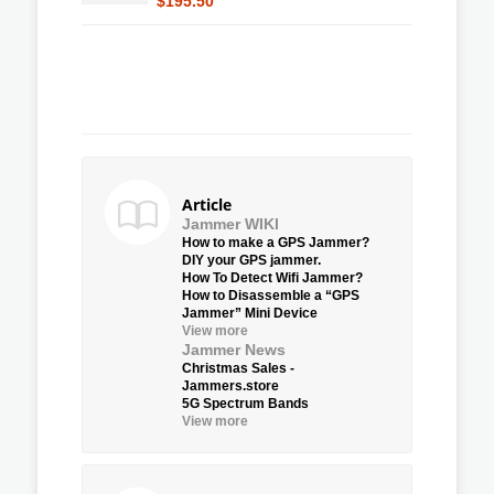
$195.50
Article
Jammer WIKI
How to make a GPS Jammer?
DIY your GPS jammer.
How To Detect Wifi Jammer?
How to Disassemble a “GPS
Jammer” Mini Device
View more
Jammer News
Christmas Sales -
Jammers.store
5G Spectrum Bands
View more