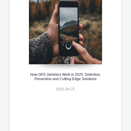
How GPS Jammers Work in 2025: Detection,
Prevention and Cutting-Edge Solutions
2025-09-25