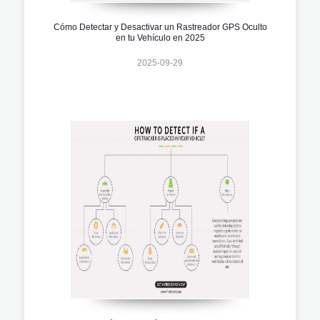
Cómo Detectar y Desactivar un Rastreador GPS Oculto
en tu Vehículo en 2025
2025-09-29