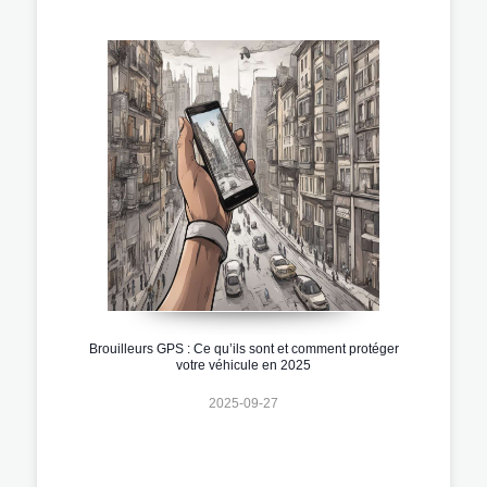
Brouilleurs GPS : Ce qu’ils sont et comment protéger
votre véhicule en 2025
2025-09-27