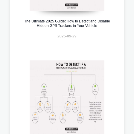
The Ultimate 2025 Guide: How to Detect and Disable
Hidden GPS Trackers in Your Vehicle
2025-09-29