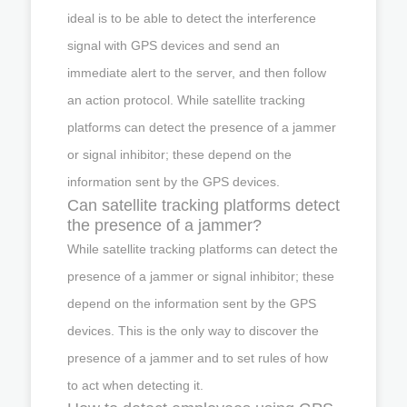
ideal is to be able to detect the interference
signal with GPS devices and send an
immediate alert to the server, and then follow
an action protocol. While satellite tracking
platforms can detect the presence of a jammer
or signal inhibitor; these depend on the
information sent by the GPS devices.
Can satellite tracking platforms detect
the presence of a jammer?
While satellite tracking platforms can detect the
presence of a jammer or signal inhibitor; these
depend on the information sent by the GPS
devices. This is the only way to discover the
presence of a jammer and to set rules of how
to act when detecting it.