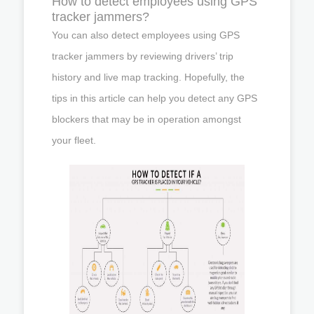
How to detect employees using GPS
tracker jammers?
You can also detect employees using GPS
tracker jammers by reviewing drivers’ trip
history and live map tracking. Hopefully, the
tips in this article can help you detect any GPS
blockers that may be in operation amongst
your fleet.