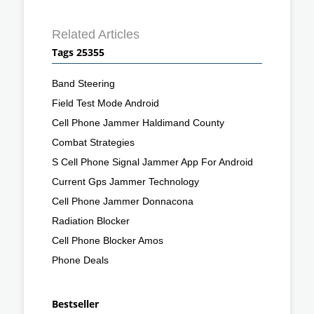
Related Articles
Tags 25355
Band Steering
Field Test Mode Android
Cell Phone Jammer Haldimand County
Combat Strategies
S Cell Phone Signal Jammer App For Android
Current Gps Jammer Technology
Cell Phone Jammer Donnacona
Radiation Blocker
Cell Phone Blocker Amos
Phone Deals
Bestseller