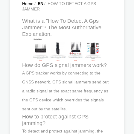
Home
/
EN
/
HOW TO DETECT A GPS
JAMMER
What is a "How To Detect A Gps
Jammer"? The Most Authoritative
Explanation.
How do GPS signal jammers work?
A GPS tracker works by connecting to the
GNSS network. GPS signal jammers send out
a radio signal at the exact same frequency as
the GPS device which overrides the signals
sent out by the satellite.
How to protect against GPS
jamming?
To detect and protect against jamming, the