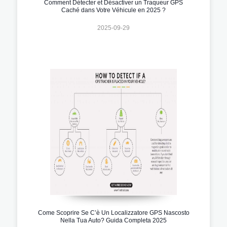
Comment Détecter et Désactiver un Traqueur GPS
Caché dans Votre Véhicule en 2025 ?
2025-09-29
Come Scoprire Se C’è Un Localizzatore GPS Nascosto
Nella Tua Auto? Guida Completa 2025