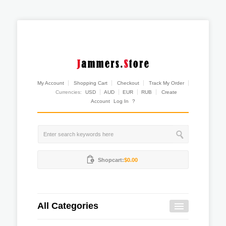
My Account
Shopping Cart
Checkout
Track My Order
Currencies:
USD
AUD
EUR
RUB
Create
Account
Log In
?
Shopcart:
$0.00
All Categories