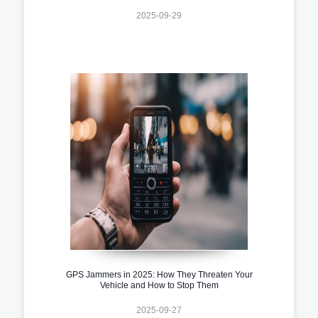
2025-09-29
GPS Jammers in 2025: How They Threaten Your
Vehicle and How to Stop Them
2025-09-27