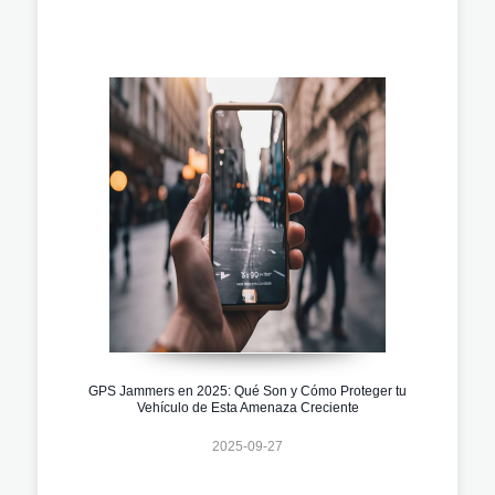
GPS Jammers en 2025: Qué Son y Cómo Proteger tu
Vehículo de Esta Amenaza Creciente
2025-09-27