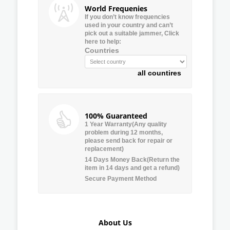
World Frequenies
If you don’t know frequencies
used in your country and can’t
pick out a suitable jammer, Click
here to help:
Countries
all countires
100% Guaranteed
1 Year Warranty(Any quality
problem during 12 months,
please send back for repair or
replacement)
14 Days Money Back(Return the
item in 14 days and get a refund)
Secure Payment Method
About Us