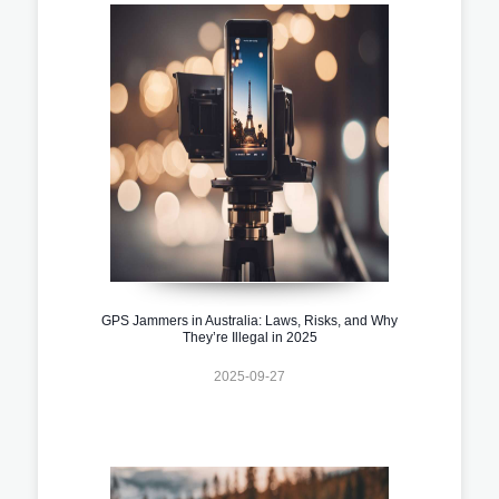
GPS Jammers in Australia: Laws, Risks, and Why
They’re Illegal in 2025
2025-09-27