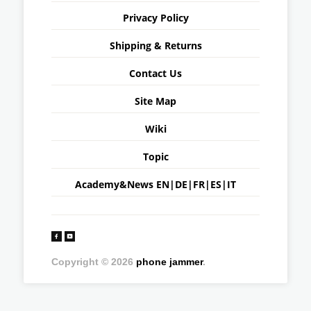
Privacy Policy
Shipping & Returns
Contact Us
Site Map
Wiki
Topic
Academy&News
EN
|
DE
|
FR
|
ES
|
IT
Copyright © 2026
phone jammer
.