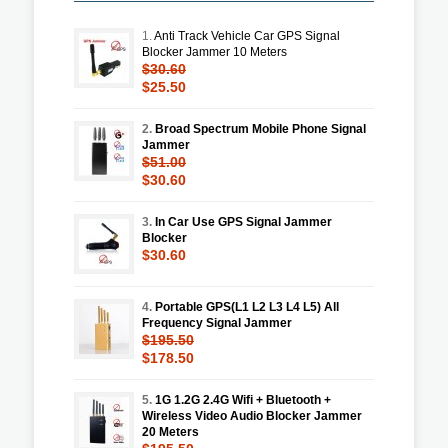
1.
Anti Track Vehicle Car GPS Signal
Blocker Jammer 10 Meters
$30.60
$25.50
2.
Broad Spectrum Mobile Phone Signal
Jammer
$51.00
$30.60
3.
In Car Use GPS Signal Jammer
Blocker
$30.60
4.
Portable GPS(L1 L2 L3 L4 L5) All
Frequency Signal Jammer
$195.50
$178.50
5.
1G 1.2G 2.4G Wifi + Bluetooth +
Wireless Video Audio Blocker Jammer
20 Meters