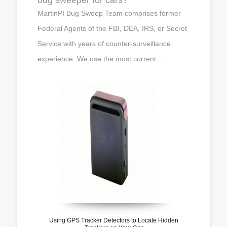
MartinPI Bug Sweep Team comprises former
Federal Agents of the FBI, DEA, IRS, or Secret
Service with years of counter-surveillance
experience. We use the most current …
Using GPS Tracker Detectors to Locate Hidden