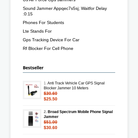
Sound Jammer Appqec7s5sj; Waitfor Delay
:0:15
Phones For Students
Lte Stands For
Gps Tracking Device For Car
Rf Blocker For Cell Phone
Bestseller
1.
Anti Track Vehicle Car GPS Signal
Blocker Jammer 10 Meters
$30.60
$25.50
2.
Broad Spectrum Mobile Phone Signal
Jammer
$51.00
$30.60