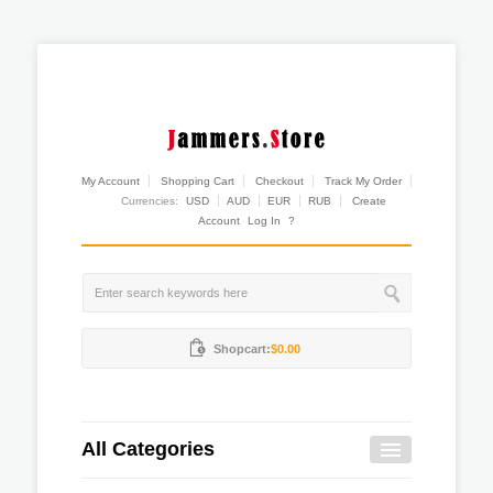
My Account
Shopping Cart
Checkout
Track My Order
Currencies:
USD
AUD
EUR
RUB
Create
Account
Log In
?
Shopcart:
$0.00
All Categories