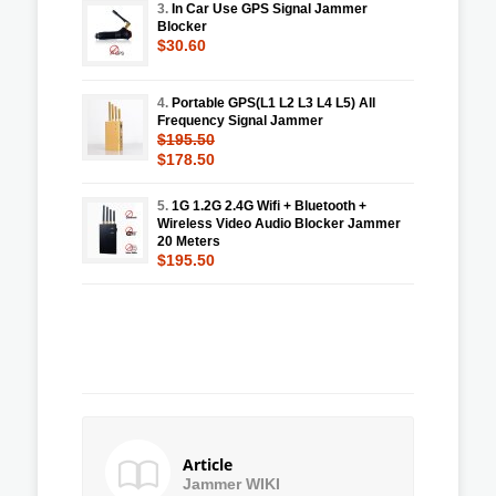
3.
In Car Use GPS Signal Jammer
Blocker
$30.60
4.
Portable GPS(L1 L2 L3 L4 L5) All
Frequency Signal Jammer
$195.50
$178.50
5.
1G 1.2G 2.4G Wifi + Bluetooth +
Wireless Video Audio Blocker Jammer
20 Meters
$195.50
Article
Jammer WIKI