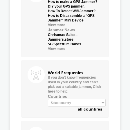
How to make a GPS Jammer?
DIY your GPS jammer.
How To Detect Wifi Jammer?
How to Disassemble a “GPS
Jammer” Mini Device
View more
Jammer News
Christmas Sales -
Jammers.store
5G Spectrum Bands
View more
World Frequenies
If you don’t know frequencies
used in your country and can’t
pick out a suitable jammer, Click
here to help:
Countries
all countires