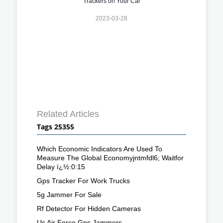
Trackers on Your Car
2023-03-28
Related Articles
Tags 25355
Which Economic Indicators Are Used To
Measure The Global Economyjntmfdl6; Waitfor
Delay ï¿½:0:15
Gps Tracker For Work Trucks
5g Jammer For Sale
Rf Detector For Hidden Cameras
Us Air Force Gps Jammers