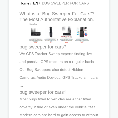
Home
/
EN
/
BUG SWEEPER FOR CARS
What is a "Bug Sweeper For Cars"?
The Most Authoritative Explanation.
bug sweeper for cars?
We GPS Tracker Sweep experts finding live
and passive GPS trackers on a regular basis.
Our Bug Sweepers also detect Hidden
Cameras, Audio Devices, GPS Trackers in cars
…
bug sweeper for cars?
Most bugs fitted to vehicles are either fitted
covertly inside or even under the vehicle itself.
Modern cars are hard to gain access to without