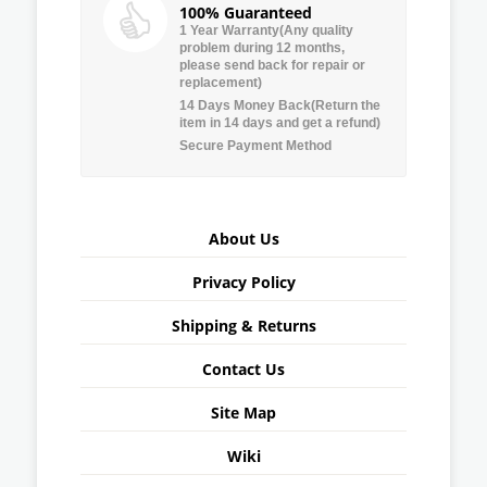
100% Guaranteed
1 Year Warranty(Any quality
problem during 12 months,
please send back for repair or
replacement)
14 Days Money Back(Return the
item in 14 days and get a refund)
Secure Payment Method
About Us
Privacy Policy
Shipping & Returns
Contact Us
Site Map
Wiki