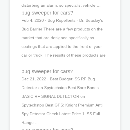
disturbing an alarm, so specialist vehicle …
bug sweeper for cars?
Feb 4, 2020 · Bug Repellents - Dr. Beasley’s
Bug Barrier There are a few products on the
market that are designed specifically as
coatings that are applied to the front of your
car or truck. The results of these products are
…
bug sweeper for cars?
Dec 21, 2022 · Best Budget: SS RF Bug
Detector on Spytechstop Best Bare Bones:
BASIC RF SIGNAL DETECTOR on
Spytechstop Best GPS: Knight Premium Anti
Spy Detector Check Latest Price 1. SS Full
Range …
bug sweeper for cars?