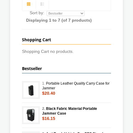
Sort by:
Displaying
1
to
7
(of
7
products)
Shopping Cart
Shopping Cart no products.
Bestseller
1.
Portable Leather Quality Carry Case for
Jammer
$20.40
2.
Black Fabric Material Portable
Jammer Case
$16.15