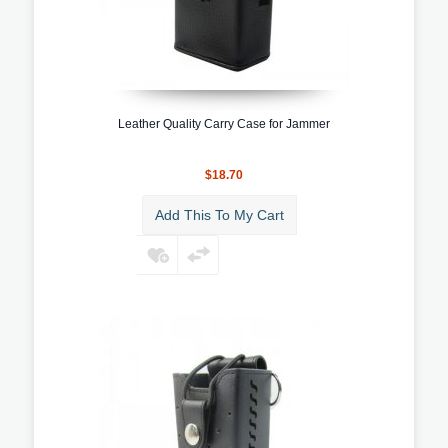
Leather Quality Carry Case for Jammer
$18.70
Add This To My Cart