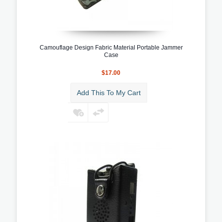
Camouflage Design Fabric Material Portable Jammer
Case
$17.00
Add This To My Cart