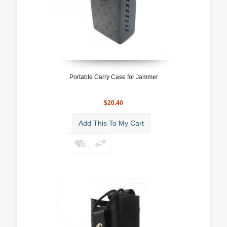
Portable Carry Case for Jammer
$20.40
Add This To My Cart