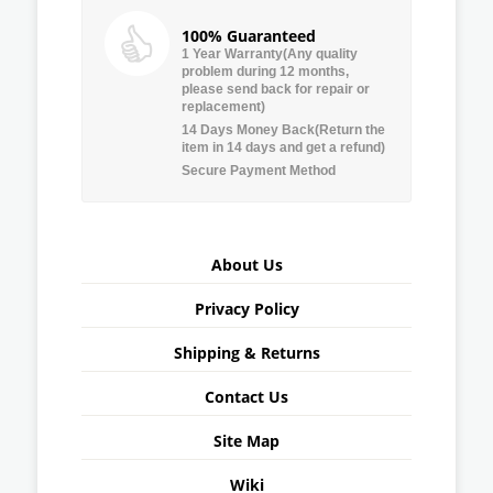
100% Guaranteed
1 Year Warranty(Any quality
problem during 12 months,
please send back for repair or
replacement)
14 Days Money Back(Return the
item in 14 days and get a refund)
Secure Payment Method
About Us
Privacy Policy
Shipping & Returns
Contact Us
Site Map
Wiki