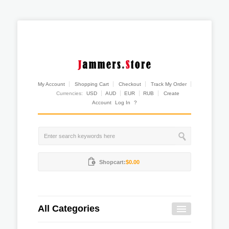
My Account
Shopping Cart
Checkout
Track My Order
Currencies:
USD
AUD
EUR
RUB
Create
Account
Log In
?
Shopcart:
$0.00
All Categories