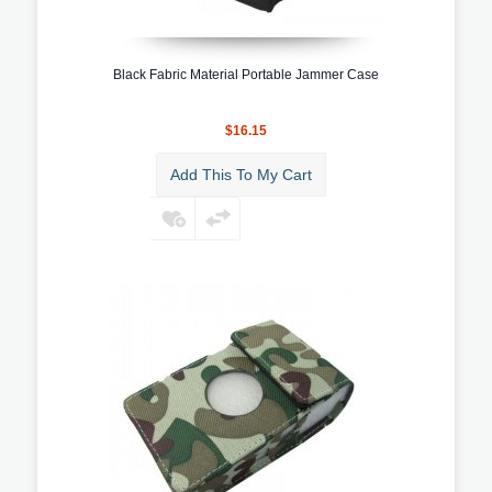
Black Fabric Material Portable Jammer Case
$16.15
Add This To My Cart