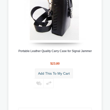
Portable Leather Quality Carry Case for Signal Jammer
$23.80
Add This To My Cart