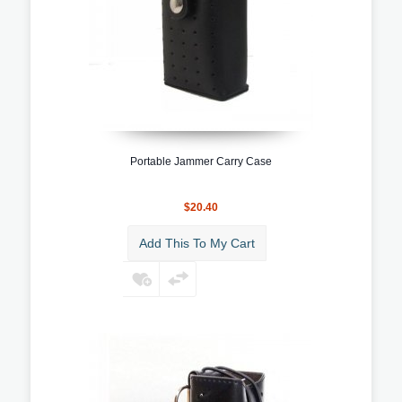
Portable Jammer Carry Case
$20.40
Add This To My Cart