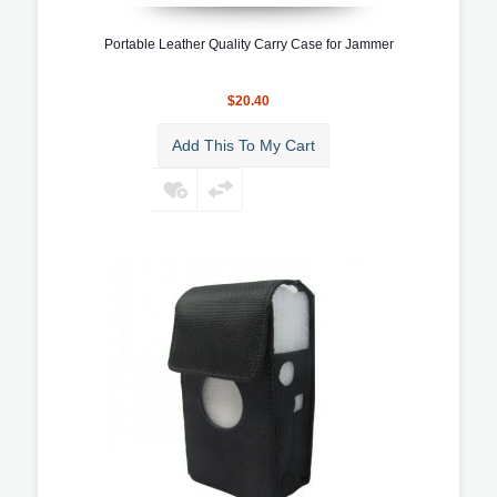
Portable Leather Quality Carry Case for Jammer
$20.40
Add This To My Cart