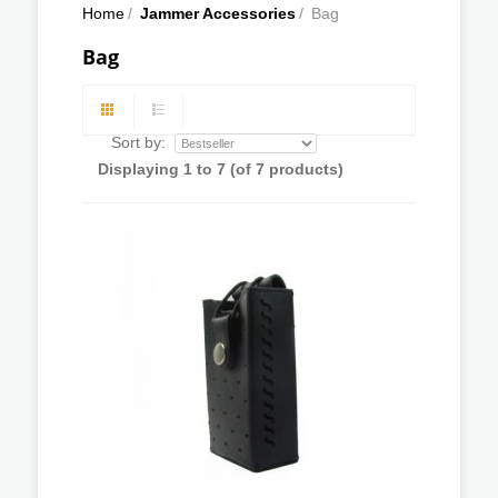
Home
/
Jammer Accessories
/
Bag
Bag
Sort by:
Displaying
1
to
7
(of
7
products)