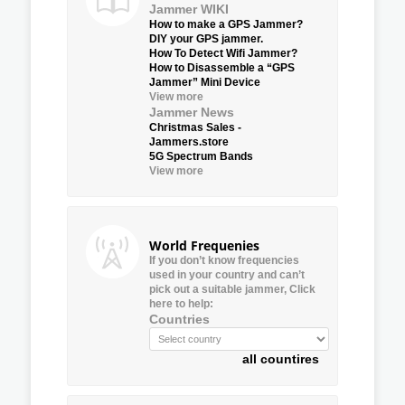
Jammer WIKI
How to make a GPS Jammer?
DIY your GPS jammer.
How To Detect Wifi Jammer?
How to Disassemble a “GPS
Jammer” Mini Device
View more
Jammer News
Christmas Sales -
Jammers.store
5G Spectrum Bands
View more
World Frequenies
If you don’t know frequencies
used in your country and can’t
pick out a suitable jammer, Click
here to help:
Countries
all countires