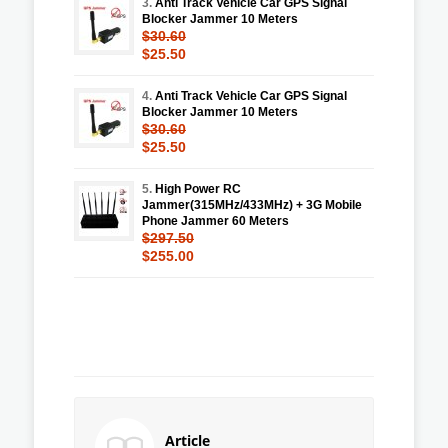
3.
Anti Track Vehicle Car GPS Signal
Blocker Jammer 10 Meters
$30.60
$25.50
4.
Anti Track Vehicle Car GPS Signal
Blocker Jammer 10 Meters
$30.60
$25.50
5.
High Power RC
Jammer(315MHz/433MHz) + 3G Mobile
Phone Jammer 60 Meters
$297.50
$255.00
Article