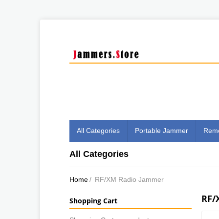
All Categories
Portable Jammer
Remo
All Categories
Home
/
RF/XM Radio Jammer
RF/
Shopping Cart