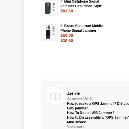
4.
Mini Cellphone Signal
Jammer Cell Phone Style
$81.60
5.
Broad Spectrum Mobile
Phone Signal Jammer
$51.00
$30.60
Article
Jammer WIKI
How to make a GPS Jammer? DIY yo
GPS jammer.
How To Detect Wifi Jammer?
How to Disassemble a “GPS Jammer
Mini Device
View more