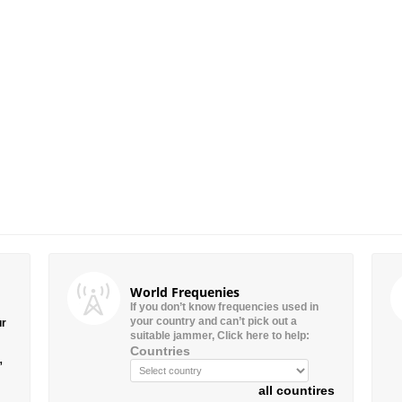
World Frequenies
If you don’t know frequencies used in
your country and can’t pick out a
ur
suitable jammer, Click here to help:
Countries
”
all countires