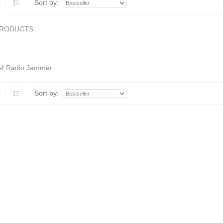
Sort by:
PRODUCTS
M Radio Jammer
Sort by: