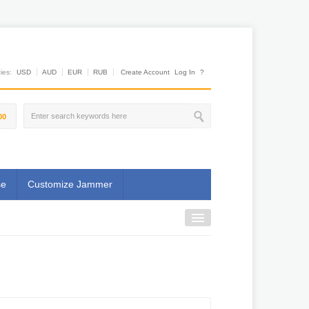
es:
USD
AUD
EUR
RUB
Create Account
Log In
?
00
se
Customize Jammer