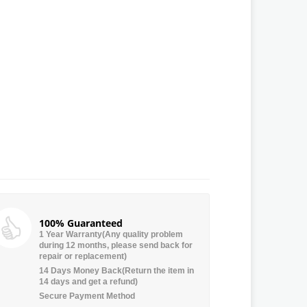
100% Guaranteed
1 Year Warranty(Any quality problem
during 12 months, please send back for
repair or replacement)
14 Days Money Back(Return the item in
14 days and get a refund)
Secure Payment Method