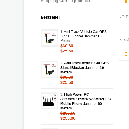
Shopping Cart no products.
Bestseller
NO 
1.
Anti Track Vehicle Car GPS
Signal Blocker Jammer 10
RF/X
Meters
$30.60
$25.50
2.
Anti Track Vehicle Car GPS
Signal Blocker Jammer 10
Meters
$30.60
$25.50
3.
High Power RC
Jammer(315MHz/433MHz) + 3G
Mobile Phone Jammer 60
Meters
$297.50
$255.00