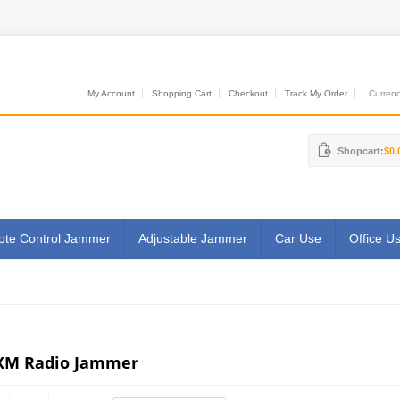
My Account
Shopping Cart
Checkout
Track My Order
Currenci
Shopcart:
$0.
te Control Jammer
Adjustable Jammer
Car Use
Office U
XM Radio Jammer