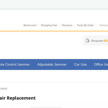
My Account
Shopping Cart
Checkout
Track My Order
Currenci
Shopcart:
$0.
te Control Jammer
Adjustable Jammer
Car Use
Office U
ement
air Replacement