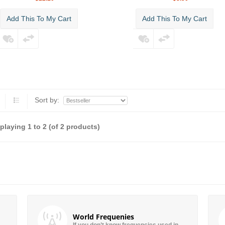
Add This To My Cart
Add This To My Cart
Sort by:
splaying
1
to
2
(of
2
products)
World Frequenies
If you don’t know frequencies used in