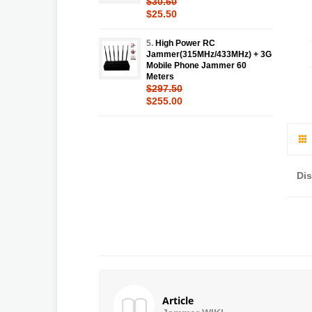
$30.60
$25.50
5.
High Power RC
Jammer(315MHz/433MHz) + 3G
Mobile Phone Jammer 60
Meters
$297.50
$255.00
Di
Article