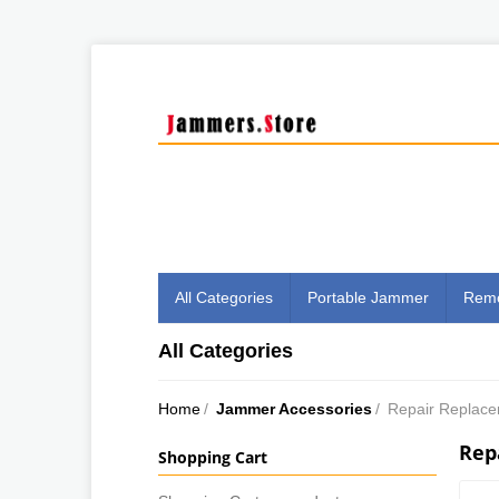
All Categories
Portable Jammer
Remo
All Categories
Home
/
Jammer Accessories
/
Repair Replac
Rep
Shopping Cart