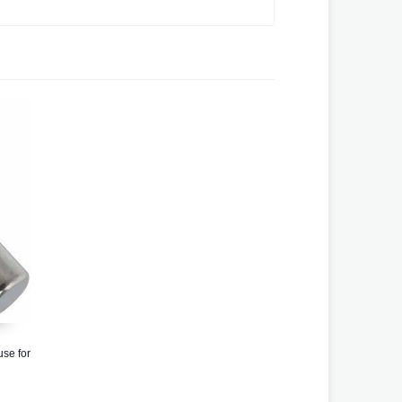
se for