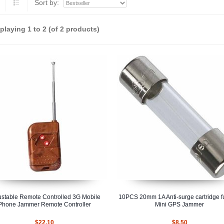
Sort by:
splaying
1
to
2
(of
2
products)
ustable Remote Controlled 3G Mobile
10PCS 20mm 1A Anti-surge cartridge fu
Phone Jammer Remote Controller
Mini GPS Jammer
$22.10
$8.50