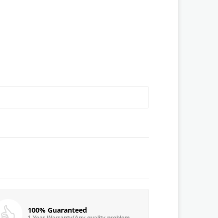
100% Guaranteed
1 Year Warranty(Any quality problem