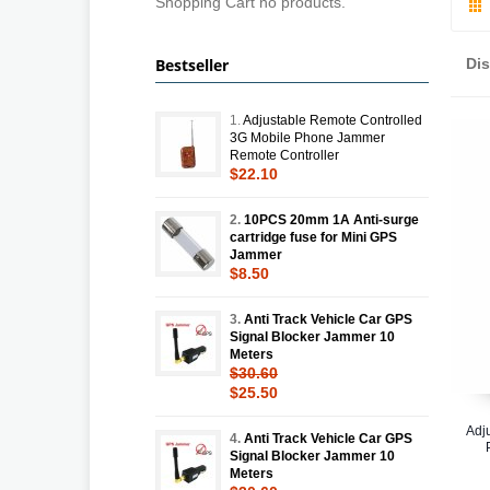
Shopping Cart no products.
Bestseller
Di
1.
Adjustable Remote Controlled
3G Mobile Phone Jammer
Remote Controller
$22.10
2.
10PCS 20mm 1A Anti-surge
cartridge fuse for Mini GPS
Jammer
$8.50
3.
Anti Track Vehicle Car GPS
Signal Blocker Jammer 10
Meters
$30.60
$25.50
Adj
4.
Anti Track Vehicle Car GPS
Signal Blocker Jammer 10
Meters