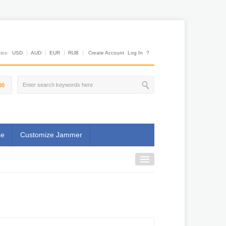
es:
USD
AUD
EUR
RUB
Create Account
Log In
?
00
se
Customize Jammer