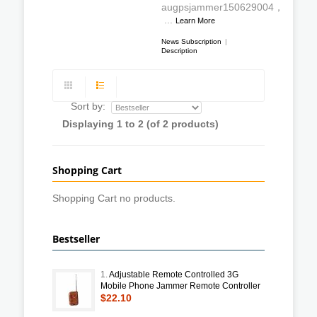
augpsjammer150629004，
...
Learn More
News Subscription
|
Description
Sort by:
Displaying
1
to
2
(of
2
products)
Shopping Cart
Shopping Cart no products.
Bestseller
1.
Adjustable Remote Controlled 3G
Mobile Phone Jammer Remote Controller
$22.10