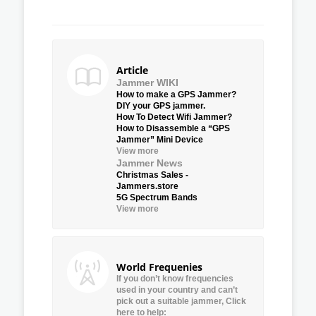
Article
Jammer WIKI
How to make a GPS Jammer?
DIY your GPS jammer.
How To Detect Wifi Jammer?
How to Disassemble a “GPS
Jammer” Mini Device
View more
Jammer News
Christmas Sales -
Jammers.store
5G Spectrum Bands
View more
World Frequenies
If you don’t know frequencies
used in your country and can’t
pick out a suitable jammer, Click
here to help: