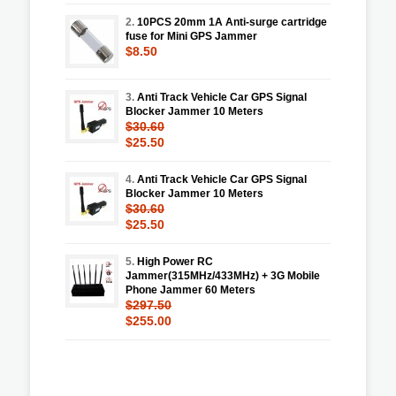
2.
10PCS 20mm 1A Anti-surge cartridge
fuse for Mini GPS Jammer
$8.50
3.
Anti Track Vehicle Car GPS Signal
Blocker Jammer 10 Meters
$30.60
$25.50
4.
Anti Track Vehicle Car GPS Signal
Blocker Jammer 10 Meters
$30.60
$25.50
5.
High Power RC
Jammer(315MHz/433MHz) + 3G Mobile
Phone Jammer 60 Meters
$297.50
$255.00