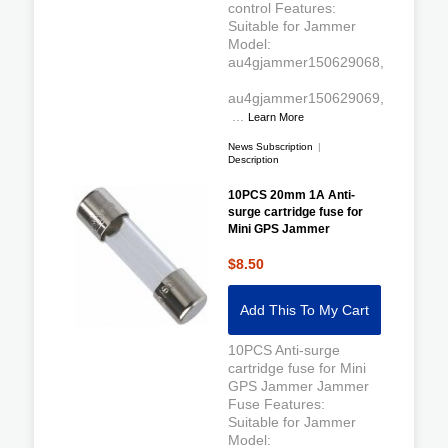
control Features:
Suitable for Jammer
Model:
au4gjammer150629068,
au4gjammer150629069,
...
Learn More
News Subscription
|
Description
10PCS 20mm 1A Anti-
surge cartridge fuse for
Mini GPS Jammer
$8.50
Add This To My Cart
10PCS Anti-surge
cartridge fuse for Mini
GPS Jammer Jammer
Fuse Features:
Suitable for Jammer
Model: