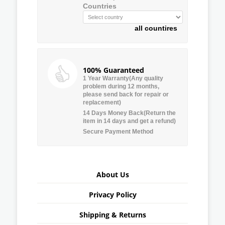
Countries
all countires
100% Guaranteed
1 Year Warranty(Any quality
problem during 12 months,
please send back for repair or
replacement)
14 Days Money Back(Return the
item in 14 days and get a refund)
Secure Payment Method
About Us
Privacy Policy
Shipping & Returns