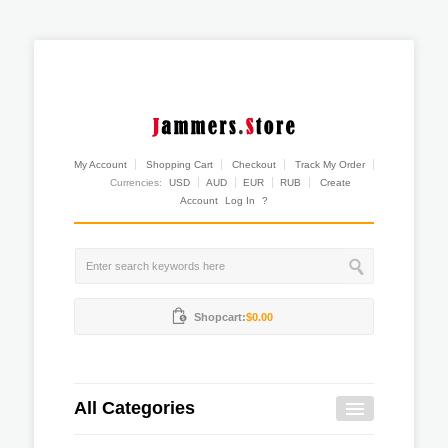
My Account
Shopping Cart
Checkout
Track My Order
Currencies:
USD
AUD
EUR
RUB
Create
Account
Log In
?
Shopcart:
$0.00
All Categories