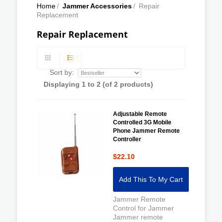
Home
/
Jammer Accessories
/
Repair
Replacement
Repair Replacement
Sort by:
Displaying
1
to
2
(of
2
products)
Adjustable Remote
Controlled 3G Mobile
Phone Jammer Remote
Controller
$22.10
Add This To My Cart
Jammer Remote
Control for Jammer
Jammer remote