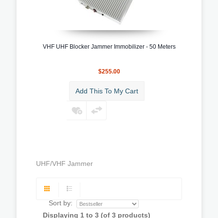
VHF UHF Blocker Jammer Immobilizer - 50 Meters
$255.00
Add This To My Cart
UHF/VHF Jammer
Sort by:
Displaying
1
to
3
(of
3
products)