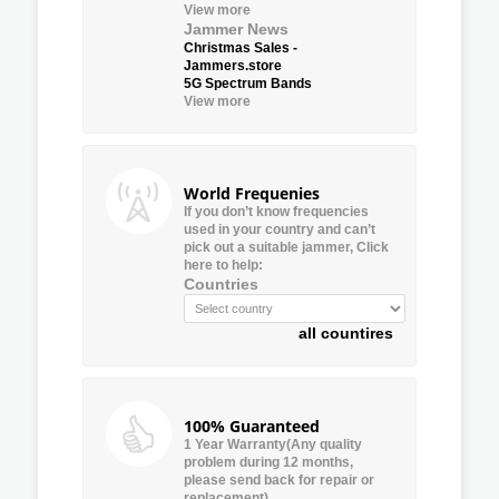
View more
Jammer News
Christmas Sales -
Jammers.store
5G Spectrum Bands
View more
World Frequenies
If you don’t know frequencies
used in your country and can’t
pick out a suitable jammer, Click
here to help:
Countries
all countires
100% Guaranteed
1 Year Warranty(Any quality
problem during 12 months,
please send back for repair or
replacement)