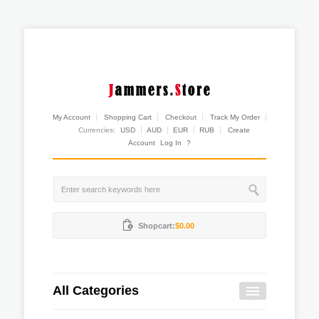
My Account
Shopping Cart
Checkout
Track My Order
Currencies:
USD
AUD
EUR
RUB
Create
Account
Log In
?
Shopcart:
$0.00
All Categories