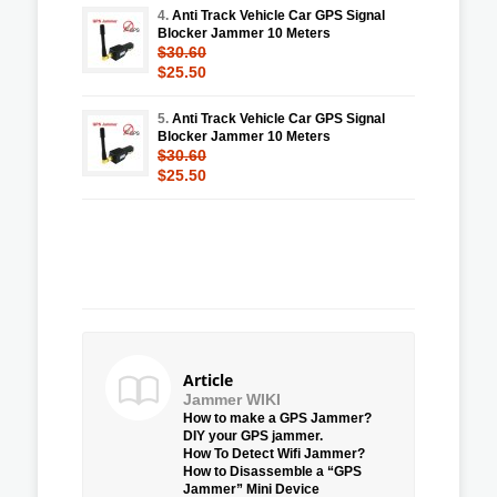
4.
Anti Track Vehicle Car GPS Signal
Blocker Jammer 10 Meters
$30.60
$25.50
5.
Anti Track Vehicle Car GPS Signal
Blocker Jammer 10 Meters
$30.60
$25.50
Article
Jammer WIKI
How to make a GPS Jammer?
DIY your GPS jammer.
How To Detect Wifi Jammer?
How to Disassemble a “GPS
Jammer” Mini Device