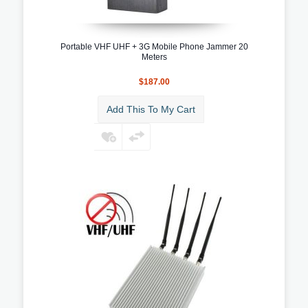
Portable VHF UHF + 3G Mobile Phone Jammer 20
Meters
$187.00
Add This To My Cart