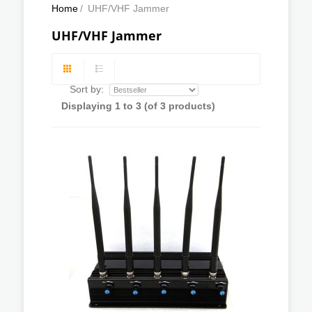
Home
/
UHF/VHF Jammer
UHF/VHF Jammer
Sort by:
Displaying
1
to
3
(of
3
products)