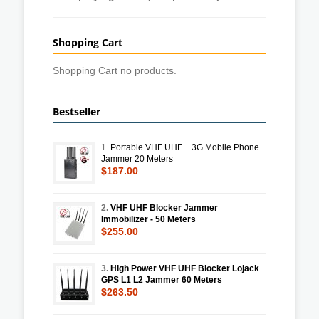
Shopping Cart
Shopping Cart no products.
Bestseller
1.
Portable VHF UHF + 3G Mobile Phone
Jammer 20 Meters
$187.00
2.
VHF UHF Blocker Jammer
Immobilizer - 50 Meters
$255.00
3.
High Power VHF UHF Blocker Lojack
GPS L1 L2 Jammer 60 Meters
$263.50