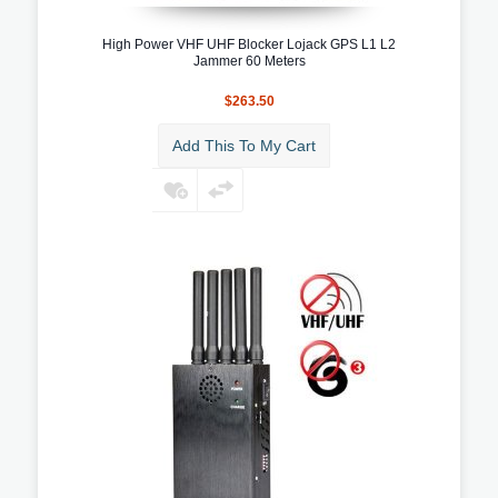
High Power VHF UHF Blocker Lojack GPS L1 L2
Jammer 60 Meters
$263.50
Add This To My Cart