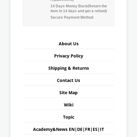
14 Days Money Back(Return the
item in 14 days and get a refund)
Secure Payment Method
About Us
Privacy Policy
Shipping & Returns
Contact Us
Site Map
Wiki
Topic
Academy&News
EN
|
DE
|
FR
|
ES
|
IT