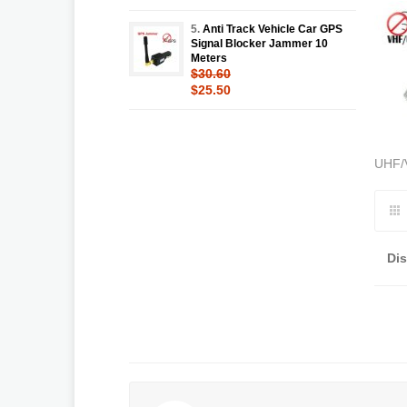
5.
Anti Track Vehicle Car GPS
Signal Blocker Jammer 10
Meters
$30.60
$25.50
UHF/
Di