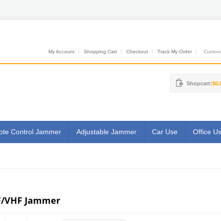
My Account
Shopping Cart
Checkout
Track My Order
Currenci
Shopcart:
$0.
te Control Jammer
Adjustable Jammer
Car Use
Office U
/VHF Jammer