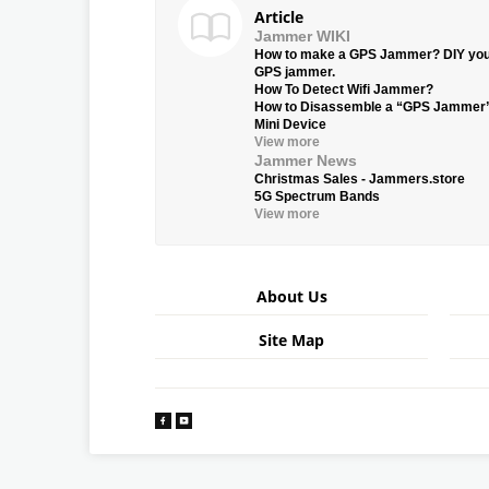
Article
Jammer WIKI
How to make a GPS Jammer? DIY yo
GPS jammer.
How To Detect Wifi Jammer?
How to Disassemble a “GPS Jammer
Mini Device
View more
Jammer News
Christmas Sales - Jammers.store
5G Spectrum Bands
View more
About Us
Site Map