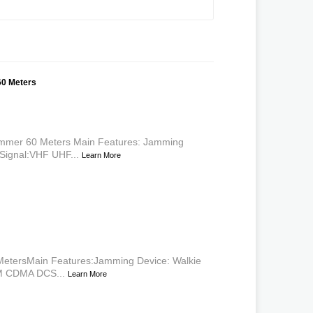
60 Meters
mmer 60 Meters Main Features: Jamming
Signal:VHF UHF...
Learn More
etersMain Features:Jamming Device: Walkie
SM CDMA DCS...
Learn More