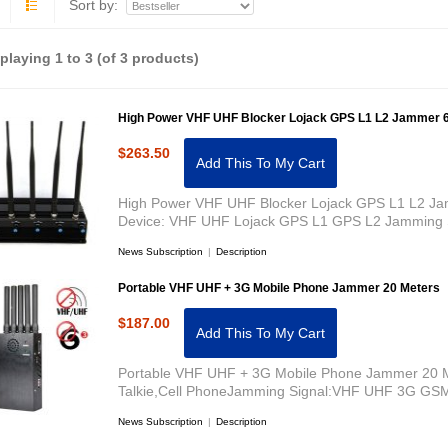
Sort by:
splaying
1
to
3
(of
3
products)
High Power VHF UHF Blocker Lojack GPS L1 L2 Jammer 
$263.50
Add This To My Cart
High Power VHF UHF Blocker Lojack GPS L1 L2 Ja
Device: VHF UHF Lojack GPS L1 GPS L2 Jamming 
News Subscription
|
Description
Portable VHF UHF + 3G Mobile Phone Jammer 20 Meters
$187.00
Add This To My Cart
Portable VHF UHF + 3G Mobile Phone Jammer 20 M
Talkie,Cell PhoneJamming Signal:VHF UHF 3G G
News Subscription
|
Description