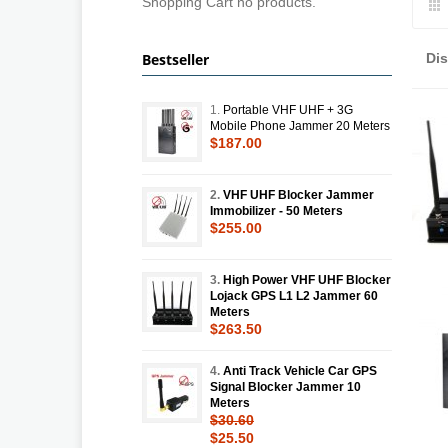
Shopping Cart no products.
Bestseller
Di
1.
Portable VHF UHF + 3G
Mobile Phone Jammer 20 Meters
$187.00
2.
VHF UHF Blocker Jammer
Immobilizer - 50 Meters
$255.00
3.
High Power VHF UHF Blocker
Lojack GPS L1 L2 Jammer 60
Meters
$263.50
4.
Anti Track Vehicle Car GPS
Signal Blocker Jammer 10
Meters
$30.60
$25.50