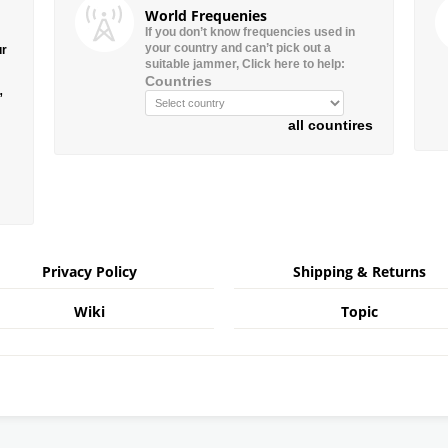
World Frequenies
If you don’t know frequencies used in
your country and can’t pick out a
ur
suitable jammer, Click here to help:
Countries
”
all countires
Privacy Policy
Shipping & Returns
Wiki
Topic