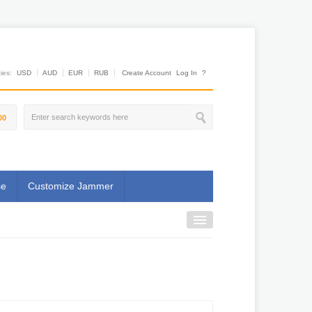
es:
USD
AUD
EUR
RUB
Create Account
Log In
?
00
se
Customize Jammer