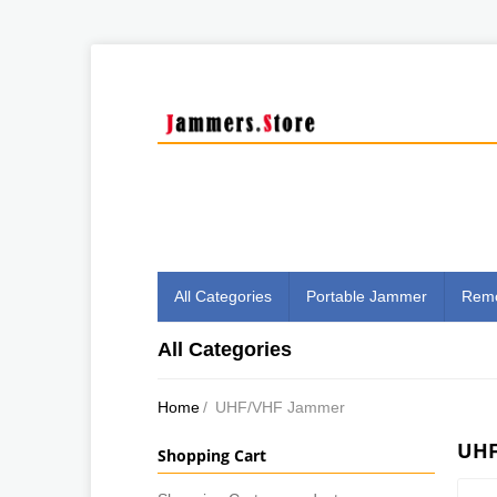
All Categories
Portable Jammer
Remo
All Categories
Home
/
UHF/VHF Jammer
UHF
Shopping Cart