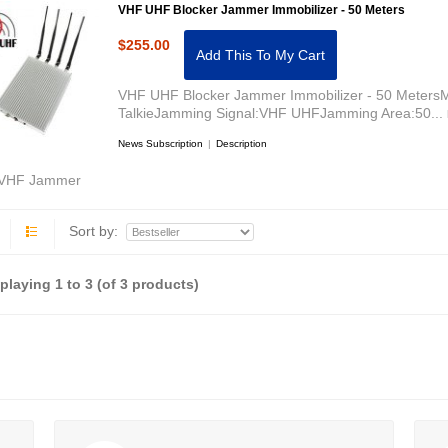
VHF UHF Blocker Jammer Immobilizer - 50 Meters
$255.00
Add This To My Cart
VHF UHF Blocker Jammer Immobilizer - 50 MetersM
TalkieJamming Signal:VHF UHFJamming Area:50...
News Subscription
|
Description
VHF Jammer
Sort by:
splaying
1
to
3
(of
3
products)