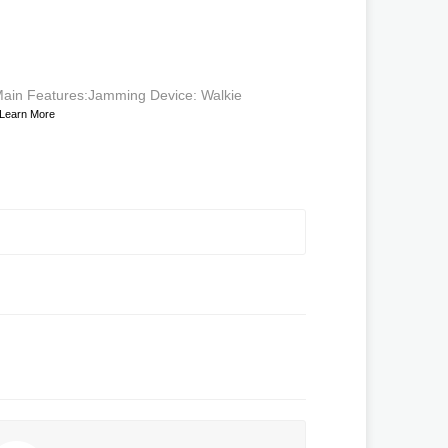
ain Features:Jamming Device: Walkie
Learn More