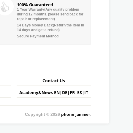
100% Guaranteed
1 Year Warranty(Any quality problem
during 12 months, please send back for
repair or replacement)
14 Days Money Back(Return the item in
14 days and get a refund)
Secure Payment Method
Contact Us
Academy&News
EN
|
DE
|
FR
|
ES
|
IT
Copyright © 2026
phone jammer
.