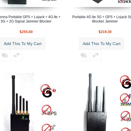
enna Portable GPS + Lojack + 4G lte +
Portable 4G lte 3G + GPS + Lojack S
3G + 2G Signal Jammer Blocker
Blocker Jammer
$255.00
$219.30
Add This To My Cart
Add This To My Cart