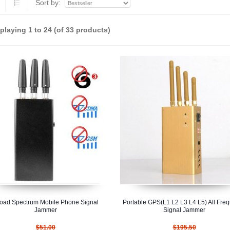
Sort by:
splaying
1
to
24
(of
33
products)
oad Spectrum Mobile Phone Signal
Portable GPS(L1 L2 L3 L4 L5) All Fre
Jammer
Signal Jammer
$51.00
$195.50