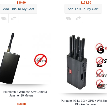
$30.60
$178.50
Add This To My Cart
Add This To My Cart
i + Bluetooth + Wireless Spy Camera
Jammer 10 Meters
Portable 4G lte 3G + GPS + Wifi Sig
$68.00
Blocker Jammer