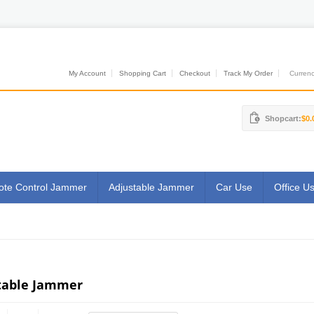
My Account
Shopping Cart
Checkout
Track My Order
Currenci
Shopcart:
$0.
te Control Jammer
Adjustable Jammer
Car Use
Office U
table Jammer