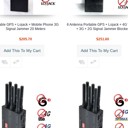
able GPS + Lojack + Mobile Phone 3G
6 Antenna Portable GPS + Lojack + 4
Signal Jammer 20 Meters
+ 3G + 2G Signal Jammer Blocke
$205.70
$251.60
Add This To My Cart
Add This To My Cart