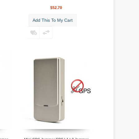
$52.70
Add This To My Cart