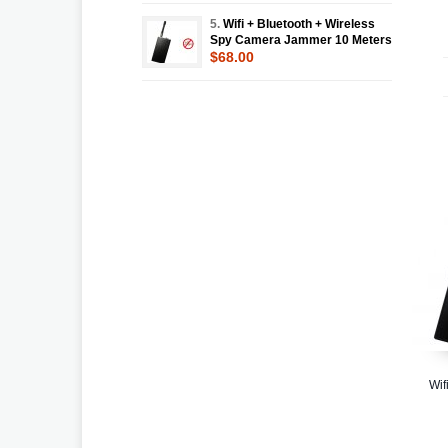
5.
Wifi + Bluetooth + Wireless
Spy Camera Jammer 10 Meters
$68.00
Wif