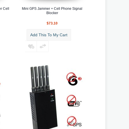
r Cell
Mini GPS Jammer + Cell Phone Signal
Blocker
$73.10
Add This To My Cart