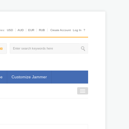
es:
USD
AUD
EUR
RUB
Create Account
Log In
?
00
se
Customize Jammer