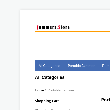
All Categories
Portable Jammer
Remo
All Categories
Home
/
Portable Jammer
Por
Shopping Cart