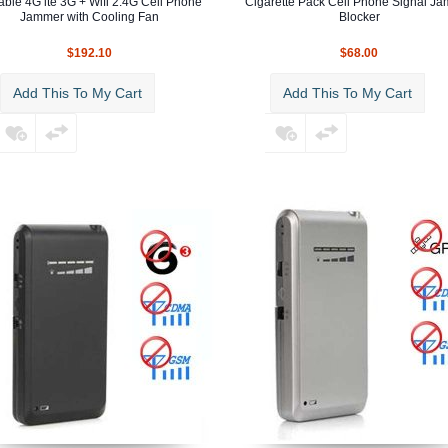
able 4G lte 3G + Wifi 2.4G Cell Phone
Cigarette Pack Cell Phone Signal J
Jammer with Cooling Fan
Blocker
$192.10
$68.00
Add This To My Cart
Add This To My Cart