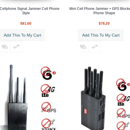
 Cellphone Signal Jammer Cell Phone
Mini Cell Phone Jammer + GPS Blocke
Style
Phone Shape
$81.60
$78.20
Add This To My Cart
Add This To My Cart