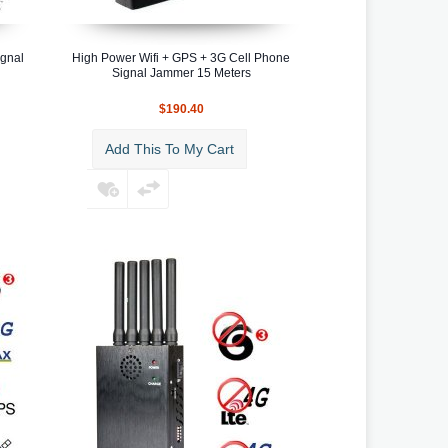
ignal
High Power Wifi + GPS + 3G Cell Phone
Signal Jammer 15 Meters
$190.40
Add This To My Cart