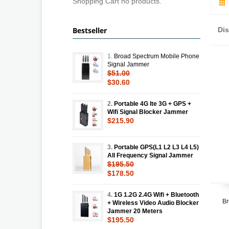
Shopping Cart no products.
Bestseller
Di
1.
Broad Spectrum Mobile Phone
Signal Jammer
$51.00
$30.60
2.
Portable 4G lte 3G + GPS +
Wifi Signal Blocker Jammer
$215.90
3.
Portable GPS(L1 L2 L3 L4 L5)
All Frequency Signal Jammer
$195.50
$178.50
4.
1G 1.2G 2.4G Wifi + Bluetooth
Br
+ Wireless Video Audio Blocker
Jammer 20 Meters
$195.50