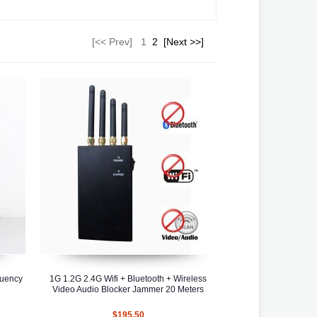
[<< Prev]
1
2
[Next >>]
quency
1G 1.2G 2.4G Wifi + Bluetooth + Wireless
Video Audio Blocker Jammer 20 Meters
$195.50