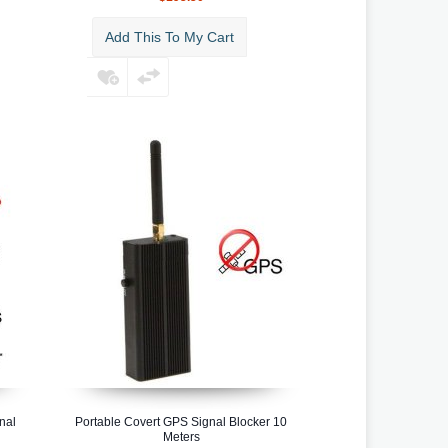
Add This To My Cart
nal
Portable Covert GPS Signal Blocker 10
Meters