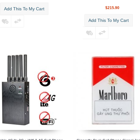
$215.90
Add This To My Cart
Add This To My Cart