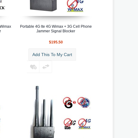
G Wimax
Portable 4G lte 4G Wimax + 3G Cell Phone
r
Jammer Signal Blocker
$195.50
Add This To My Cart