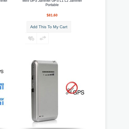
ammer
Mini GPS Jammer GPS L1 L2 Jammer
Portable
$81.60
Add This To My Cart