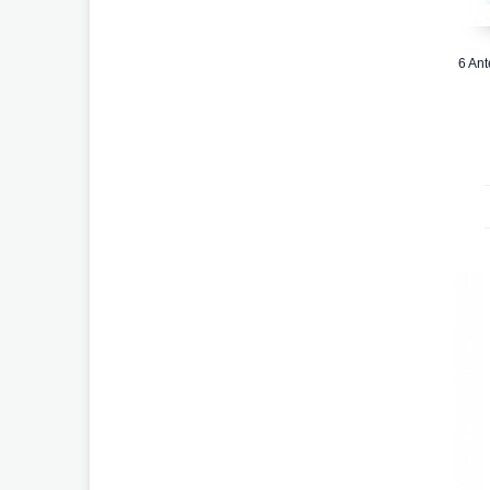
6 Ant