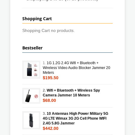
Shopping Cart
Shopping Cart no products.
Bestseller
1.
1G 1.2G 2.4G Wifi + Bluetooth +
Wireless Video Audio Blocker Jammer 20
Meters
$195.50
2.
Wifi + Bluetooth + Wireless Spy
Camera Jammer 10 Meters
$68.00
3.
10 Antennas High Power Military 5G
4G LTE Wimax 3G 2G Cell Phone WIFI
2.4G 5.8G Jammer
$442.00