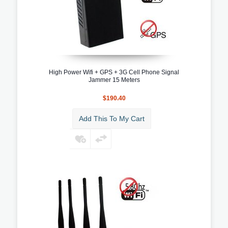
High Power Wifi + GPS + 3G Cell Phone Signal
Jammer 15 Meters
$190.40
Add This To My Cart