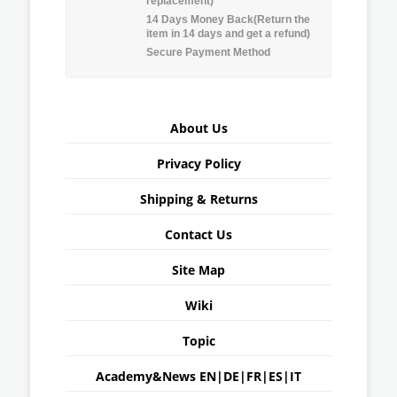
replacement)
14 Days Money Back(Return the
item in 14 days and get a refund)
Secure Payment Method
About Us
Privacy Policy
Shipping & Returns
Contact Us
Site Map
Wiki
Topic
Academy&News
EN
|
DE
|
FR
|
ES
|
IT