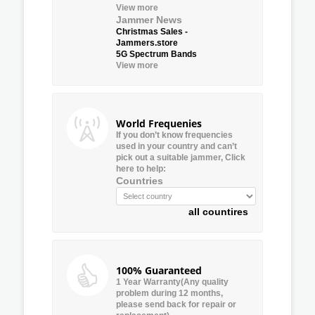
View more
Jammer News
Christmas Sales -
Jammers.store
5G Spectrum Bands
View more
World Frequenies
If you don’t know frequencies
used in your country and can’t
pick out a suitable jammer, Click
here to help:
Countries
all countires
100% Guaranteed
1 Year Warranty(Any quality
problem during 12 months,
please send back for repair or