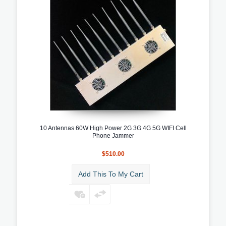
10 Antennas 60W High Power 2G 3G 4G 5G WIFI Cell
Phone Jammer
$510.00
Add This To My Cart