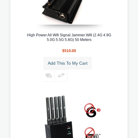
High Power All Wifi Signal Jammer Wifi (2.4G 4.9G
5.0G 5.5G 5.8G) 50 Meters
$510.00
Add This To My Cart