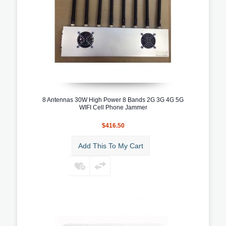
8 Antennas 30W High Power 8 Bands 2G 3G 4G 5G
WIFI Cell Phone Jammer
$416.50
Add This To My Cart