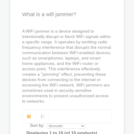
What is a wifi jammer?
A WiFi jammer is a device designed to
intentionally disrupt or block WiFi signals within
a specific range. It operates by emitting radio
frequency interference that disrupts the normal
communication between WiFi-enabled devices,
such as smartphones, laptops, and smart
home appliances, and the WiFi router or
access point. This interference effectively
creates a "jamming" effect, preventing these
devices from connecting to the internet or
accessing the WiFi network. WiFi jammers are
sometimes used in security-sensitive
environments to prevent unauthorized access
to networks.
Sort by:
Displaying
1
to
10
(of
10
products)