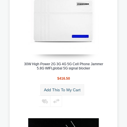
30W High Power 2G 3G 4G 5G Cell Phone Jammer
5.8G WIFI,global 5G signal blocker
$416.50
Add This To My Cart