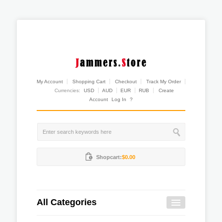
My Account
Shopping Cart
Checkout
Track My Order
Currencies:
USD
AUD
EUR
RUB
Create
Account
Log In
?
Shopcart:
$0.00
All Categories