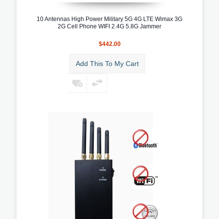
10 Antennas High Power Military 5G 4G LTE Wimax 3G
2G Cell Phone WIFI 2.4G 5.8G Jammer
$442.00
Add This To My Cart