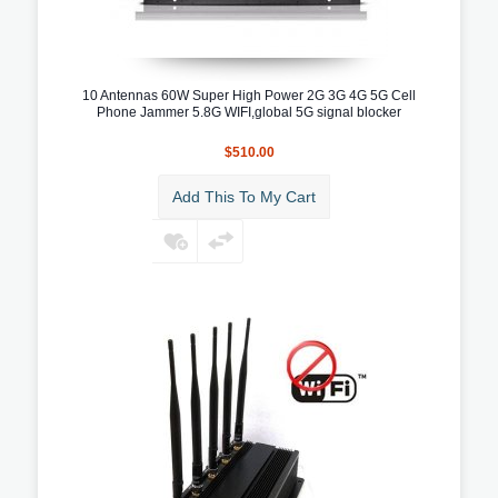
10 Antennas 60W Super High Power 2G 3G 4G 5G Cell
Phone Jammer 5.8G WIFI,global 5G signal blocker
$510.00
Add This To My Cart