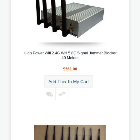
High Power Wifi 2.4G Wifi 5.8G Signal Jammer Blocker
40 Meters
$561.00
Add This To My Cart