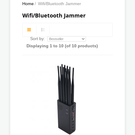
Home
/
Wifi/Bluetooth Jammer
Wifi/Bluetooth Jammer
Sort by:
Displaying
1
to
10
(of
10
products)