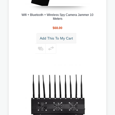
Wifi + Bluetooth + Wireless Spy Camera Jammer 10
Meters
$68.00
Add This To My Cart