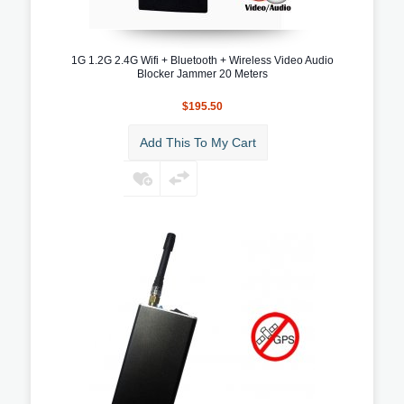
1G 1.2G 2.4G Wifi + Bluetooth + Wireless Video Audio
Blocker Jammer 20 Meters
$195.50
Add This To My Cart