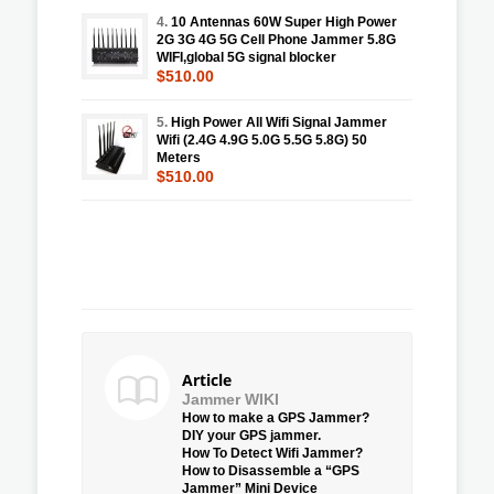
4.
10 Antennas 60W Super High Power
2G 3G 4G 5G Cell Phone Jammer 5.8G
WIFI,global 5G signal blocker
$510.00
5.
High Power All Wifi Signal Jammer
Wifi (2.4G 4.9G 5.0G 5.5G 5.8G) 50
Meters
$510.00
Article
Jammer WIKI
How to make a GPS Jammer?
DIY your GPS jammer.
How To Detect Wifi Jammer?
How to Disassemble a “GPS
Jammer” Mini Device