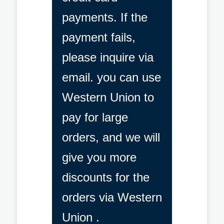
payments. If the
payment fails,
please inquire via
email. you can use
Western Union to
pay for large
orders, and we will
give you more
discounts for the
orders via Western
Union .