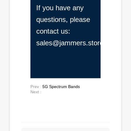
If you have any
questions, please
contact us:
sales@jammers.store
Prev :
5G Spectrum Bands
Next :