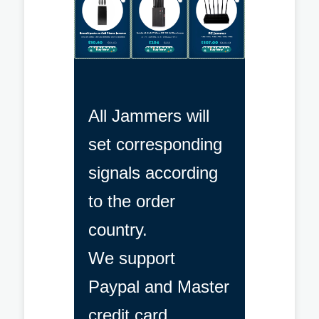
All Jammers will
set corresponding
signals according
to the order
country.
We support
Paypal and Master
credit card