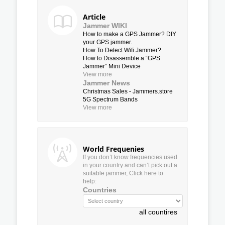
Article
Jammer WIKI
How to make a GPS Jammer? DIY
your GPS jammer.
How To Detect Wifi Jammer?
How to Disassemble a “GPS
Jammer” Mini Device
View more
Jammer News
Christmas Sales - Jammers.store
5G Spectrum Bands
View more
World Frequenies
If you don’t know frequencies used
in your country and can’t pick out a
suitable jammer, Click here to
help:
Countries
all countires