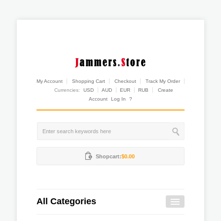
My Account
Shopping Cart
Checkout
Track My Order
Currencies:
USD
AUD
EUR
RUB
Create
Account
Log In
?
Shopcart:
$0.00
All Categories