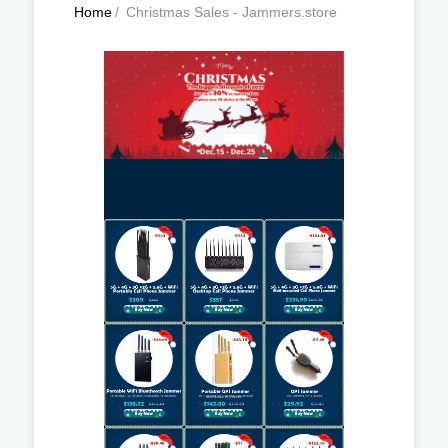
Home
/
Christmas Sales - Jammers.store