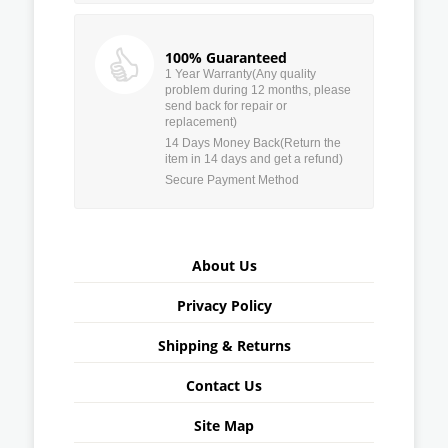
100% Guaranteed
1 Year Warranty(Any quality
problem during 12 months, please
send back for repair or
replacement)
14 Days Money Back(Return the
item in 14 days and get a refund)
Secure Payment Method
About Us
Privacy Policy
Shipping & Returns
Contact Us
Site Map