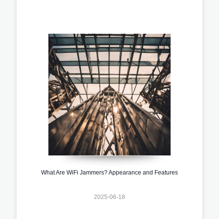
What Are WiFi Jammers? Appearance and Features
2025-06-18