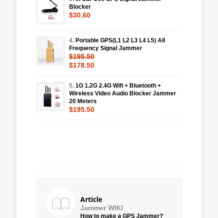
Blocker
$30.60
4.
Portable GPS(L1 L2 L3 L4 L5) All
Frequency Signal Jammer
$195.50
$178.50
5.
1G 1.2G 2.4G Wifi + Bluetooth +
Wireless Video Audio Blocker Jammer
20 Meters
$195.50
Article
Jammer WIKI
How to make a GPS Jammer?