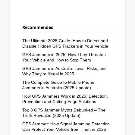
Recommended
The Ultimate 2025 Guide: How to Detect and
Disable Hidden GPS Trackers in Your Vehicle
GPS Jammers in 2025: How They Threaten
Your Vehicle and How to Stop Them
GPS Jammers in Australia: Laws, Risks, and
Why They’re Illegal in 2025
The Complete Guide to Mobile Phone
Jammers in Australia (2025 Update)
How GPS Jammers Work in 2025: Detection,
Prevention and Cutting-Edge Solutions
Top 8 GPS Jammer Myths Debunked – The
Truth Revealed (2025 Update)
GPS Jammer: How Signal Jamming Detection
Can Protect Your Vehicle from Theft in 2025