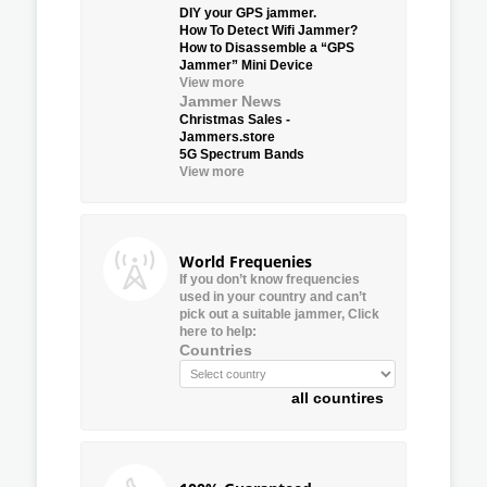
DIY your GPS jammer.
How To Detect Wifi Jammer?
How to Disassemble a “GPS
Jammer” Mini Device
View more
Jammer News
Christmas Sales -
Jammers.store
5G Spectrum Bands
View more
World Frequenies
If you don’t know frequencies
used in your country and can’t
pick out a suitable jammer, Click
here to help:
Countries
all countires