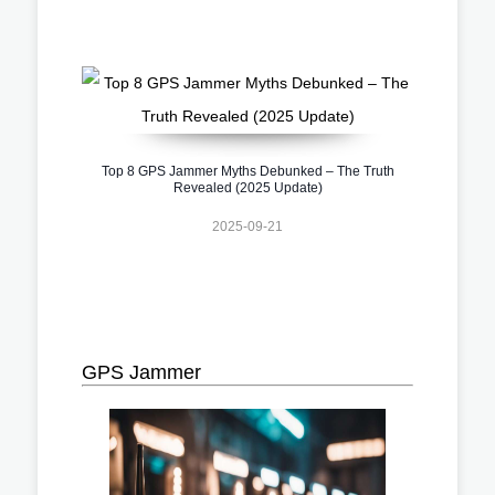
Top 8 GPS Jammer Myths Debunked – The Truth
Revealed (2025 Update)
2025-09-21
GPS Jammer