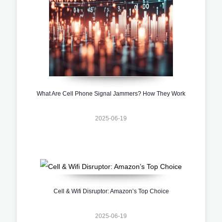
What Are Cell Phone Signal Jammers? How They Work
2025-06-19
Cell & Wifi Disruptor: Amazon’s Top Choice
2025-06-19