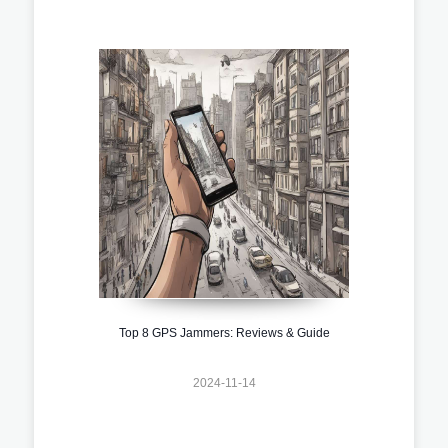
Top 8 GPS Jammers: Reviews & Guide
2024-11-14