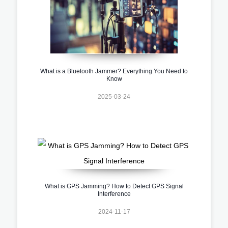
What is a Bluetooth Jammer? Everything You Need to
Know
2025-03-24
What is GPS Jamming? How to Detect GPS Signal
Interference
2024-11-17