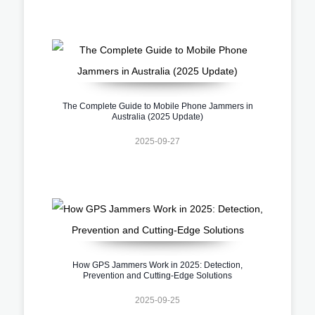
The Complete Guide to Mobile Phone Jammers in
Australia (2025 Update)
2025-09-27
How GPS Jammers Work in 2025: Detection,
Prevention and Cutting-Edge Solutions
2025-09-25