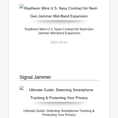
Raytheon Wins U.S. Navy Contract for Next-Gen
Jammer Mid-Band Expansion
2024-10-10
Signal Jammer
Ultimate Guide: Detecting Smartphone Tracking &
Protecting Your Privacy