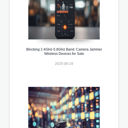
Blocking 2.4GHz-5.8GHz Band: Camera Jammer
Wireless Devices for Sale
2025-06-19