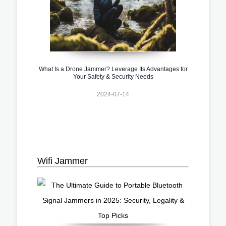
What Is a Drone Jammer? Leverage Its Advantages for
Your Safety & Security Needs
2024-07-14
Wifi Jammer