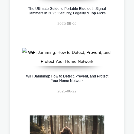
The Ultimate Guide to Portable Bluetooth Signal
Jammers in 2025: Security, Legality & Top Picks
2025-09-05
WiFi Jamming: How to Detect, Prevent, and Protect
Your Home Network
2025-06-22