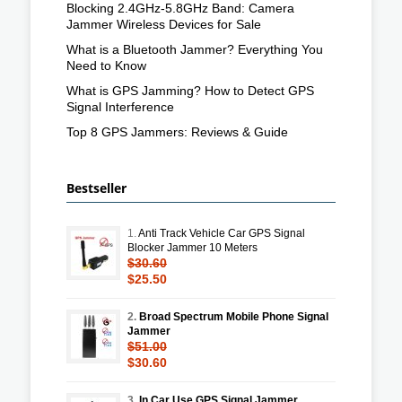
Blocking 2.4GHz-5.8GHz Band: Camera
Jammer Wireless Devices for Sale
What is a Bluetooth Jammer? Everything You
Need to Know
What is GPS Jamming? How to Detect GPS
Signal Interference
Top 8 GPS Jammers: Reviews & Guide
Bestseller
1.
Anti Track Vehicle Car GPS Signal
Blocker Jammer 10 Meters
$30.60
$25.50
2.
Broad Spectrum Mobile Phone Signal
Jammer
$51.00
$30.60
3.
In Car Use GPS Signal Jammer