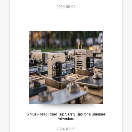
2024-08-02
5 Must-Read Road Trip Safety Tips for a Summer
Adventure
2024-07-29