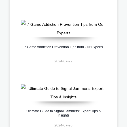
7 Game Addiction Prevention Tips from Our Experts
2024-07-29
Ultimate Guide to Signal Jammers: Expert Tips &
Insights
2024-07-20