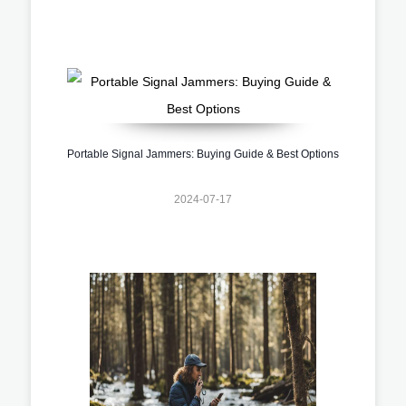
Portable Signal Jammers: Buying Guide & Best Options
2024-07-17