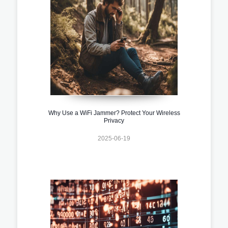
Why Use a WiFi Jammer? Protect Your Wireless
Privacy
2025-06-19