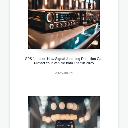
GPS Jammer: How Signal Jamming Detection Can
Protect Your Vehicle from Theft in 2025
2025-08-25