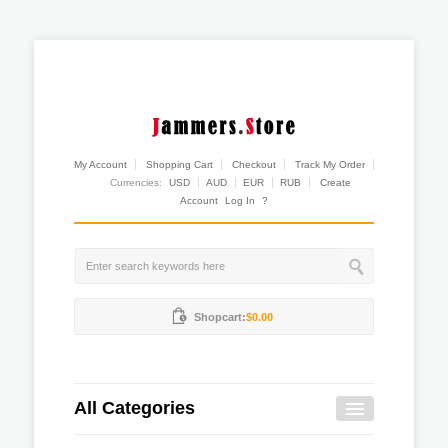
My Account
Shopping Cart
Checkout
Track My Order
Currencies:
USD
AUD
EUR
RUB
Create
Account
Log In
?
Shopcart:
$0.00
All Categories