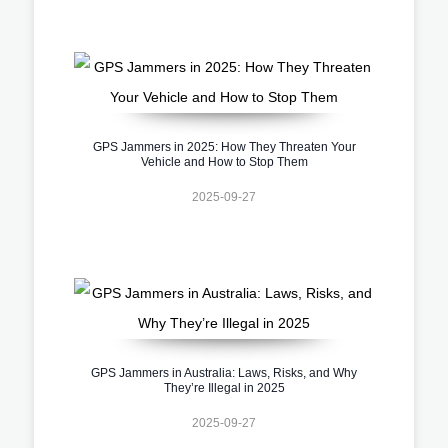
GPS Jammers in 2025: How They Threaten Your
Vehicle and How to Stop Them
2025-09-27
GPS Jammers in Australia: Laws, Risks, and Why
They’re Illegal in 2025
2025-09-27