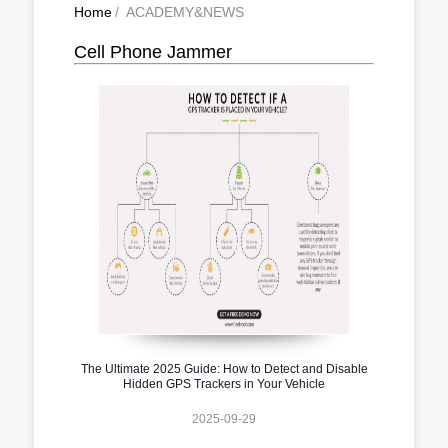
Home
/
ACADEMY&NEWS
Cell Phone Jammer
The Ultimate 2025 Guide: How to Detect and Disable
Hidden GPS Trackers in Your Vehicle
2025-09-29