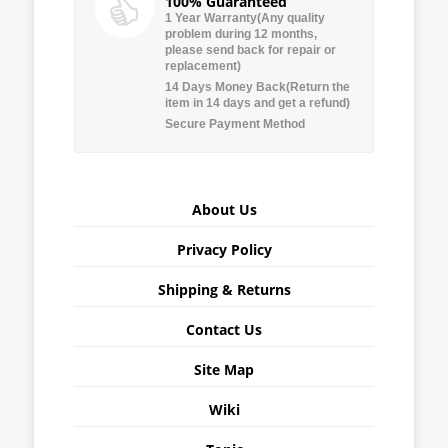
100% Guaranteed
1 Year Warranty(Any quality
problem during 12 months,
please send back for repair or
replacement)
14 Days Money Back(Return the
item in 14 days and get a refund)
Secure Payment Method
About Us
Privacy Policy
Shipping & Returns
Contact Us
Site Map
Wiki