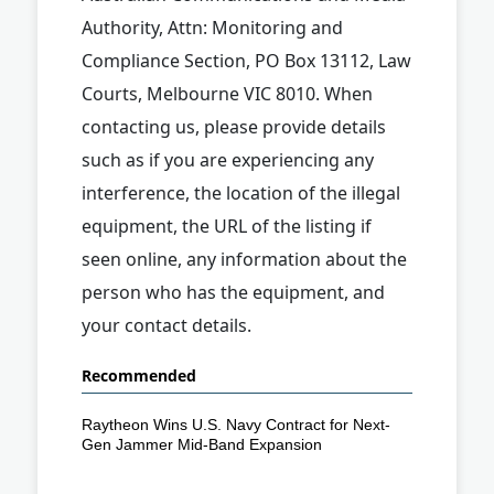
Authority, Attn: Monitoring and
Compliance Section, PO Box 13112, Law
Courts, Melbourne VIC 8010. When
contacting us, please provide details
such as if you are experiencing any
interference, the location of the illegal
equipment, the URL of the listing if
seen online, any information about the
person who has the equipment, and
your contact details.
Recommended
Raytheon Wins U.S. Navy Contract for Next-
Gen Jammer Mid-Band Expansion