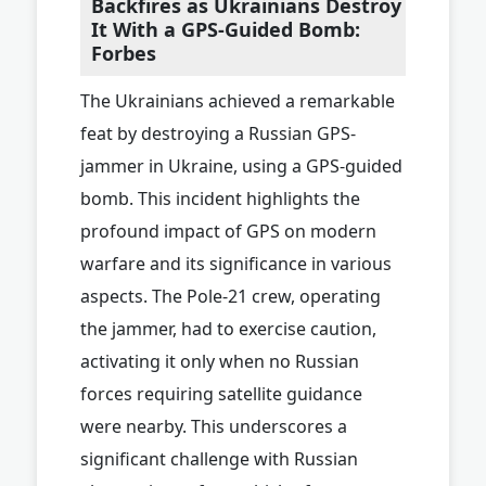
Backfires as Ukrainians Destroy
It With a GPS-Guided Bomb:
Forbes
The Ukrainians achieved a remarkable
feat by destroying a Russian GPS-
jammer in Ukraine, using a GPS-guided
bomb. This incident highlights the
profound impact of GPS on modern
warfare and its significance in various
aspects. The Pole-21 crew, operating
the jammer, had to exercise caution,
activating it only when no Russian
forces requiring satellite guidance
were nearby. This underscores a
significant challenge with Russian