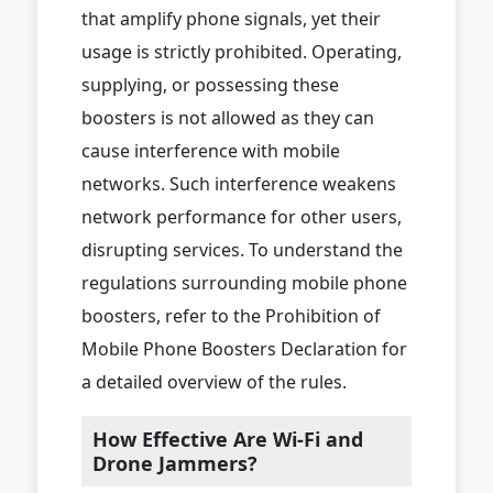
that amplify phone signals, yet their
usage is strictly prohibited. Operating,
supplying, or possessing these
boosters is not allowed as they can
cause interference with mobile
networks. Such interference weakens
network performance for other users,
disrupting services. To understand the
regulations surrounding mobile phone
boosters, refer to the Prohibition of
Mobile Phone Boosters Declaration for
a detailed overview of the rules.
How Effective Are Wi-Fi and
Drone Jammers?