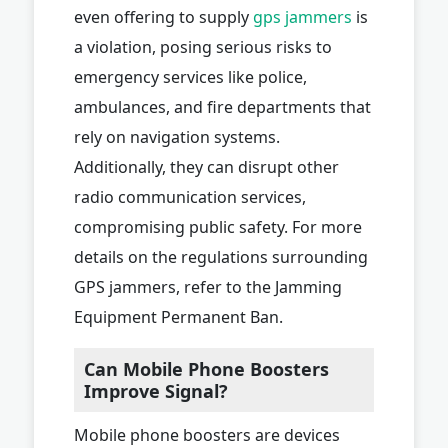
even offering to supply
gps jammers
is
a violation, posing serious risks to
emergency services like police,
ambulances, and fire departments that
rely on navigation systems.
Additionally, they can disrupt other
radio communication services,
compromising public safety. For more
details on the regulations surrounding
GPS jammers, refer to the Jamming
Equipment Permanent Ban.
Can Mobile Phone Boosters
Improve Signal?
Mobile phone boosters are devices