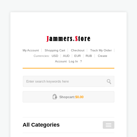
My Account
Shopping Cart
Checkout
Track My Order
Currencies:
USD
AUD
EUR
RUB
Create
Account
Log In
?
Shopcart:
$0.00
All Categories