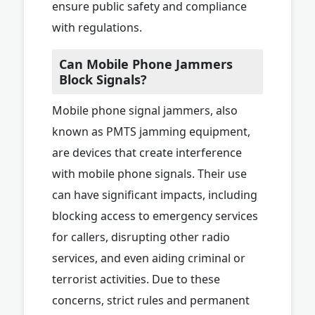
ensure public safety and compliance
with regulations.
Can Mobile Phone Jammers
Block Signals?
Mobile phone signal jammers, also
known as PMTS jamming equipment,
are devices that create interference
with mobile phone signals. Their use
can have significant impacts, including
blocking access to emergency services
for callers, disrupting other radio
services, and even aiding criminal or
terrorist activities. Due to these
concerns, strict rules and permanent