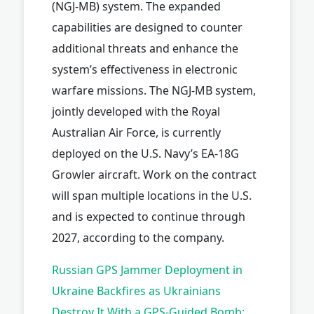
(NGJ-MB) system. The expanded
capabilities are designed to counter
additional threats and enhance the
system’s effectiveness in electronic
warfare missions. The NGJ-MB system,
jointly developed with the Royal
Australian Air Force, is currently
deployed on the U.S. Navy’s EA-18G
Growler aircraft. Work on the contract
will span multiple locations in the U.S.
and is expected to continue through
2027, according to the company.
Russian GPS Jammer Deployment in
Ukraine Backfires as Ukrainians
Destroy It With a GPS-Guided Bomb: