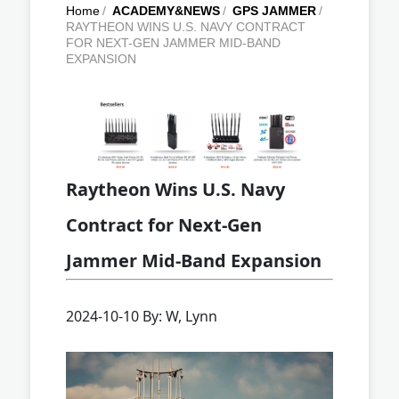
Home
/
ACADEMY&NEWS
/
GPS JAMMER
/
RAYTHEON WINS U.S. NAVY CONTRACT
FOR NEXT-GEN JAMMER MID-BAND
EXPANSION
Raytheon Wins U.S. Navy
Contract for Next-Gen
Jammer Mid-Band Expansion
2024-10-10 By: W, Lynn