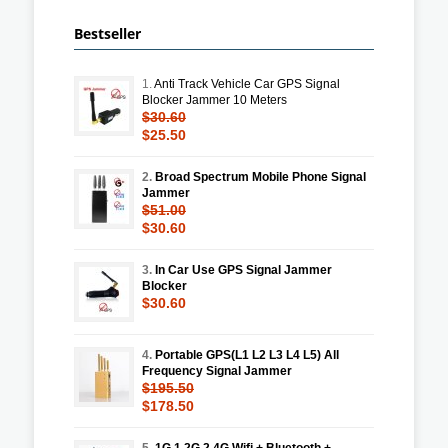
Bestseller
1.
Anti Track Vehicle Car GPS Signal
Blocker Jammer 10 Meters
$30.60
$25.50
2.
Broad Spectrum Mobile Phone Signal
Jammer
$51.00
$30.60
3.
In Car Use GPS Signal Jammer
Blocker
$30.60
4.
Portable GPS(L1 L2 L3 L4 L5) All
Frequency Signal Jammer
$195.50
$178.50
5.
1G 1.2G 2.4G Wifi + Bluetooth +