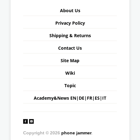
About Us
Privacy Policy
Shipping & Returns
Contact Us
Site Map
Wiki
Topic
Academy&News
EN
|
DE
|
FR
|
ES
|
IT
Copyright © 2026
phone jammer
.