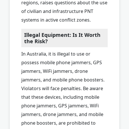
regions, raises questions about the use
of civilian and infrastructure PNT
systems in active conflict zones.
Illegal Equipment: Is It Worth
the Risk?
In Australia, it is illegal to use or
possess mobile phone jammers, GPS
jammers, WiFi jammers, drone
jammers, and mobile phone boosters.
Violators will face penalties. Be aware
that these devices, including mobile
phone jammers, GPS jammers, WiFi
jammers, drone jammers, and mobile
phone boosters, are prohibited to