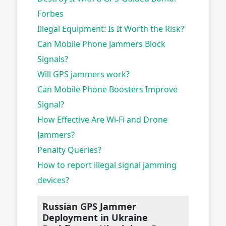
Forbes
Illegal Equipment: Is It Worth the Risk?
Can Mobile Phone Jammers Block
Signals?
Will GPS jammers work?
Can Mobile Phone Boosters Improve
Signal?
How Effective Are Wi-Fi and Drone
Jammers?
Penalty Queries?
How to report illegal signal jamming
devices?
Russian GPS Jammer
Deployment in Ukraine