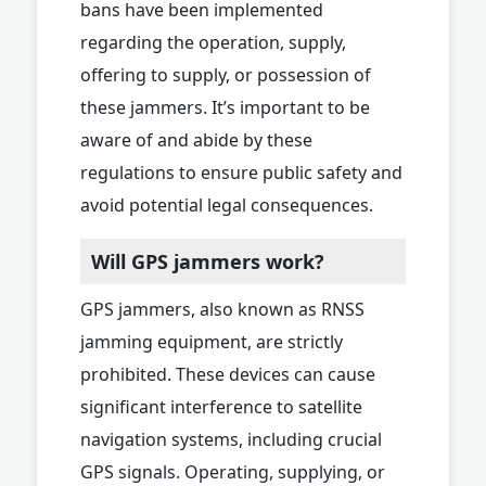
bans have been implemented
regarding the operation, supply,
offering to supply, or possession of
these jammers. It’s important to be
aware of and abide by these
regulations to ensure public safety and
avoid potential legal consequences.
Will GPS jammers work?
GPS jammers, also known as RNSS
jamming equipment, are strictly
prohibited. These devices can cause
significant interference to satellite
navigation systems, including crucial
GPS signals. Operating, supplying, or