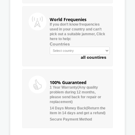
World Frequenies
If you don’t know frequencies
used in your country and can’t
pick out a suitable jammer, Click
here to help:
Countries
all countires
100% Guaranteed
1 Year Warranty(Any quality
problem during 12 months,
please send back for repair or
replacement)
14 Days Money Back(Return the
item in 14 days and get a refund)
Secure Payment Method