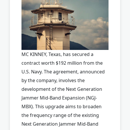
MC KINNEY, Texas, has secured a
contract worth $192 million from the
U.S. Navy. The agreement, announced
by the company, involves the
development of the Next Generation
Jammer Mid-Band Expansion (NGJ-
MBX). This upgrade aims to broaden
the frequency range of the existing
Next Generation Jammer Mid-Band