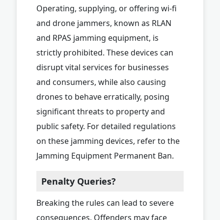
Operating, supplying, or offering wi-fi
and drone jammers, known as RLAN
and RPAS jamming equipment, is
strictly prohibited. These devices can
disrupt vital services for businesses
and consumers, while also causing
drones to behave erratically, posing
significant threats to property and
public safety. For detailed regulations
on these jamming devices, refer to the
Jamming Equipment Permanent Ban.
Penalty Queries?
Breaking the rules can lead to severe
consequences. Offenders may face