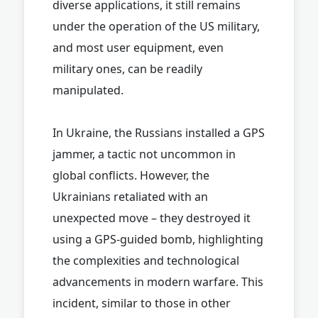
diverse applications, it still remains
under the operation of the US military,
and most user equipment, even
military ones, can be readily
manipulated.
In Ukraine, the Russians installed a GPS
jammer, a tactic not uncommon in
global conflicts. However, the
Ukrainians retaliated with an
unexpected move – they destroyed it
using a GPS-guided bomb, highlighting
the complexities and technological
advancements in modern warfare. This
incident, similar to those in other