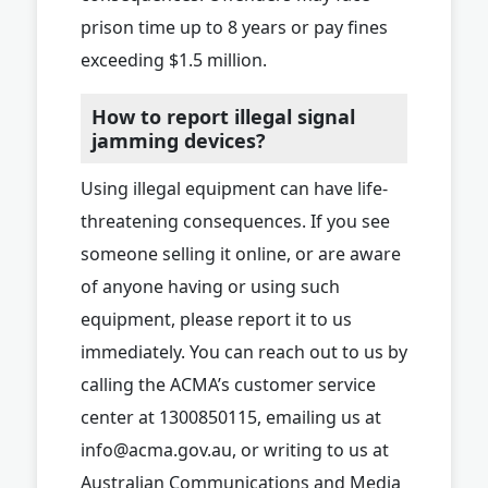
prison time up to 8 years or pay fines
exceeding $1.5 million.
How to report illegal signal
jamming devices?
Using illegal equipment can have life-
threatening consequences. If you see
someone selling it online, or are aware
of anyone having or using such
equipment, please report it to us
immediately. You can reach out to us by
calling the ACMA’s customer service
center at 1300850115, emailing us at
info@acma.gov.au
, or writing to us at
Australian Communications and Media