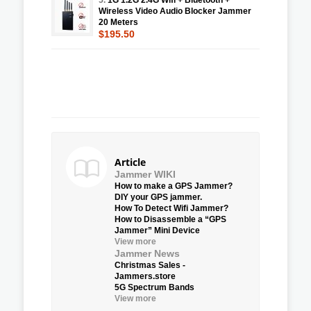
Wireless Video Audio Blocker Jammer
20 Meters
$195.50
Article
Jammer WIKI
How to make a GPS Jammer?
DIY your GPS jammer.
How To Detect Wifi Jammer?
How to Disassemble a “GPS
Jammer” Mini Device
View more
Jammer News
Christmas Sales -
Jammers.store
5G Spectrum Bands
View more