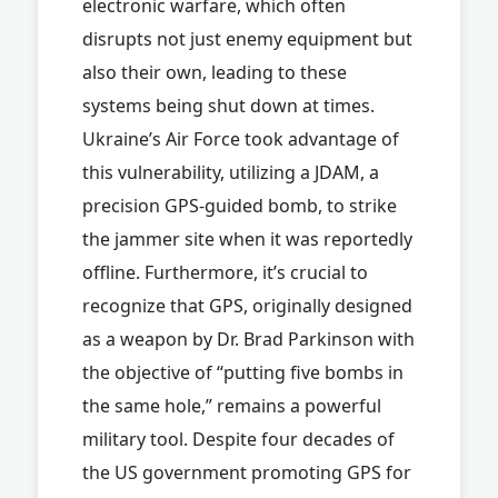
electronic warfare, which often
disrupts not just enemy equipment but
also their own, leading to these
systems being shut down at times.
Ukraine’s Air Force took advantage of
this vulnerability, utilizing a JDAM, a
precision GPS-guided bomb, to strike
the jammer site when it was reportedly
offline. Furthermore, it’s crucial to
recognize that GPS, originally designed
as a weapon by Dr. Brad Parkinson with
the objective of “putting five bombs in
the same hole,” remains a powerful
military tool. Despite four decades of
the US government promoting GPS for