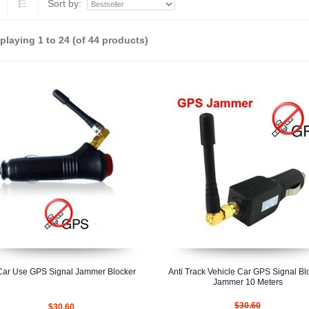
Sort by:
splaying
1
to
24
(of
44
products)
Car Use GPS Signal Jammer Blocker
Anti Track Vehicle Car GPS Signal Bl
Jammer 10 Meters
$30.60
$30.60