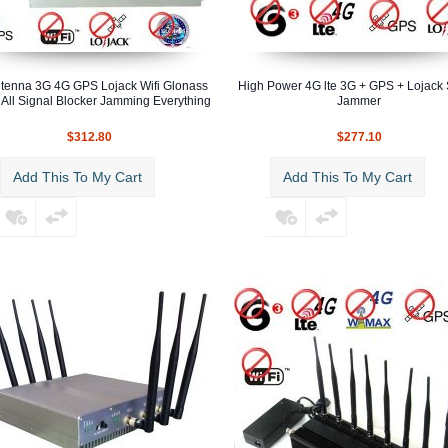
tenna 3G 4G GPS Lojack Wifi Glonass
High Power 4G lte 3G + GPS + Lojack 
 All Signal Blocker Jamming Everything
Jammer
$312.80
$277.10
Add This To My Cart
Add This To My Cart