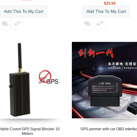
$25.50
Add This To My Cart
Add This To My Cart
rtable Covert GPS Signal Blocker 10
GPS jammer with car OBD interfa
Meters