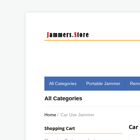
All Categories
Portable Jammer
Remo
All Categories
Home
/
Car Use Jammer
Car
Shopping Cart