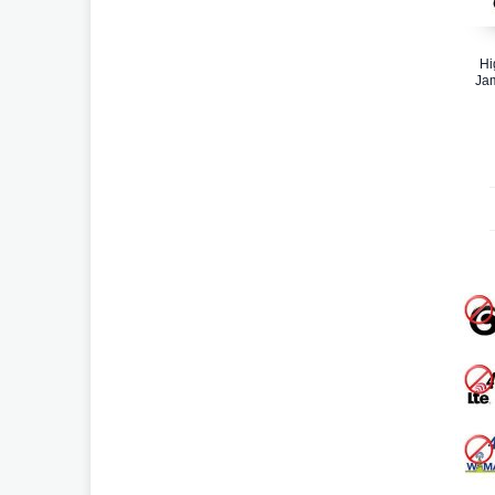
Hi
Ja