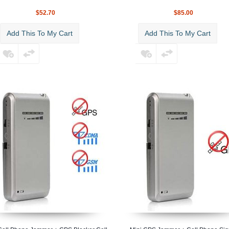
$52.70
$85.00
Add This To My Cart
Add This To My Cart