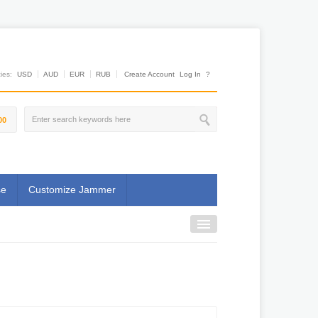
es:
USD
AUD
EUR
RUB
Create Account
Log In
?
00
se
Customize Jammer