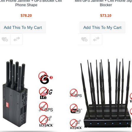
Cell Phone Jammer + GPS Blocker Cell
Mini GPS Jammer + Cell Phone Sig
Phone Shape
Blocker
$78.20
$73.10
Add This To My Cart
Add This To My Cart