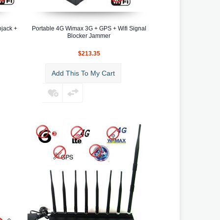
jack +
Portable 4G Wimax 3G + GPS + Wifi Signal
Blocker Jammer
$213.35
Add This To My Cart