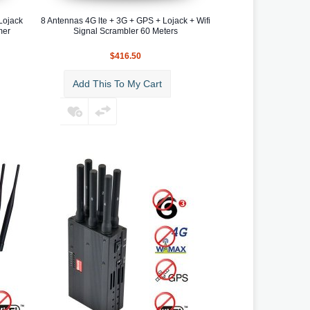
Lojack
8 Antennas 4G lte + 3G + GPS + Lojack + Wifi
mer
Signal Scrambler 60 Meters
$416.50
Add This To My Cart