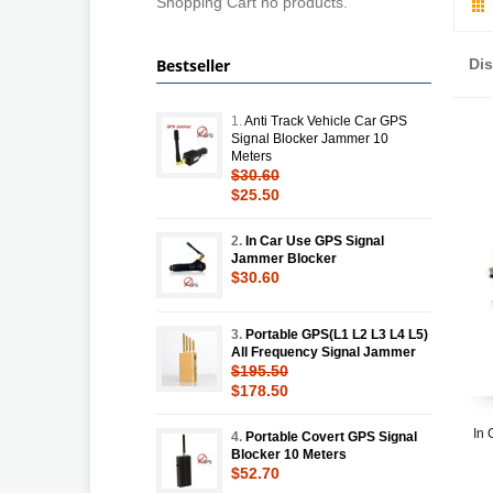
Shopping Cart no products.
Bestseller
Di
1.
Anti Track Vehicle Car GPS
Signal Blocker Jammer 10
Meters
$30.60
$25.50
2.
In Car Use GPS Signal
Jammer Blocker
$30.60
3.
Portable GPS(L1 L2 L3 L4 L5)
All Frequency Signal Jammer
$195.50
$178.50
In 
4.
Portable Covert GPS Signal
Blocker 10 Meters
$52.70