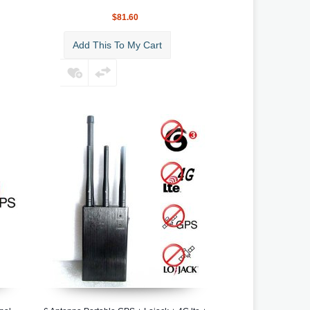
$81.60
Add This To My Cart