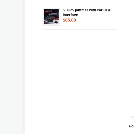
5.
GPS jammer with car OBD
interface
$85.00
Po