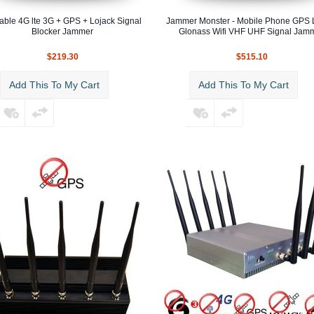
able 4G lte 3G + GPS + Lojack Signal
Jammer Monster - Mobile Phone GPS 
Blocker Jammer
Glonass Wifi VHF UHF Signal Jam
$219.30
$515.10
Add This To My Cart
Add This To My Cart