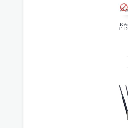
10 An
L1 L2