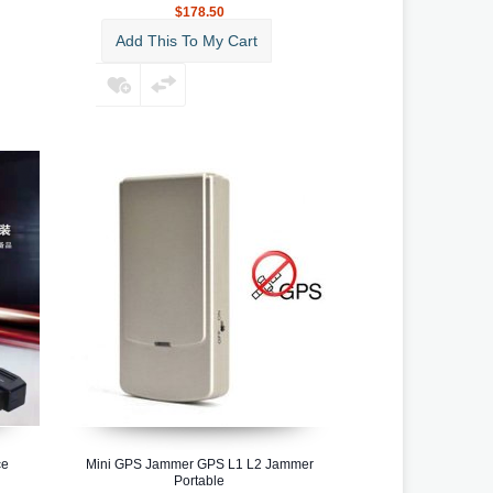
$178.50
Add This To My Cart
ce
Mini GPS Jammer GPS L1 L2 Jammer
Portable