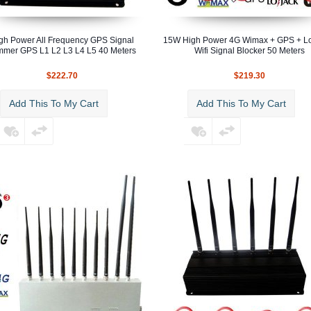
gh Power All Frequency GPS Signal
15W High Power 4G Wimax + GPS + Lo
mmer GPS L1 L2 L3 L4 L5 40 Meters
Wifi Signal Blocker 50 Meters
$222.70
$219.30
Add This To My Cart
Add This To My Cart