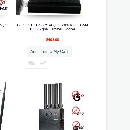
Signal
Glonass L1 L2 GPS 4G(Lte+Wimax) 3G GSM
DCS Signal Jammer Blocker
$408.00
Add This To My Cart