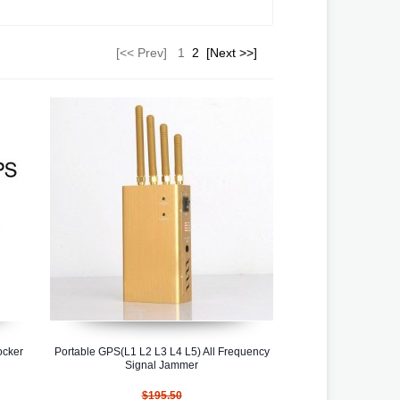
[<< Prev]
1
2
[Next >>]
ocker
Portable GPS(L1 L2 L3 L4 L5) All Frequency
Signal Jammer
$195.50