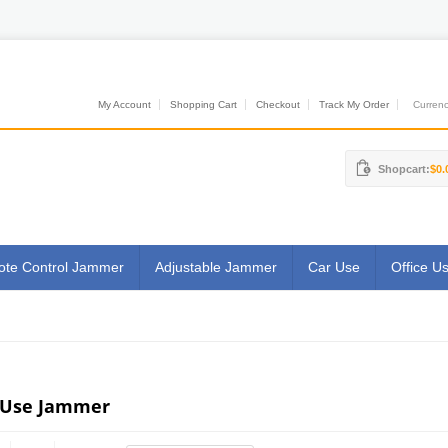
My Account
Shopping Cart
Checkout
Track My Order
Currenci
Shopcart:
$0.
te Control Jammer
Adjustable Jammer
Car Use
Office U
 Use Jammer