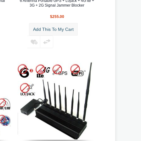
nal
6 Antenna Portable GPS + Lojack + 4G lte +
3G + 2G Signal Jammer Blocker
$255.00
Add This To My Cart