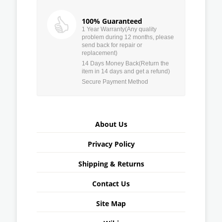
100% Guaranteed
1 Year Warranty(Any quality
problem during 12 months, please
send back for repair or
replacement)
14 Days Money Back(Return the
item in 14 days and get a refund)
Secure Payment Method
About Us
Privacy Policy
Shipping & Returns
Contact Us
Site Map