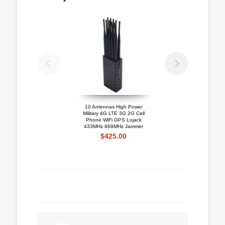
10 Antennas High Power
Portable 4G LTE 3G + 
Military 4G LTE 3G 2G Cell
Mobile Phone Jammer W
Phone WiFi GPS Lojack
Cooling Fan
433MHz 868MHz Jammer
$192.10
$425.00