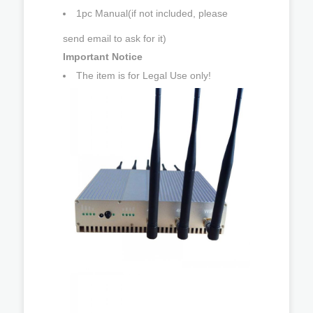
1pc Manual(if not included, please
send email to ask for it)
Important Notice
The item is for Legal Use only!