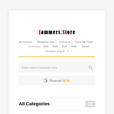
My Account
Shopping Cart
Checkout
Track My Order
Currencies:
USD
AUD
EUR
RUB
Create
Account
Log In
?
Shopcart:
$0.00
All Categories