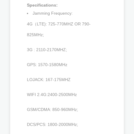
Specifications:
Jamming Frequency:
4G（LTE): 725-770MHZ OR 790-
825MHz;
3G : 2110-2170MHZ;
GPS: 1570-1580MHz
LOJACK: 167-175MHZ
WIFI 2.4G:2400-2500MHz
GSM/CDMA: 850-960MHz;
DCS/PCS: 1800-2000MHz;