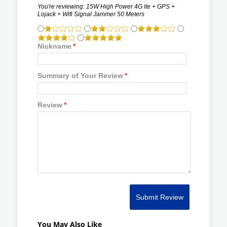
You're reviewing:
15W High Power 4G lte + GPS +
Lojack + Wifi Signal Jammer 50 Meters
Nickname
*
Summary of Your Review
*
Review
*
Submit Review
You May Also Like