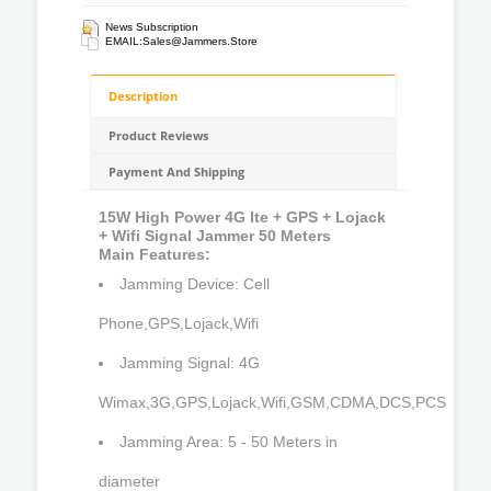
News Subscription
EMAIL:
Sales@jammers.store
Description
Product Reviews
Payment And Shipping
15W High Power 4G lte + GPS + Lojack
+ Wifi Signal Jammer 50 Meters
Main Features:
Jamming Device: Cell
Phone,GPS,Lojack,Wifi
Jamming Signal: 4G
Wimax,3G,GPS,Lojack,Wifi,GSM,CDMA,DCS,PCS
Jamming Area: 5 - 50 Meters in
diameter