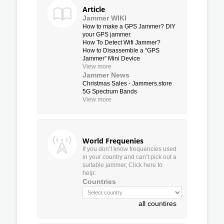
Article
Jammer WIKI
How to make a GPS Jammer? DIY
your GPS jammer.
How To Detect Wifi Jammer?
How to Disassemble a “GPS
Jammer” Mini Device
View more
Jammer News
Christmas Sales - Jammers.store
5G Spectrum Bands
View more
World Frequenies
If you don’t know frequencies used
in your country and can’t pick out a
suitable jammer, Click here to
help:
Countries
all countires