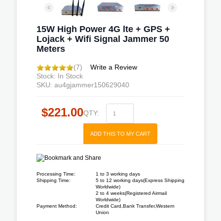
15W High Power 4G lte + GPS +
Lojack + Wifi Signal Jammer 50
Meters
(7)
Write a Review
Stock: In Stock
SKU: au4gjammer150629040
$221.00
QTY:
ADD THIS TO MY CART
Processing Time:
1 to 3 working days
Shipping Time:
5 to 12 working days(Express Shipping
Worldwide)
2 to 4 weeks(Registered Airmail
Worldwide)
Payment Method:
Credit Card,Bank Transfer,Western
Union