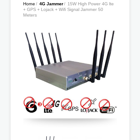
Home
/
4G Jammer
/
15W High Power 4G lte
+ GPS + Lojack + Wifi Signal Jammer 50
Meters