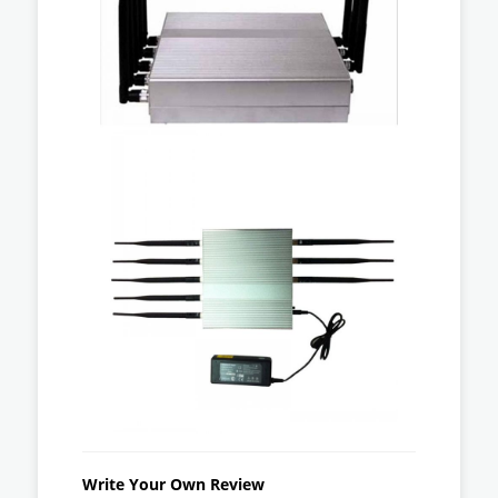
Write Your Own Review