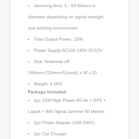
Jamming Area: 5 - 50 Meters in
diameter depending on signal strength
and working environment
Total Output Power: 15W
Power Supply:AC100-240V DC12V
Size: Antennas off -
240mm×210mm×51mm(L x W x D)
Weight: 3.6KG
Package Included:
1pc 15W High Power 4G lte + GPS +
Lojack + Wifi Signal Jammer 50 Meters
1pc Power Adapter (100-240V)
1pc Car Charger