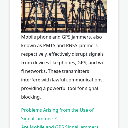
Mobile phone and GPS jammers, also
known as PMTS and RNSS jammers
respectively, effectively disrupt signals
from devices like phones, GPS, and wi-
fi networks. These transmitters
interfere with lawful communications,
providing a powerful tool for signal
blocking.
Problems Arising from the Use of
Signal Jammers?
Are Mobile and GPS Signal Jammers