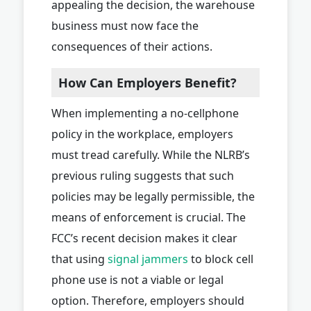
appealing the decision, the warehouse
business must now face the
consequences of their actions.
How Can Employers Benefit?
When implementing a no-cellphone
policy in the workplace, employers
must tread carefully. While the NLRB’s
previous ruling suggests that such
policies may be legally permissible, the
means of enforcement is crucial. The
FCC’s recent decision makes it clear
that using
signal jammers
to block cell
phone use is not a viable or legal
option. Therefore, employers should