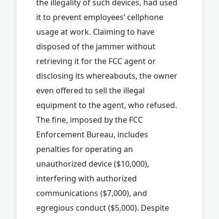
the illegality of such devices, had used
it to prevent employees’ cellphone
usage at work. Claiming to have
disposed of the jammer without
retrieving it for the FCC agent or
disclosing its whereabouts, the owner
even offered to sell the illegal
equipment to the agent, who refused.
The fine, imposed by the FCC
Enforcement Bureau, includes
penalties for operating an
unauthorized device ($10,000),
interfering with authorized
communications ($7,000), and
egregious conduct ($5,000). Despite