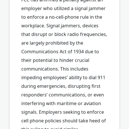
employer who utilized a signal jammer
to enforce a no-cell-phone rule in the
workplace. Signal jammers, devices
that disrupt or block radio frequencies,
are largely prohibited by the
Communications Act of 1934 due to
their potential to hinder crucial
communications. This includes
impeding employees’ ability to dial 911
during emergencies, disrupting first
responders’ communications, or even
interfering with maritime or aviation
signals. Employers seeking to enforce
cell phone policies should take heed of