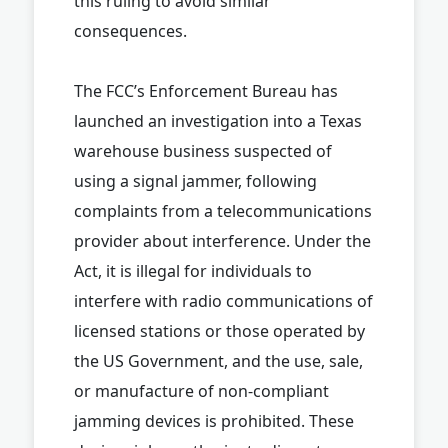
this ruling to avoid similar
consequences.
The FCC’s Enforcement Bureau has
launched an investigation into a Texas
warehouse business suspected of
using a signal jammer, following
complaints from a telecommunications
provider about interference. Under the
Act, it is illegal for individuals to
interfere with radio communications of
licensed stations or those operated by
the US Government, and the use, sale,
or manufacture of non-compliant
jamming devices is prohibited. These