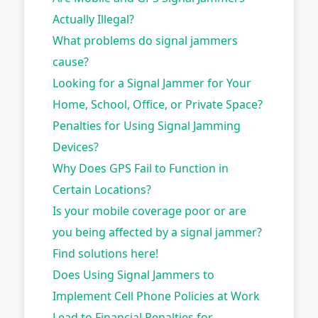
Actually Illegal?
What problems do signal jammers
cause?
Looking for a Signal Jammer for Your
Home, School, Office, or Private Space?
Penalties for Using Signal Jamming
Devices?
Why Does GPS Fail to Function in
Certain Locations?
Is your mobile coverage poor or are
you being affected by a signal jammer?
Find solutions here!
Does Using Signal Jammers to
Implement Cell Phone Policies at Work
Lead to Financial Penalties for