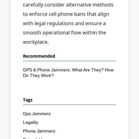
carefully consider alternative methods
to enforce cell phone bans that align
with legal regulations and ensure a
smooth operational flow within the
workplace.
Recommended
GPS & Phone Jammers: What Are They? How
Do They Work?
Tags
Gps Jammers
Legality
Phone Jammers