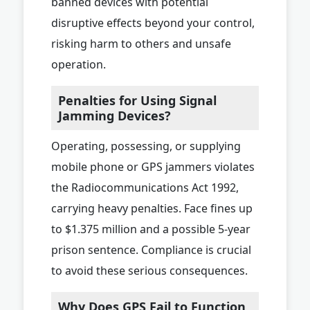
banned devices with potential
disruptive effects beyond your control,
risking harm to others and unsafe
operation.
Penalties for Using Signal
Jamming Devices?
Operating, possessing, or supplying
mobile phone or GPS jammers violates
the Radiocommunications Act 1992,
carrying heavy penalties. Face fines up
to $1.375 million and a possible 5-year
prison sentence. Compliance is crucial
to avoid these serious consequences.
Why Does GPS Fail to Function