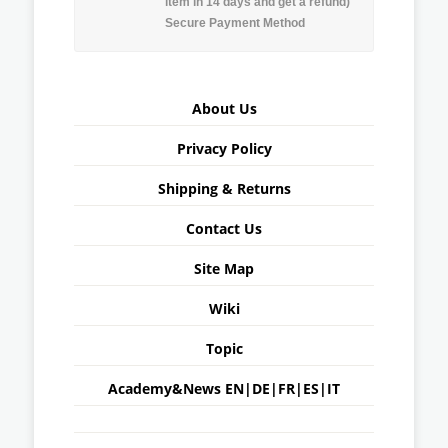
item in 14 days and get a refund)
Secure Payment Method
About Us
Privacy Policy
Shipping & Returns
Contact Us
Site Map
Wiki
Topic
Academy&News
EN
|
DE
|
FR
|
ES
|
IT