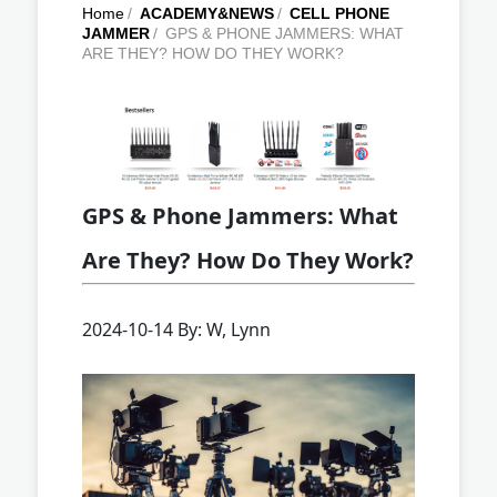
Home
/
ACADEMY&NEWS
/
CELL PHONE
JAMMER
/
GPS & PHONE JAMMERS: WHAT
ARE THEY? HOW DO THEY WORK?
GPS & Phone Jammers: What
Are They? How Do They Work?
2024-10-14 By: W, Lynn