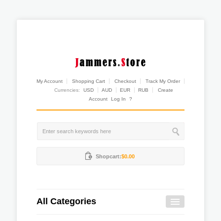
My Account
Shopping Cart
Checkout
Track My Order
Currencies:
USD
AUD
EUR
RUB
Create
Account
Log In
?
Shopcart:
$0.00
All Categories