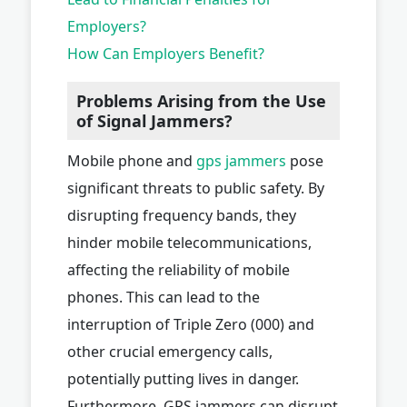
Employers?
How Can Employers Benefit?
Problems Arising from the Use
of Signal Jammers?
Mobile phone and
gps jammers
pose
significant threats to public safety. By
disrupting frequency bands, they
hinder mobile telecommunications,
affecting the reliability of mobile
phones. This can lead to the
interruption of Triple Zero (000) and
other crucial emergency calls,
potentially putting lives in danger.
Furthermore, GPS jammers can disrupt