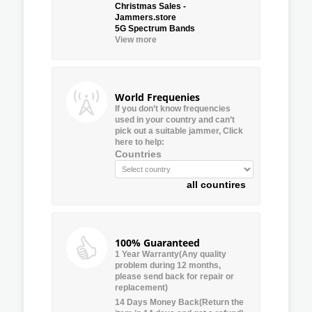
Christmas Sales -
Jammers.store
5G Spectrum Bands
View more
World Frequenies
If you don’t know frequencies
used in your country and can’t
pick out a suitable jammer, Click
here to help:
Countries
all countires
100% Guaranteed
1 Year Warranty(Any quality
problem during 12 months,
please send back for repair or
replacement)
14 Days Money Back(Return the