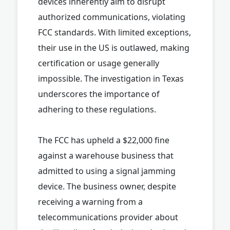
devices inherently aim to disrupt
authorized communications, violating
FCC standards. With limited exceptions,
their use in the US is outlawed, making
certification or usage generally
impossible. The investigation in Texas
underscores the importance of
adhering to these regulations.
The FCC has upheld a $22,000 fine
against a warehouse business that
admitted to using a signal jamming
device. The business owner, despite
receiving a warning from a
telecommunications provider about