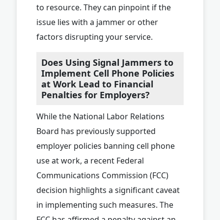
to resource. They can pinpoint if the
issue lies with a jammer or other
factors disrupting your service.
Does Using Signal Jammers to
Implement Cell Phone Policies
at Work Lead to Financial
Penalties for Employers?
While the National Labor Relations
Board has previously supported
employer policies banning cell phone
use at work, a recent Federal
Communications Commission (FCC)
decision highlights a significant caveat
in implementing such measures. The
FCC has affirmed a penalty against an