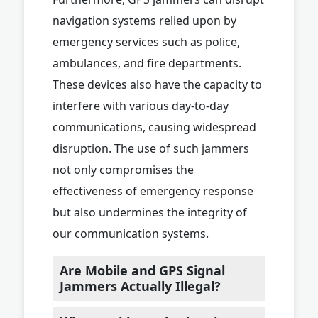
navigation systems relied upon by
emergency services such as police,
ambulances, and fire departments.
These devices also have the capacity to
interfere with various day-to-day
communications, causing widespread
disruption. The use of such jammers
not only compromises the
effectiveness of emergency response
but also undermines the integrity of
our communication systems.
Are Mobile and GPS Signal
Jammers Actually Illegal?