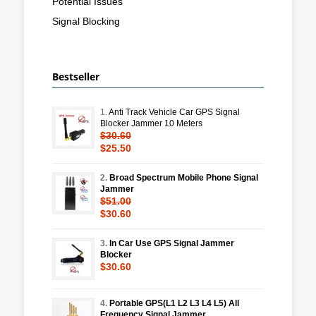
Potential Issues
Signal Blocking
Bestseller
1.
Anti Track Vehicle Car GPS Signal
Blocker Jammer 10 Meters
$30.60
$25.50
2.
Broad Spectrum Mobile Phone Signal
Jammer
$51.00
$30.60
3.
In Car Use GPS Signal Jammer
Blocker
$30.60
4.
Portable GPS(L1 L2 L3 L4 L5) All
Frequency Signal Jammer