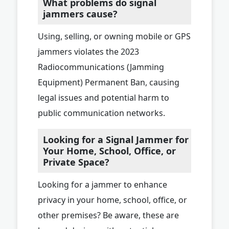
What problems do signal
jammers cause?
Using, selling, or owning mobile or GPS
jammers violates the 2023
Radiocommunications (Jamming
Equipment) Permanent Ban, causing
legal issues and potential harm to
public communication networks.
Looking for a Signal Jammer for
Your Home, School, Office, or
Private Space?
Looking for a jammer to enhance
privacy in your home, school, office, or
other premises? Be aware, these are