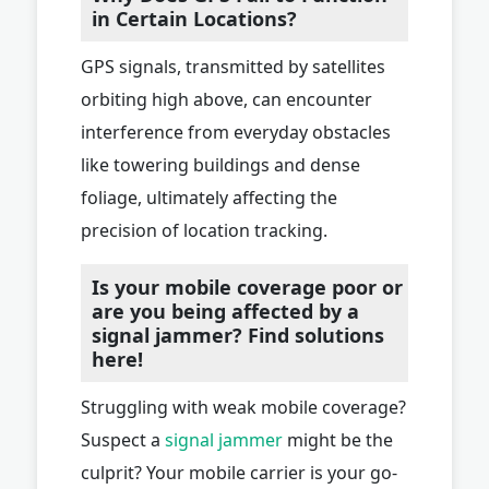
in Certain Locations?
GPS signals, transmitted by satellites
orbiting high above, can encounter
interference from everyday obstacles
like towering buildings and dense
foliage, ultimately affecting the
precision of location tracking.
Is your mobile coverage poor or
are you being affected by a
signal jammer? Find solutions
here!
Struggling with weak mobile coverage?
Suspect a
signal jammer
might be the
culprit? Your mobile carrier is your go-