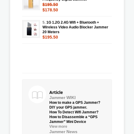
$195.50
$178.50
5.
1G 1.2G 2.4G Wifi + Bluetooth +
Wireless Video Audio Blocker Jammer
20 Meters
$195.50
Article
Jammer WIKI
How to make a GPS Jammer?
DIY your GPS jammer.
How To Detect Wifi Jammer?
How to Disassemble a “GPS
Jammer” Mini Device
View more
Jammer News