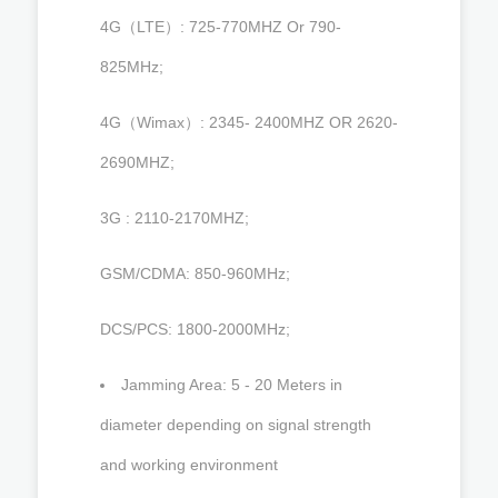
4G（LTE）: 725-770MHZ Or 790-
825MHz;
4G（Wimax）: 2345- 2400MHZ OR 2620-
2690MHZ;
3G : 2110-2170MHZ;
GSM/CDMA: 850-960MHz;
DCS/PCS: 1800-2000MHz;
Jamming Area: 5 - 20 Meters in
diameter depending on signal strength
and working environment