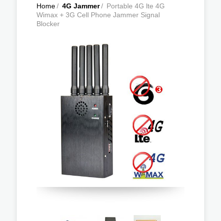
Home
/
4G Jammer
/
Portable 4G lte 4G
Wimax + 3G Cell Phone Jammer Signal
Blocker