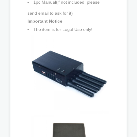
1pc Manual(if not included, please
send email to ask for it)
Important Notice
The item is for Legal Use only!