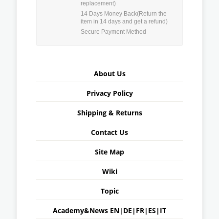
replacement)
14 Days Money Back(Return the
item in 14 days and get a refund)
Secure Payment Method
About Us
Privacy Policy
Shipping & Returns
Contact Us
Site Map
Wiki
Topic
Academy&News
EN
|
DE
|
FR
|
ES
|
IT