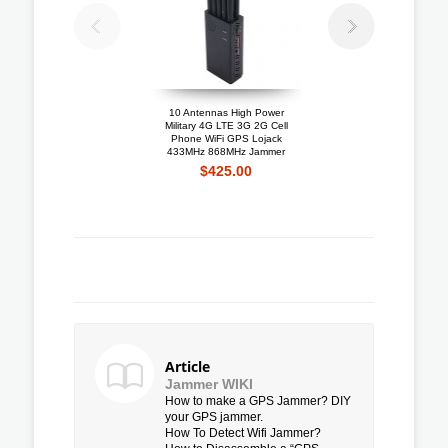
10 Antennas High Power
Portable 4G LTE 3G + 
Military 4G LTE 3G 2G Cell
Mobile Phone Jammer W
Phone WiFi GPS Lojack
Cooling Fan
433MHz 868MHz Jammer
$192.10
$425.00
Article
Jammer WIKI
How to make a GPS Jammer? DIY
your GPS jammer.
How To Detect Wifi Jammer?