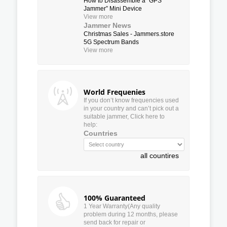
How to Disassemble a “GPS
Jammer” Mini Device
View more
Jammer News
Christmas Sales - Jammers.store
5G Spectrum Bands
View more
World Frequenies
If you don’t know frequencies used
in your country and can’t pick out a
suitable jammer, Click here to
help:
Countries
all countires
100% Guaranteed
1 Year Warranty(Any quality
problem during 12 months, please
send back for repair or