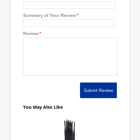
Summary of Your Review
*
Review
*
Submit Review
You May Also Like