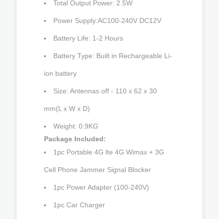
Total Output Power: 2.5W
Power Supply:AC100-240V DC12V
Battery Life: 1-2 Hours
Battery Type: Built in Rechargeable Li-
ion battery
Size: Antennas off - 110 x 62 x 30
mm(L x W x D)
Weight: 0.9KG
Package Included:
1pc Portable 4G lte 4G Wimax + 3G
Cell Phone Jammer Signal Blocker
1pc Power Adapter (100-240V)
1pc Car Charger