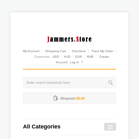
My Account
Shopping Cart
Checkout
Track My Order
Currencies:
USD
AUD
EUR
RUB
Create
Account
Log In
?
Shopcart:
$0.00
All Categories