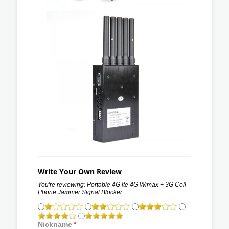
Write Your Own Review
You're reviewing:
Portable 4G lte 4G Wimax + 3G Cell
Phone Jammer Signal Blocker
Nickname
*