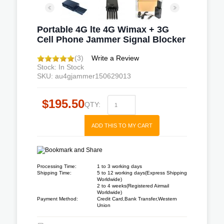
Portable 4G lte 4G Wimax + 3G
Cell Phone Jammer Signal Blocker
(3)
Write a Review
Stock: In Stock
SKU: au4gjammer150629013
$195.50
QTY:
ADD THIS TO MY CART
Processing Time:
1 to 3 working days
Shipping Time:
5 to 12 working days(Express Shipping
Worldwide)
2 to 4 weeks(Registered Airmail
Worldwide)
Payment Method:
Credit Card,Bank Transfer,Western
Union