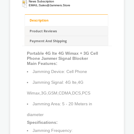
News Subscription
EMAIL:
Sales@jammers.store
Description
Product Reviews
Payment And Shipping
Portable 4G lte 4G Wimax + 3G Cell
Phone Jammer Signal Blocker
Main Features:
Jamming Device: Cell Phone
Jamming Signal: 4G lte,4G
Wimax,3G,GSM,CDMA,DCS,PCS
Jamming Area: 5 - 20 Meters in
diameter
Specifications:
Jamming Frequency: