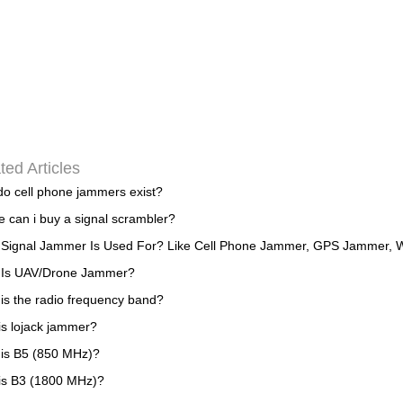
ted Articles
o cell phone jammers exist?
 can i buy a signal scrambler?
Signal Jammer Is Used For? Like Cell Phone Jammer, GPS Jammer, W
 Is UAV/Drone Jammer?
is the radio frequency band?
is lojack jammer?
is B5 (850 MHz)?
is B3 (1800 MHz)?