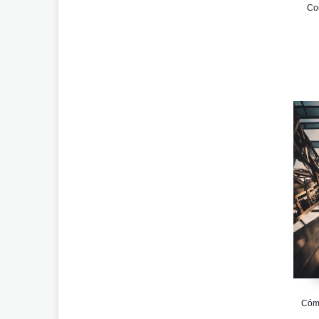
Com
Cómo