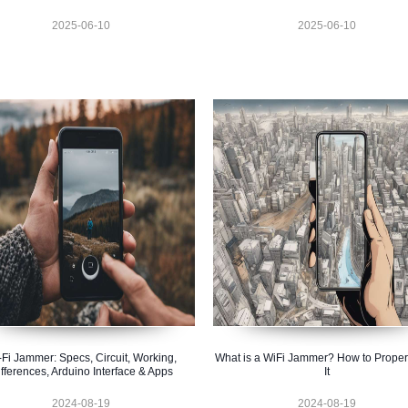
2025-06-10
2025-06-10
-Fi Jammer: Specs, Circuit, Working,
What is a WiFi Jammer? How to Proper
fferences, Arduino Interface & Apps
It
2024-08-19
2024-08-19