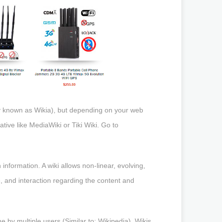
rly known as Wikia), but depending on your web
tive like MediaWiki or Tiki Wiki. Go to
information. A wiki allows non-linear, evolving,
, and interaction regarding the content and
e by multiple users (Similar to: Wikipedia). Wikis