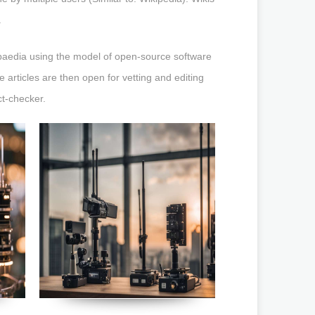
.
opaedia using the model of open-source software
 articles are then open for vetting and editing
ct-checker.