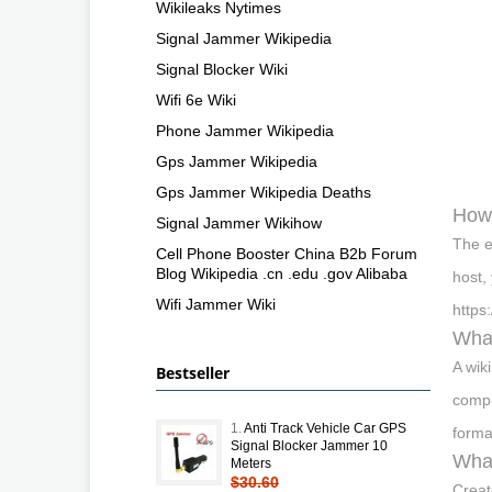
Wikileaks Nytimes
Signal Jammer Wikipedia
Signal Blocker Wiki
Wifi 6e Wiki
Phone Jammer Wikipedia
Gps Jammer Wikipedia
Gps Jammer Wikipedia Deaths
How 
Signal Jammer Wikihow
The e
Cell Phone Booster China B2b Forum
Blog Wikipedia .cn .edu .gov Alibaba
host,
Wifi Jammer Wiki
https
What
A wik
Bestseller
compl
1.
Anti Track Vehicle Car GPS
forma
Signal Blocker Jammer 10
What
Meters
$30.60
Creat