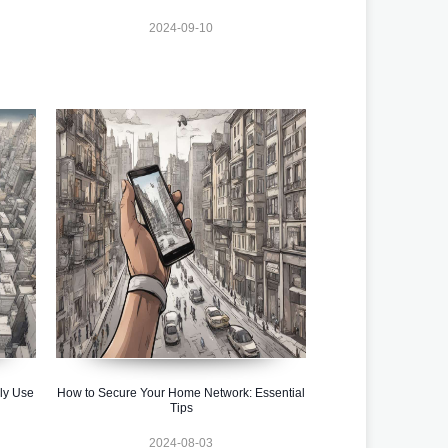
2024-09-10
ly Use
How to Secure Your Home Network: Essential
Tips
2024-08-03