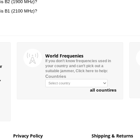
is B2 (1900 MHz)?
is B1 (2100 MHz)?
World Frequenies
If you don’t know frequencies used in
your country and can’t pick out a
ur
suitable jammer, Click here to help:
Countries
”
all countires
Privacy Policy
Shipping & Returns