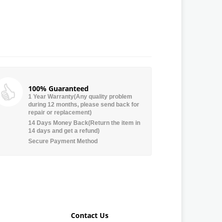
100% Guaranteed
1 Year Warranty(Any quality problem
during 12 months, please send back for
repair or replacement)
14 Days Money Back(Return the item in
14 days and get a refund)
Secure Payment Method
Contact Us