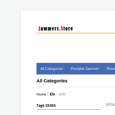
All Categories
Portable Jammer
Remo
All Categories
Home
/
EN
/
WIKI
What
Tags 25355