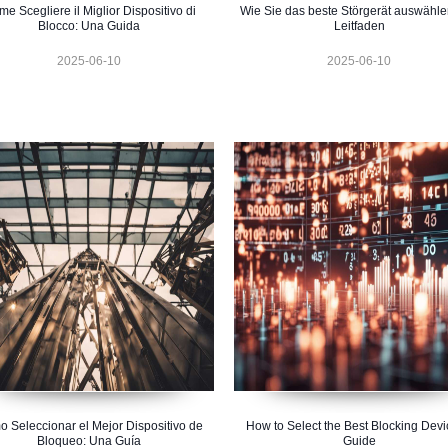
e Scegliere il Miglior Dispositivo di
Wie Sie das beste Störgerät auswähle
Blocco: Una Guida
Leitfaden
2025-06-10
2025-06-10
 Seleccionar el Mejor Dispositivo de
How to Select the Best Blocking Devi
Bloqueo: Una Guía
Guide