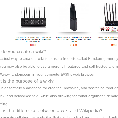
do you create a wiki?
asiest way to create a wiki is to use a free site called Fandom (forme
 you may also be able to use a more full-featured and self-hosted alterna
://www.fandom.com in your computer&#39;s web browser.
 is the purpose of a wiki?
i is essentially a database for creating, browsing, and searching through 
ex, and networked text, while also allowing for editor argument, debate
tting.
 is the difference between a wiki and Wikipedia?
e private collaborative websites that can be edited and maintained onlin