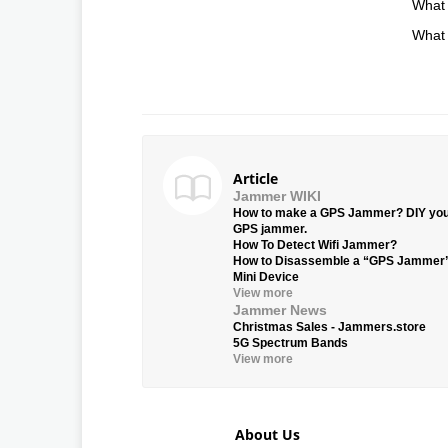
What 
What 
Article
Jammer WIKI
How to make a GPS Jammer? DIY yo
GPS jammer.
How To Detect Wifi Jammer?
How to Disassemble a “GPS Jammer
Mini Device
View more
Jammer News
Christmas Sales - Jammers.store
5G Spectrum Bands
View more
About Us