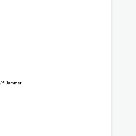
ifi Jammer.