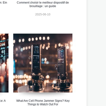
n: Ein
Comment choisir le meilleur dispositif de
brouillage : un guide
2025-06-10
ce: A
What Are Cell Phone Jammer Signs? Key
Things to Watch Out For