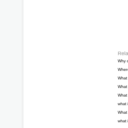
Rela
Why d
Where
What 
What
What 
what 
What 
what 