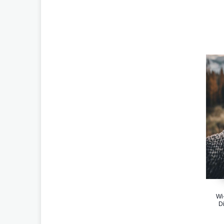
Wi
Di