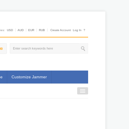
es:
USD
AUD
EUR
RUB
Create Account
Log In
?
00
se
Customize Jammer