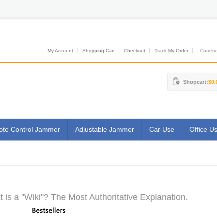
My Account
Shopping Cart
Checkout
Track My Order
Currenci
Shopcart:
$0.
te Control Jammer
Adjustable Jammer
Car Use
Office U
 is a "Wiki"? The Most Authoritative Explanation.