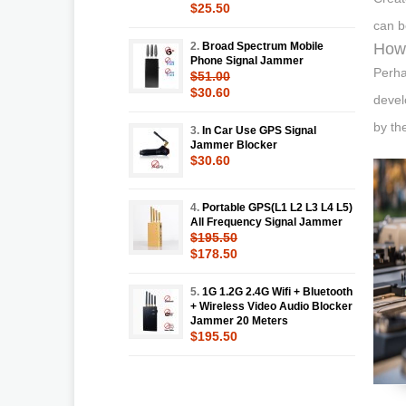
$25.50
can b
2.
Broad Spectrum Mobile
How 
Phone Signal Jammer
Perha
$51.00
$30.60
devel
by th
3.
In Car Use GPS Signal
Jammer Blocker
$30.60
4.
Portable GPS(L1 L2 L3 L4 L5)
All Frequency Signal Jammer
$195.50
$178.50
5.
1G 1.2G 2.4G Wifi + Bluetooth
+ Wireless Video Audio Blocker
Jammer 20 Meters
$195.50