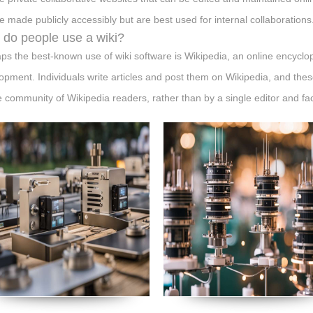
e made publicly accessibly but are best used for internal collaborations
do people use a wiki?
ps the best-known use of wiki software is Wikipedia, an online encycl
opment. Individuals write articles and post them on Wikipedia, and these
e community of Wikipedia readers, rather than by a single editor and fa