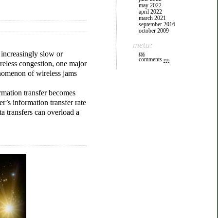
may 2022
april 2022
march 2021
september 2016
october 2009
meta:
 increasingly slow or
rss
comments
rss
reless congestion, one major
henomenon of wireless jams
ormation transfer becomes
er’s information transfer rate
ta transfers can overload a