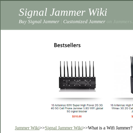
Signal Jammer Wiki
Buy Signal Jammer
|
Customized Jammer
on Jammers.
Jammer Wiki
>>
Signal Jammer Wiki
>>
What is a Wifi Jammer?