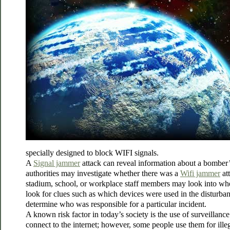
specially designed to block WIFI signals.
A
Signal jammer
attack can reveal information about a bomber’s
authorities may investigate whether there was a
Wifi jammer
att
stadium, school, or workplace staff members may look into wheth
look for clues such as which devices were used in the disturban
determine who was responsible for a particular incident.
A known risk factor in today’s society is the use of surveilla
connect to the internet; however, some people use them for illeg