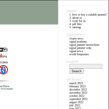
pages:
1. how to buy a suitable jammer?
2. about us
3. write for us
4. pdf files
5. sitemap
categories:
crypto news
signal academy
signal jammer instructions
signal jammer wiki
signal news
world frequenies
search:
archives:
march 2023
february 2023
december 2022
november 2022
october 2022
september 2022
august 2022
july 2022
june 2022