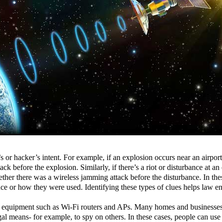
 or hacker’s intent. For example, if an explosion occurs near an airpor
ack before the explosion. Similarly, if there’s a riot or disturbance at an
er there was a wireless jamming attack before the disturbance. In these
ce or how they were used. Identifying these types of clues helps law en
nce equipment such as Wi-Fi routers and APs. Many homes and businesses
al means- for example, to spy on others. In these cases, people can use 