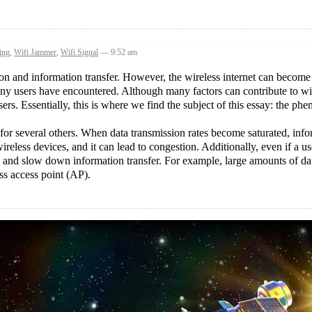
ing
,
Wifi Jammer
,
Wifi Signal
— 9:52 am
on and information transfer. However, the wireless internet can become
any users have encountered. Although many factors can contribute to wi
sers. Essentially, this is where we find the subject of this essay: the p
 for several others. When data transmission rates become saturated, inf
ireless devices, and it can lead to congestion. Additionally, even if a us
ion and slow down information transfer. For example, large amounts of da
ss access point (AP).