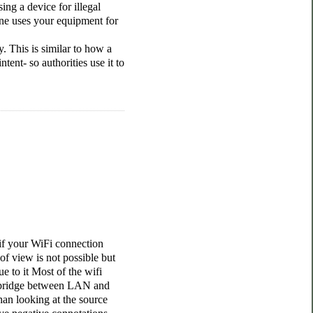
ing a device for illegal
ne uses your equipment for
. This is similar to how a
ent- so authorities use it to
 if your WiFi connection
of view is not possible but
e to it Most of the wifi
a bridge between LAN and
an looking at the source