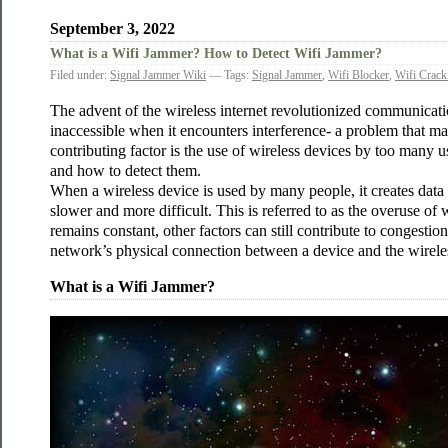
September 3, 2022
What is a Wifi Jammer? How to Detect Wifi Jammer?
Filed under:
Signal Jammer Wiki
— Tags:
Signal Jammer
,
Wifi Blocker
,
Wifi Crack
The advent of the wireless internet revolutionized communicati
inaccessible when it encounters interference- a problem that m
contributing factor is the use of wireless devices by too many u
and how to detect them.
When a wireless device is used by many people, it creates data
slower and more difficult. This is referred to as the overuse of w
remains constant, other factors can still contribute to congest
network’s physical connection between a device and the wirele
What is a Wifi Jammer?