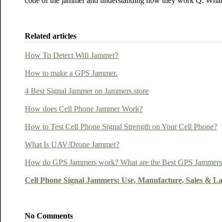
code of the jammer and understanding how they work Q: What a
Related articles
How To Detect Wifi Jammer?
How to make a GPS Jammer.
4 Best Signal Jammer on Jammers.store
How does Cell Phone Jammer Work?
How to Test Cell Phone Signal Strength on Your Cell Phone?
What Is UAV/Drone Jammer?
How do GPS Jammers work? What are the Best GPS Jammers o
Cell Phone Signal Jammers: Use, Manufacture, Sales & L
No Comments