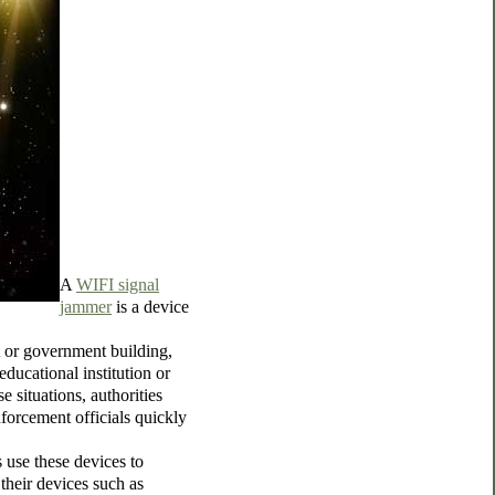
A
WIFI signal
jammer
is a device
t or government building,
 educational institution or
 situations, authorities
forcement officials quickly
 use these devices to
their devices such as