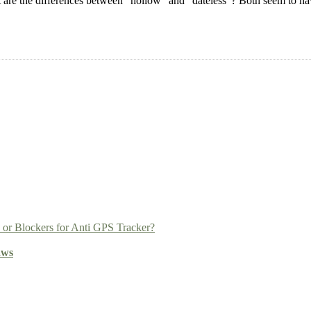
re the differences between “hollow” and “dateless”? Both seem to hav
r Blockers for Anti GPS Tracker?
aws