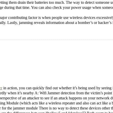
etting them drain their batteries too much. The way to detect someone us
sage during that time. You can also check your power usage when someo
jor contributing factor is when people use wireless devices excessively
lly. Lastly, jamming reveals information about a bomber’s or hacker’s int
er
in action, you can quickly find out whether it’s being used by seeing
irdly when it’s nearby A: Wifi Jammer detection from the victim’s point 
erspective of an attacker to see if an attack happens on your network du
g Module (which acts like a wireless repeater and also can act like 
or the jammer module There is no way to detect these devices other th