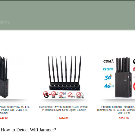
store
 How to Detect Wifi Jammer?