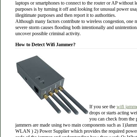
laptops or smartphones to connect to the router or AP without l
purposes is by turning it off and looking for unusual power u
illegitimate purposes and then report it to authorities.
Although many factors contribute to wireless congestion, one ma
severe storm causes flooding both intentionally and unintentiona
uncover possible criminal activity.
How to Detect Wifi Jammer?
If you see the
wifi jamm
drops or starts acting we
you can check from the p
jammers are made using two main components such as 1)Jammin
WLAN ) 2) Power Supplier which provides the required power f