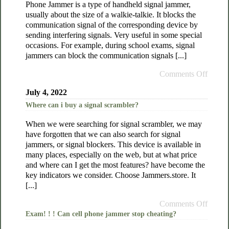
Phone Jammer is a type of handheld signal jammer,
usually about the size of a walkie-talkie. It blocks the
communication signal of the corresponding device by
sending interfering signals. Very useful in some special
occasions. For example, during school exams, signal
jammers can block the communication signals [...]
Comments Off
July 4, 2022
Where can i buy a signal scrambler?
When we were searching for signal scrambler, we may
have forgotten that we can also search for signal
jammers, or signal blockers. This device is available in
many places, especially on the web, but at what price
and where can I get the most features? have become the
key indicators we consider. Choose Jammers.store. It
[...]
Comments Off
Exam! ! ! Can cell phone jammer stop cheating?