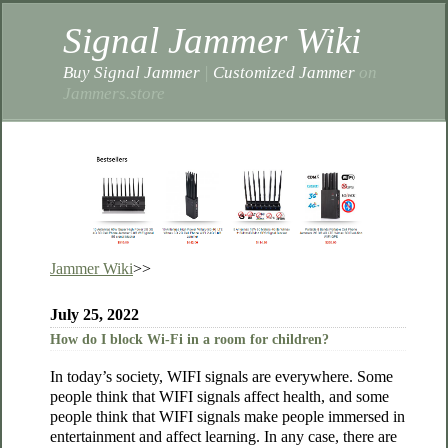
Signal Jammer Wiki
Buy Signal Jammer
|
Customized Jammer
on
Jammers.store
Jammer Wiki
>>
July 25, 2022
How do I block Wi-Fi in a room for children?
In today’s society, WIFI signals are everywhere. Some
people think that WIFI signals affect health, and some
people think that WIFI signals make people immersed in
entertainment and affect learning. In any case, there are