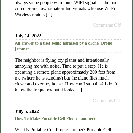
always some people who think WIFI signal is a heinous
crime. Some low radiation Individuals who use Wi-Fi
Wireless routers [...]
Comments Off
July 14, 2022
An answer to a user being harassed by a drone, Drone
jammer.
The neighbor is flying toy planes and intentionally
annoying me with noise. Time to put a stop. He is
operating a remote plane approximately 200 feet from
me (where he is standing) but the plane flies much
closer and over my house. How can I stop this? I don’t
know the frequency but it looks [...]
Comments Off
July 5, 2022
How To Make Portable Cell Phone Jammer?
What is Portable Cell Phone Jammer? Portable Cell