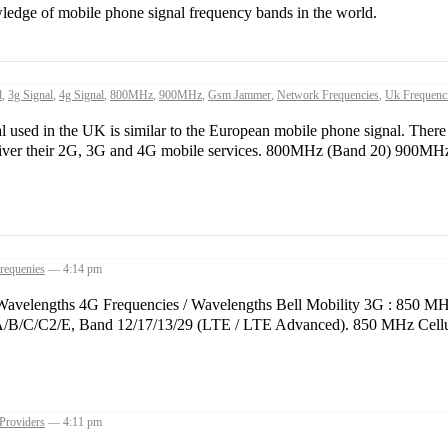
ledge of mobile phone signal frequency bands in the world.
l
,
3g Signal
,
4g Signal
,
800MHz
,
900MHz
,
Gsm Jammer
,
Network Frequencies
,
Uk Frequenc
sed in the UK is similar to the European mobile phone signal. There ar
eliver their 2G, 3G and 4G mobile services. 800MHz (Band 20) 900MHz 
requenies
— 4:14 pm
Wavelengths 4G Frequencies / Wavelengths Bell Mobility 3G : 850 MH
C/C2/E, Band 12/17/13/29 (LTE / LTE Advanced). 850 MHz Cellul
 Providers
— 4:11 pm