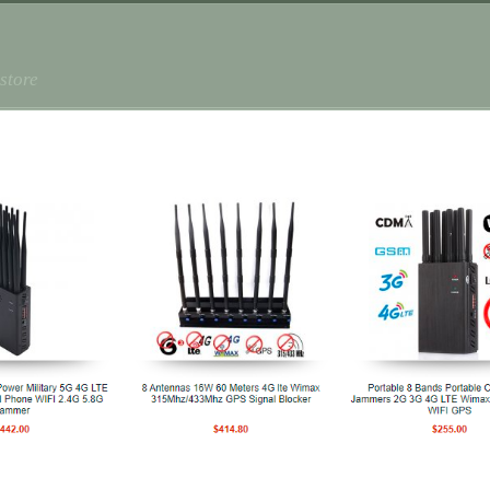
store