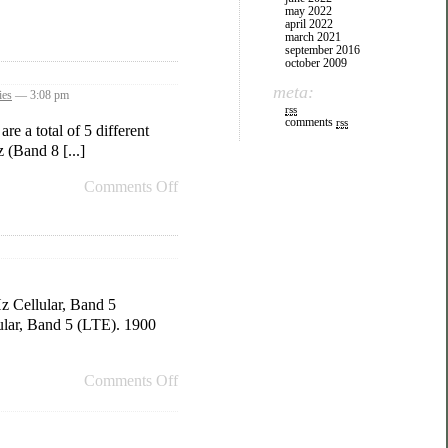
may 2022
april 2022
march 2021
september 2016
october 2009
meta:
ies
— 3:08 pm
rss
comments
rss
e a total of 5 different
(Band 8 [...]
Comments Off
z Cellular, Band 5
ar, Band 5 (LTE). 1900
Comments Off