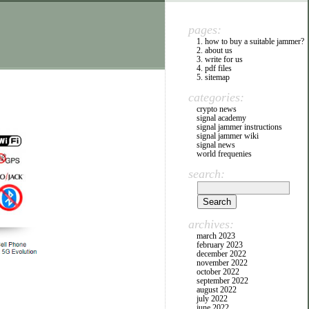
pages:
1. how to buy a suitable jammer?
2. about us
3. write for us
4. pdf files
5. sitemap
categories:
crypto news
signal academy
signal jammer instructions
signal jammer wiki
signal news
world frequenies
search:
archives:
march 2023
february 2023
december 2022
november 2022
october 2022
september 2022
august 2022
july 2022
june 2022