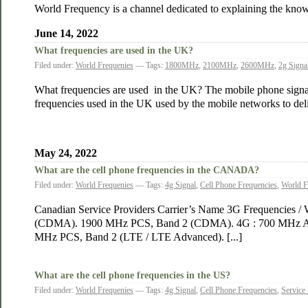
World Frequency is a channel dedicated to explaining the know
June 14, 2022
What frequencies are used in the UK?
Filed under:
World Frequenies
— Tags:
1800MHz
,
2100MHz
,
2600MHz
,
2g Signa
What frequencies are used in the UK? The mobile phone signal u
frequencies used in the UK used by the mobile networks to d
May 24, 2022
What are the cell phone frequencies in the CANADA?
Filed under:
World Frequenies
— Tags:
4g Signal
,
Cell Phone Frequencies
,
World F
Canadian Service Providers Carrier’s Name 3G Frequencies / 
(CDMA). 1900 MHz PCS, Band 2 (CDMA). 4G : 700 MHz A/B/
MHz PCS, Band 2 (LTE / LTE Advanced). [...]
What are the cell phone frequencies in the US?
Filed under:
World Frequenies
— Tags:
4g Signal
,
Cell Phone Frequencies
,
Service