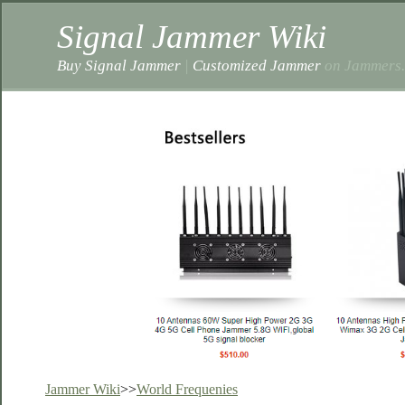
Signal Jammer Wiki
Buy Signal Jammer
|
Customized Jammer
on Jammers.
Jammer Wiki
>>
World Frequenies