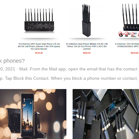
k phones?
0, 2021 · Mail. From the Mail app, open the email that has the contact t
op. Tap Block this Contact. When you block a phone number or contact, 