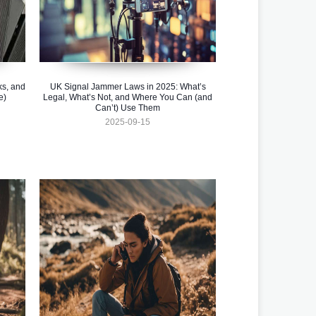
ks, and
UK Signal Jammer Laws in 2025: What’s
e)
Legal, What’s Not, and Where You Can (and
Can’t) Use Them
2025-09-15