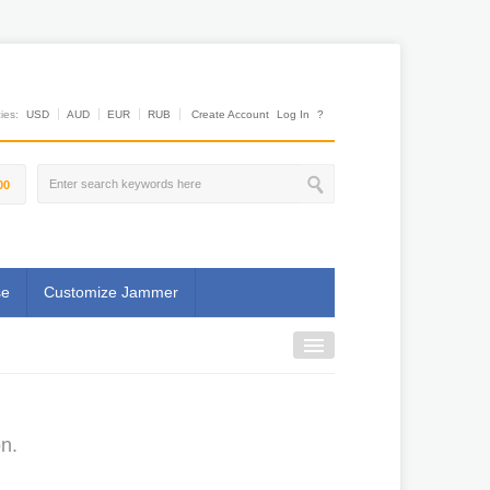
es:
USD
AUD
EUR
RUB
Create Account
Log In
?
00
se
Customize Jammer
n.