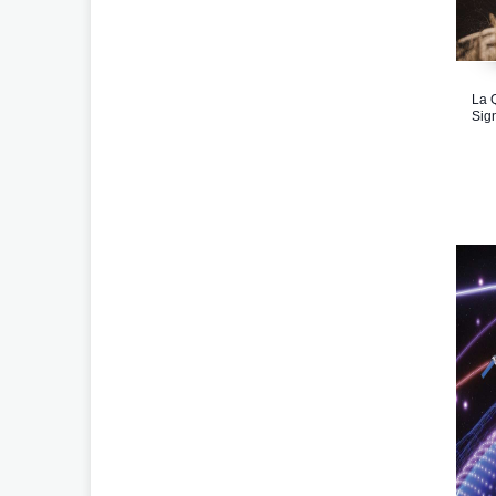
La 
Sig