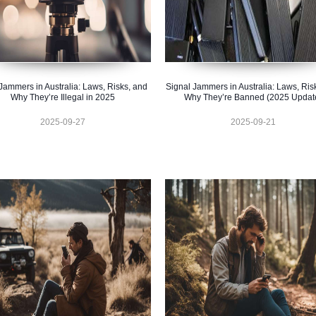
ammers in Australia: Laws, Risks, and
Signal Jammers in Australia: Laws, Ris
Why They’re Illegal in 2025
Why They’re Banned (2025 Updat
2025-09-27
2025-09-21