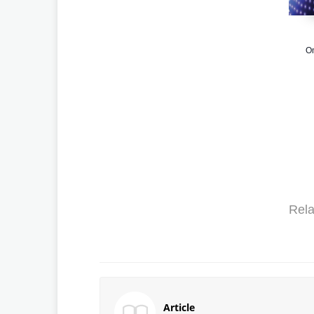
Om
Rela
Article