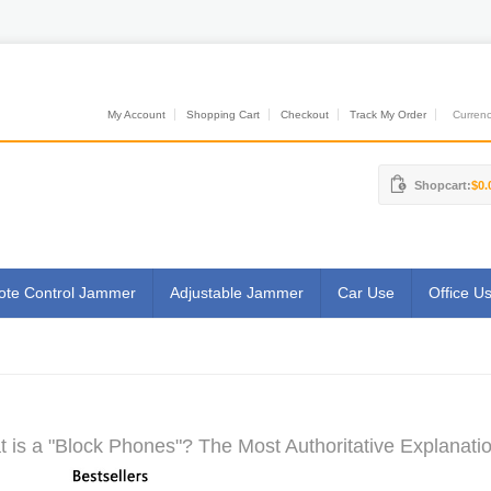
My Account
Shopping Cart
Checkout
Track My Order
Currenci
Shopcart:
$0.
te Control Jammer
Adjustable Jammer
Car Use
Office U
 is a "Block Phones"? The Most Authoritative Explanatio