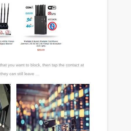
hat you want to block, then tap the contact at
they can still leave …