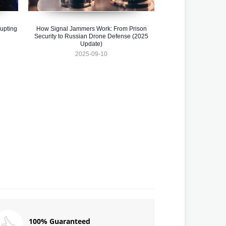
upting
How Signal Jammers Work: From Prison
Security to Russian Drone Defense (2025
Update)
2025-09-10
100% Guaranteed