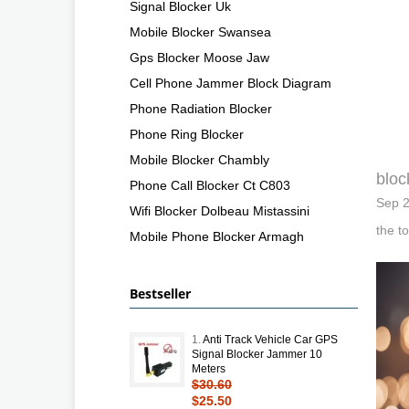
Signal Blocker Uk
Mobile Blocker Swansea
Gps Blocker Moose Jaw
Cell Phone Jammer Block Diagram
Phone Radiation Blocker
Phone Ring Blocker
Mobile Blocker Chambly
bloc
Phone Call Blocker Ct C803
Sep 2
Wifi Blocker Dolbeau Mistassini
the t
Mobile Phone Blocker Armagh
Bestseller
1.
Anti Track Vehicle Car GPS
Signal Blocker Jammer 10
Meters
$30.60
$25.50