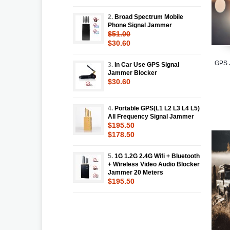
2.
Broad Spectrum Mobile
Phone Signal Jammer
$51.00
$30.60
GPS J
3.
In Car Use GPS Signal
Jammer Blocker
$30.60
4.
Portable GPS(L1 L2 L3 L4 L5)
All Frequency Signal Jammer
$195.50
$178.50
5.
1G 1.2G 2.4G Wifi + Bluetooth
+ Wireless Video Audio Blocker
Jammer 20 Meters
$195.50