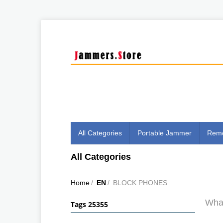
All Categories
Portable Jammer
Remo
All Categories
Home
/
EN
/
BLOCK PHONES
What
Tags 25355