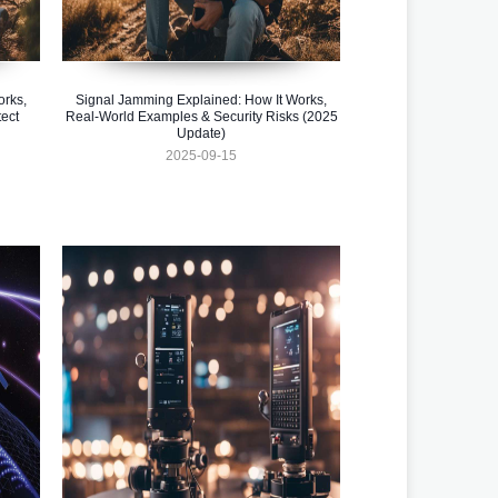
orks,
Signal Jamming Explained: How It Works,
ect
Real-World Examples & Security Risks (2025
Update)
2025-09-15