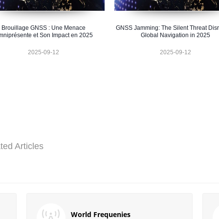
Brouillage GNSS : Une Menace
GNSS Jamming: The Silent Threat Disr
niprésente et Son Impact en 2025
Global Navigation in 2025
2025-09-12
2025-09-12
ted Articles
World Frequenies