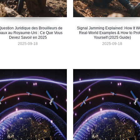
Question Juridique des Brouilleurs de
Signal Jamming Explained: How It W
naux au Royaume-Uni : Ce Que Vous
Real-World Examples & How to Prot
Devez Savoir en 2025
Yourself (2025 Guide)
2025-09-18
2025-09-18