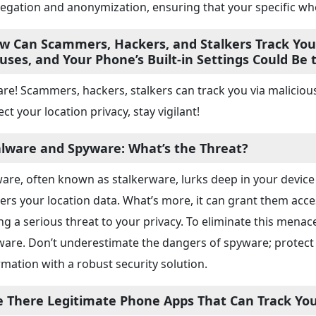
egation and anonymization, ensuring that your specific w
w Can Scammers, Hackers, and Stalkers Track Your
ruses, and Your Phone’s Built-in Settings Could Be
re! Scammers, hackers, stalkers can track you via malicious
ct your location privacy, stay vigilant!
lware and Spyware: What’s the Threat?
are, often known as stalkerware, lurks deep in your device 
ers your location data. What’s more, it can grant them ac
ng a serious threat to your privacy. To eliminate this menace
ware. Don’t underestimate the dangers of spyware; protect
rmation with a robust security solution.
e There Legitimate Phone Apps That Can Track You