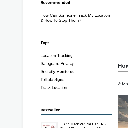
Recommended
How Can Someone Track My Location
& How To Stop Them?
Tags
Location Tracking
Safeguard Privacy
How
Secretly Monitored
Telltale Signs
2025
Track Location
Bestseller
1.
Anti Track Vehicle Car GPS