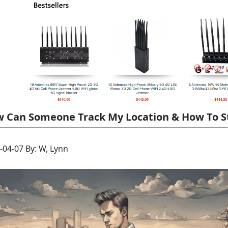
 Can Someone Track My Location & How To 
-04-07 By: W, Lynn