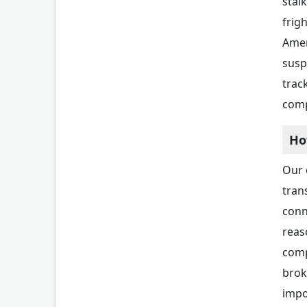
stal
frig
Amer
susp
trac
comp
Ho
Our 
tran
conn
reas
comp
brok
impo