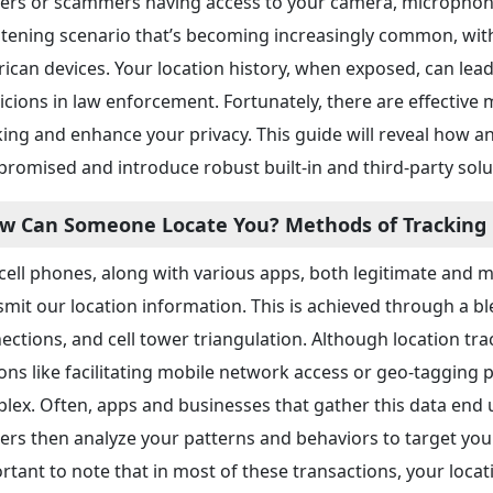
kers or scammers having access to your camera, microphon
htening scenario that’s becoming increasingly common, wit
ican devices. Your location history, when exposed, can lead 
icions in law enforcement. Fortunately, there are effective 
king and enhance your privacy. This guide will reveal how a
romised and introduce robust built-in and third-party solu
w Can Someone Locate You? Methods of Tracking
cell phones, along with various apps, both legitimate and m
smit our location information. This is achieved through a b
ections, and cell tower triangulation. Although location track
ons like facilitating mobile network access or geo-tagging 
lex. Often, apps and businesses that gather this data end up
ers then analyze your patterns and behaviors to target you 
rtant to note that in most of these transactions, your loca