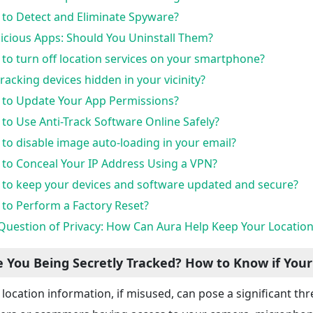
to Detect and Eliminate Spyware?
icious Apps: Should You Uninstall Them?
to turn off location services on your smartphone?
tracking devices hidden in your vicinity?
to Update Your App Permissions?
to Use Anti-Track Software Online Safely?
to disable image auto-loading in your email?
to Conceal Your IP Address Using a VPN?
to keep your devices and software updated and secure?
to Perform a Factory Reset?
Question of Privacy: How Can Aura Help Keep Your Locatio
e You Being Secretly Tracked? How to Know if Your
 location information, if misused, can pose a significant thr