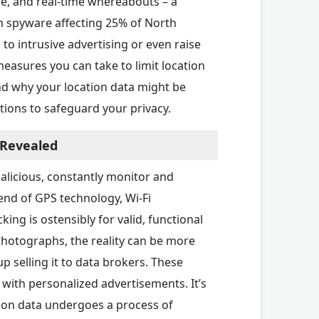
e, and real-time whereabouts – a
h spyware affecting 25% of North
to intrusive advertising or even raise
measures you can take to limit location
nd why your location data might be
tions to safeguard your privacy.
 Revealed
alicious, constantly monitor and
lend of GPS technology, Wi-Fi
ing is ostensibly for valid, functional
photographs, the reality can be more
 selling it to data brokers. These
with personalized advertisements. It’s
tion data undergoes a process of