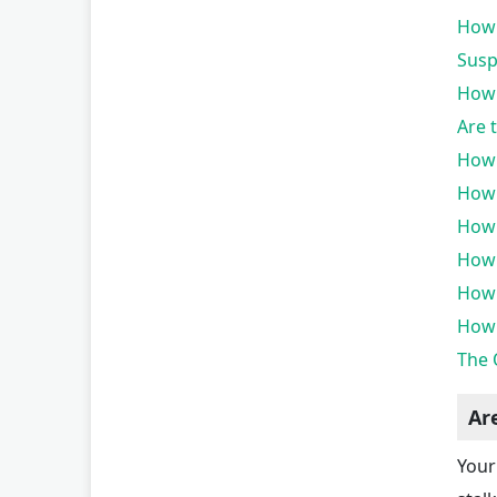
How 
Susp
How 
Are 
How 
How 
How 
How 
How 
How 
The 
Ar
Your