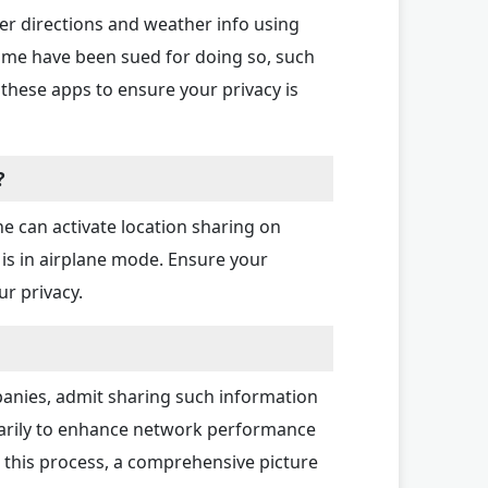
er directions and weather info using
some have been sued for doing so, such
these apps to ensure your privacy is
?
e can activate location sharing on
s in airplane mode. Ensure your
ur privacy.
ompanies, admit sharing such information
rimarily to enhance network performance
 this process, a comprehensive picture