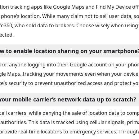
tion tracking apps like Google Maps and Find My Device off
 phone’s location. While many claim not to sell user data, 
ife360, who sold data to brokers. Choose wisely when using 
ected.
w to enable location sharing on your smartphone
re: anyone logging into their Google account on your phon
le Maps, tracking your movements even when your device i
ce’s security to prevent unauthorized access and protect yo
 your mobile carrier’s network data up to scratch?
 cell carriers, while denying the sale of location data to c
 authorities. This data is tracked using cellular signals, p
provide real-time locations to emergency services. Through