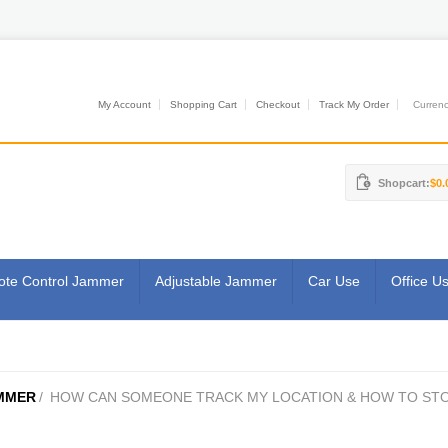
My Account
Shopping Cart
Checkout
Track My Order
Currenci
Shopcart:
$0.
te Control Jammer
Adjustable Jammer
Car Use
Office U
MMER
/
HOW CAN SOMEONE TRACK MY LOCATION & HOW TO ST