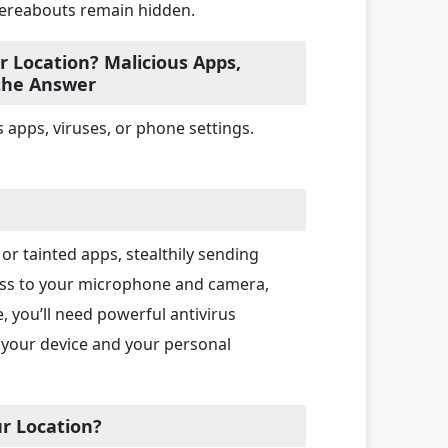
hereabouts remain hidden.
 Location? Malicious Apps,
 the Answer
 apps, viruses, or phone settings.
or tainted apps, stealthily sending
cess to your microphone and camera,
, you’ll need powerful antivirus
 your device and your personal
r Location?