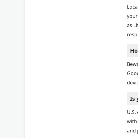
Loca
your
as L
resp
Ho
Bewa
Goog
devi
Is
U.S.
with
and 