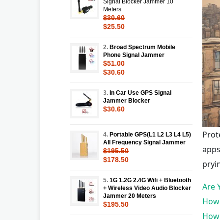
Signal Blocker Jammer 10
Meters
$30.60
$25.50
2.
Broad Spectrum Mobile
Phone Signal Jammer
$51.00
$30.60
3.
In Car Use GPS Signal
Jammer Blocker
$30.60
Prot
4.
Portable GPS(L1 L2 L3 L4 L5)
All Frequency Signal Jammer
apps
$195.50
$178.50
pryi
5.
1G 1.2G 2.4G Wifi + Bluetooth
Are 
+ Wireless Video Audio Blocker
Jammer 20 Meters
How 
$195.50
How 