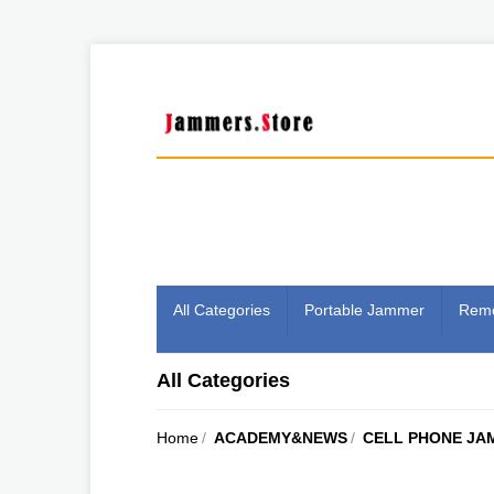
All Categories
Portable Jammer
Remo
All Categories
Home
/
ACADEMY&NEWS
/
CELL PHONE JA