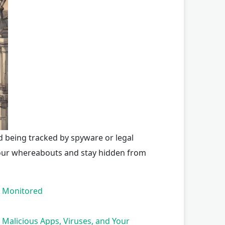
d being tracked by spyware or legal
your whereabouts and stay hidden from
s Monitored
Malicious Apps, Viruses, and Your