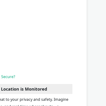
n Secure?
 Location is Monitored
eat to your privacy and safety. Imagine