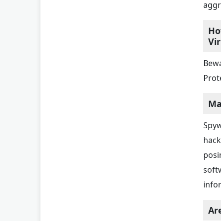
aggr
Ho
Vi
Bewa
Prote
Ma
Spyw
hack
posi
soft
info
Ar