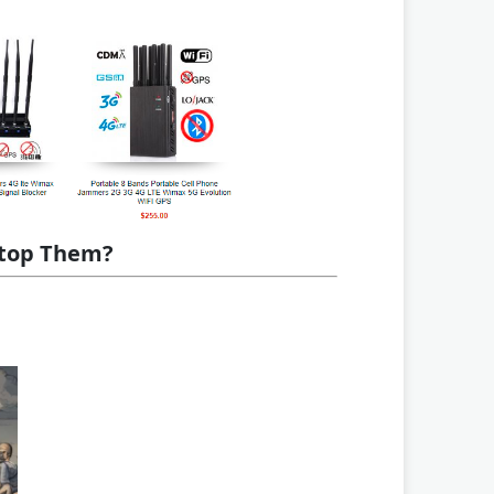
Stop Them?