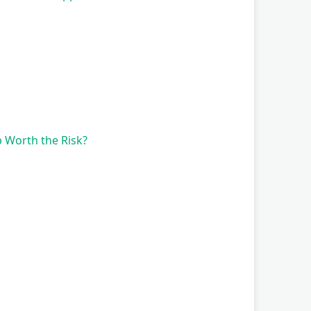
 Worth the Risk?