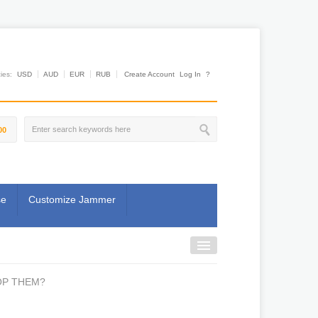
es:
USD
AUD
EUR
RUB
Create Account
Log In
?
00
se
Customize Jammer
OP THEM?