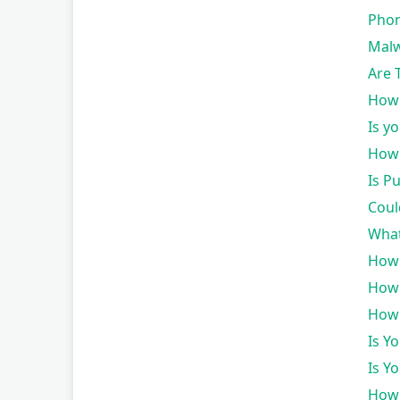
Phon
Malw
Are 
How 
Is y
How 
Is P
Coul
What
How 
How 
How 
Is Y
Is Y
How 