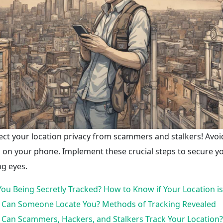
ect your location privacy from scammers and stalkers! Avoi
 on your phone. Implement these crucial steps to secure 
ng eyes.
You Being Secretly Tracked? How to Know if Your Location i
Can Someone Locate You? Methods of Tracking Revealed
Can Scammers, Hackers, and Stalkers Track Your Location? 