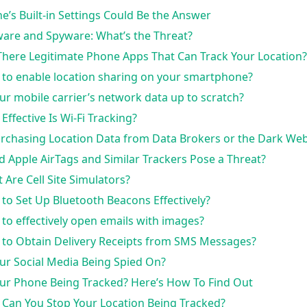
e’s Built-in Settings Could Be the Answer
are and Spyware: What’s the Threat?
There Legitimate Phone Apps That Can Track Your Location?
to enable location sharing on your smartphone?
our mobile carrier’s network data up to scratch?
Effective Is Wi-Fi Tracking?
urchasing Location Data from Data Brokers or the Dark Web
d Apple AirTags and Similar Trackers Pose a Threat?
 Are Cell Site Simulators?
to Set Up Bluetooth Beacons Effectively?
to effectively open emails with images?
to Obtain Delivery Receipts from SMS Messages?
our Social Media Being Spied On?
our Phone Being Tracked? Here’s How To Find Out
Can You Stop Your Location Being Tracked?