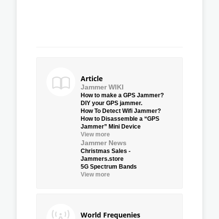
Article
Jammer WIKI
How to make a GPS Jammer?
DIY your GPS jammer.
How To Detect Wifi Jammer?
How to Disassemble a “GPS
Jammer” Mini Device
View more
Jammer News
Christmas Sales -
Jammers.store
5G Spectrum Bands
View more
World Frequenies