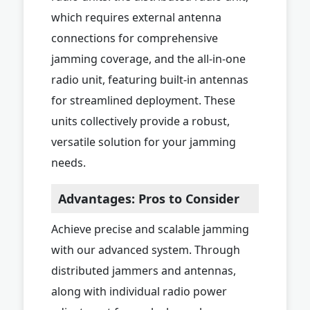
which requires external antenna
connections for comprehensive
jamming coverage, and the all-in-one
radio unit, featuring built-in antennas
for streamlined deployment. These
units collectively provide a robust,
versatile solution for your jamming
needs.
Advantages: Pros to Consider
Achieve precise and scalable jamming
with our advanced system. Through
distributed jammers and antennas,
along with individual radio power