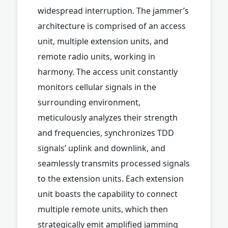
widespread interruption. The jammer’s
architecture is comprised of an access
unit, multiple extension units, and
remote radio units, working in
harmony. The access unit constantly
monitors cellular signals in the
surrounding environment,
meticulously analyzes their strength
and frequencies, synchronizes TDD
signals’ uplink and downlink, and
seamlessly transmits processed signals
to the extension units. Each extension
unit boasts the capability to connect
multiple remote units, which then
strategically emit amplified jamming