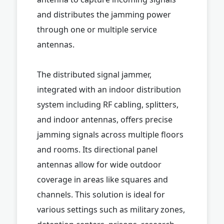
and distributes the jamming power
through one or multiple service
antennas.
The distributed signal jammer,
integrated with an indoor distribution
system including RF cabling, splitters,
and indoor antennas, offers precise
jamming signals across multiple floors
and rooms. Its directional panel
antennas allow for wide outdoor
coverage in areas like squares and
channels. This solution is ideal for
various settings such as military zones,