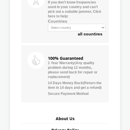
If you don’t know frequencies
used in your country and can’t
pick out a suitable jammer, Click
here to help:
Countries
all countires
100% Guaranteed
1 Year Warranty(Any quality
problem during 12 months,
please send back for repair or
replacement)
14 Days Money Back(Return the
item in 14 days and get a refund)
Secure Payment Method
About Us