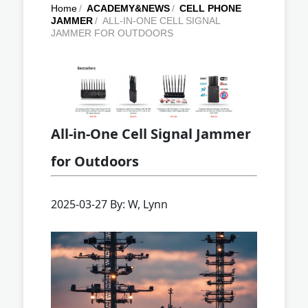
Home
/
ACADEMY&NEWS
/
CELL PHONE
JAMMER
/
ALL-IN-ONE CELL SIGNAL
JAMMER FOR OUTDOORS
All-in-One Cell Signal Jammer
for Outdoors
2025-03-27 By: W, Lynn