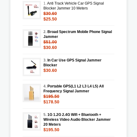
1.
Anti Track Vehicle Car GPS Signal
Blocker Jammer 10 Meters
$30.60
$25.50
2.
Broad Spectrum Mobile Phone Signal
Jammer
$51.00
$30.60
3.
In Car Use GPS Signal Jammer
Blocker
$30.60
4.
Portable GPS(L1 L2 L3 L4 L5) All
Frequency Signal Jammer
$195.50
$178.50
5.
1G 1.2G 2.4G Wifi + Bluetooth +
Wireless Video Audio Blocker Jammer
20 Meters
$195.50