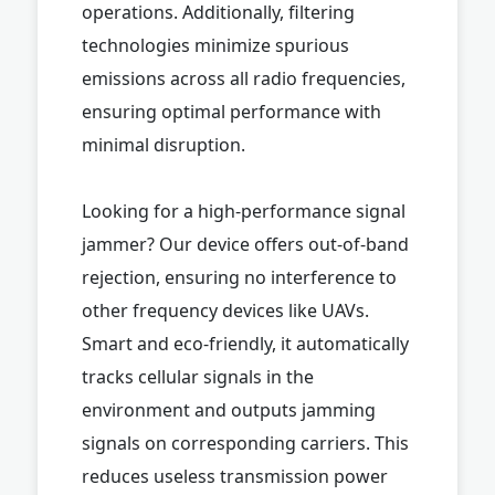
operations. Additionally, filtering
technologies minimize spurious
emissions across all radio frequencies,
ensuring optimal performance with
minimal disruption.
Looking for a high-performance signal
jammer? Our device offers out-of-band
rejection, ensuring no interference to
other frequency devices like UAVs.
Smart and eco-friendly, it automatically
tracks cellular signals in the
environment and outputs jamming
signals on corresponding carriers. This
reduces useless transmission power