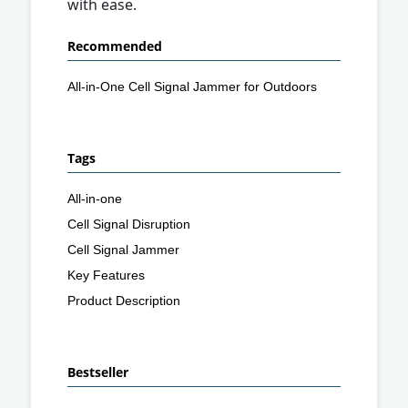
with ease.
Recommended
All-in-One Cell Signal Jammer for Outdoors
Tags
All-in-one
Cell Signal Disruption
Cell Signal Jammer
Key Features
Product Description
Bestseller