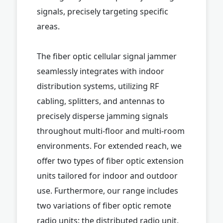
signals, precisely targeting specific
areas.
The fiber optic cellular signal jammer
seamlessly integrates with indoor
distribution systems, utilizing RF
cabling, splitters, and antennas to
precisely disperse jamming signals
throughout multi-floor and multi-room
environments. For extended reach, we
offer two types of fiber optic extension
units tailored for indoor and outdoor
use. Furthermore, our range includes
two variations of fiber optic remote
radio units: the distributed radio unit,