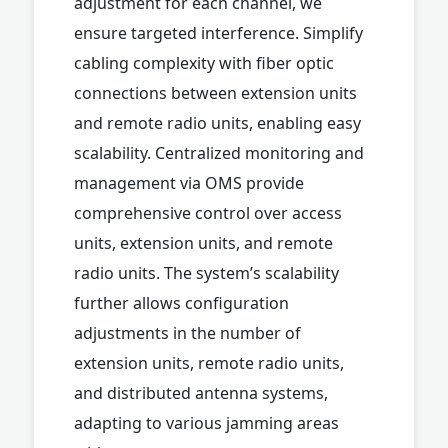
adjustment for each channel, we
ensure targeted interference. Simplify
cabling complexity with fiber optic
connections between extension units
and remote radio units, enabling easy
scalability. Centralized monitoring and
management via OMS provide
comprehensive control over access
units, extension units, and remote
radio units. The system’s scalability
further allows configuration
adjustments in the number of
extension units, remote radio units,
and distributed antenna systems,
adapting to various jamming areas