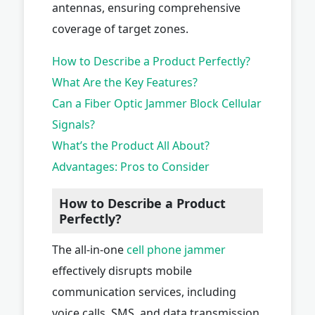
antennas, ensuring comprehensive
coverage of target zones.
How to Describe a Product Perfectly?
What Are the Key Features?
Can a Fiber Optic Jammer Block Cellular
Signals?
What’s the Product All About?
Advantages: Pros to Consider
How to Describe a Product
Perfectly?
The all-in-one
cell phone jammer
effectively disrupts mobile
communication services, including
voice calls, SMS, and data transmission,