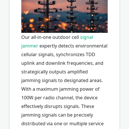
Our all-in-one outdoor cell
signal
jammer
expertly detects environmental
cellular signals, synchronizes TDD
uplink and downlink frequencies, and
strategically outputs amplified
jamming signals to designated areas.
With a maximum jamming power of
100W per radio channel, the device
effectively disrupts signals. These
jamming signals can be precisely
distributed via one or multiple service