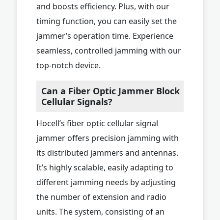
and boosts efficiency. Plus, with our
timing function, you can easily set the
jammer’s operation time. Experience
seamless, controlled jamming with our
top-notch device.
Can a Fiber Optic Jammer Block
Cellular Signals?
Hocell’s fiber optic cellular signal
jammer offers precision jamming with
its distributed jammers and antennas.
It’s highly scalable, easily adapting to
different jamming needs by adjusting
the number of extension and radio
units. The system, consisting of an