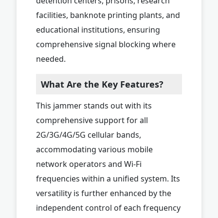
detention centers, prisons, research
facilities, banknote printing plants, and
educational institutions, ensuring
comprehensive signal blocking where
needed.
What Are the Key Features?
This jammer stands out with its
comprehensive support for all
2G/3G/4G/5G cellular bands,
accommodating various mobile
network operators and Wi-Fi
frequencies within a unified system. Its
versatility is further enhanced by the
independent control of each frequency