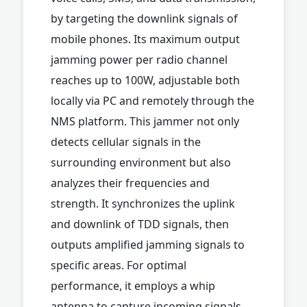
by targeting the downlink signals of
mobile phones. Its maximum output
jamming power per radio channel
reaches up to 100W, adjustable both
locally via PC and remotely through the
NMS platform. This jammer not only
detects cellular signals in the
surrounding environment but also
analyzes their frequencies and
strength. It synchronizes the uplink
and downlink of TDD signals, then
outputs amplified jamming signals to
specific areas. For optimal
performance, it employs a whip
antenna to capture incoming signals