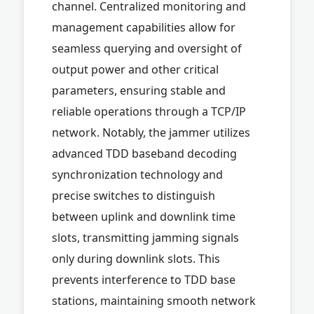
channel. Centralized monitoring and
management capabilities allow for
seamless querying and oversight of
output power and other critical
parameters, ensuring stable and
reliable operations through a TCP/IP
network. Notably, the jammer utilizes
advanced TDD baseband decoding
synchronization technology and
precise switches to distinguish
between uplink and downlink time
slots, transmitting jamming signals
only during downlink slots. This
prevents interference to TDD base
stations, maintaining smooth network