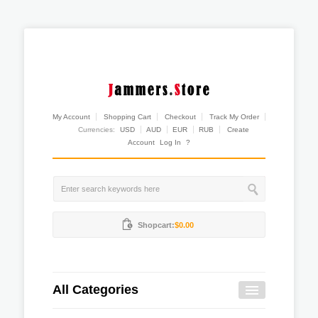
My Account
Shopping Cart
Checkout
Track My Order
Currencies:
USD
AUD
EUR
RUB
Create
Account
Log In
?
Shopcart:
$0.00
All Categories