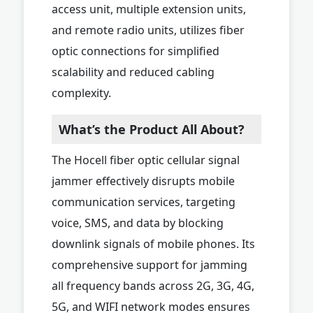
access unit, multiple extension units,
and remote radio units, utilizes fiber
optic connections for simplified
scalability and reduced cabling
complexity.
What’s the Product All About?
The Hocell fiber optic cellular signal
jammer effectively disrupts mobile
communication services, targeting
voice, SMS, and data by blocking
downlink signals of mobile phones. Its
comprehensive support for jamming
all frequency bands across 2G, 3G, 4G,
5G, and WIFI network modes ensures