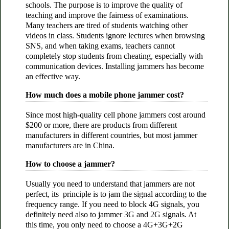
schools. The purpose is to improve the quality of
teaching and improve the fairness of examinations.
Many teachers are tired of students watching other
videos in class. Students ignore lectures when browsing
SNS, and when taking exams, teachers cannot
completely stop students from cheating, especially with
communication devices. Installing jammers has become
an effective way.
How much does a mobile phone jammer cost?
Since most high-quality cell phone jammers cost around
$200 or more, there are products from different
manufacturers in different countries, but most jammer
manufacturers are in China.
How to choose a jammer?
Usually you need to understand that jammers are not
perfect, its principle is to jam the signal according to the
frequency range. If you need to block 4G signals, you
definitely need also to jammer 3G and 2G signals. At
this time, you only need to choose a 4G+3G+2G