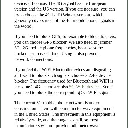
device. Of course, The 4G signal has the European
version and the US version. If you are not sure, you can
try to choose the 4G LTE+Wimax version, which
generally covers most of the 4G mobile phone signals in
the world.
If you need to block GPS, for example to block trackers,
you can choose GPS blocker. We also need to jammer
3G+2G mobile phone frequencies, because some
trackers use base stations. Using it also prevents
network connections.
If you feel that WIFI Bluetooth devices are disgusting
and want to block such signals, choose a 2.4G device
blocker. The frequency used for Bluetooth and WIFI is
the same 2.4G. There are also
5G WIFI devices
. See if
you need to block the corresponding 5G WIFI signal.
The current 5G mobile phone network is under
construction. There will be millimeter wave equipment
in the United States. The investment in this equipment is
relatively wide, and the range is small, so most
manufacturers will not provide millimeter wave