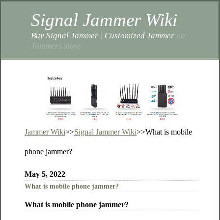
Signal Jammer Wiki
Buy Signal Jammer
|
Customized Jammer
on
Jammers.store
Jammer Wiki
>>
Signal Jammer Wiki
>>
What is mobile
phone jammer?
May 5, 2022
What is mobile phone jammer?
What is mobile phone jammer?