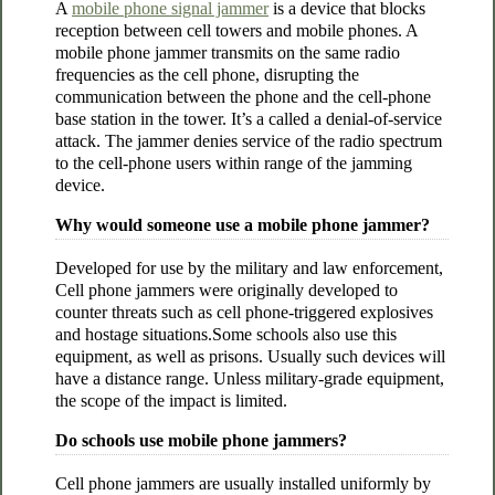
A
mobile phone signal jammer
is a device that blocks
reception between cell towers and mobile phones. A
mobile phone jammer transmits on the same radio
frequencies as the cell phone, disrupting the
communication between the phone and the cell-phone
base station in the tower. It’s a called a denial-of-service
attack. The jammer denies service of the radio spectrum
to the cell-phone users within range of the jamming
device.
Why would someone use a mobile phone jammer?
Developed for use by the military and law enforcement,
Cell phone jammers were originally developed to
counter threats such as cell phone-triggered explosives
and hostage situations.Some schools also use this
equipment, as well as prisons. Usually such devices will
have a distance range. Unless military-grade equipment,
the scope of the impact is limited.
Do schools use mobile phone jammers?
Cell phone jammers are usually installed uniformly by