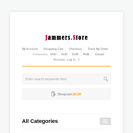
My Account
Shopping Cart
Checkout
Track My Order
Currencies:
USD
AUD
EUR
RUB
Create
Account
Log In
?
Shopcart:
$0.00
All Categories