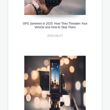
GPS Jammers in 2025: How They Threaten Your
Vehicle and How to Stop Them
2025-09-27