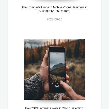
The Complete Guide to Mobile Phone Jammers in
Australia (2025 Update)
2025-09-30
How GPS Jammers Work in 2025: Detection,