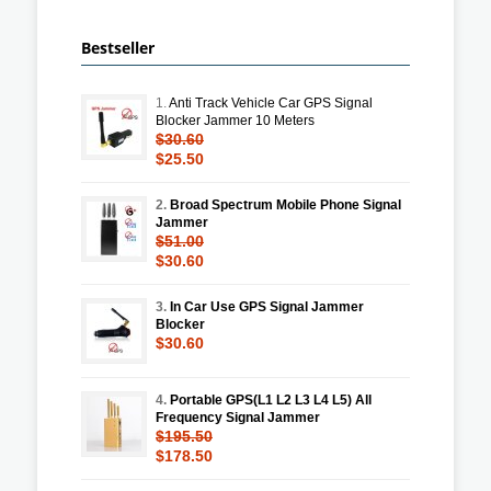
Bestseller
1.
Anti Track Vehicle Car GPS Signal
Blocker Jammer 10 Meters
$30.60
$25.50
2.
Broad Spectrum Mobile Phone Signal
Jammer
$51.00
$30.60
3.
In Car Use GPS Signal Jammer
Blocker
$30.60
4.
Portable GPS(L1 L2 L3 L4 L5) All
Frequency Signal Jammer
$195.50
$178.50