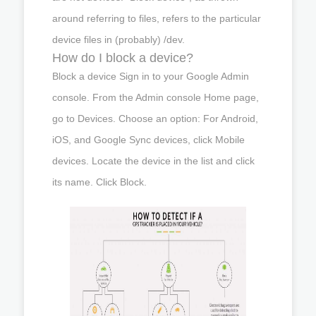
around referring to files, refers to the particular
device files in (probably) /dev.
How do I block a device?
Block a device Sign in to your Google Admin
console. From the Admin console Home page,
go to Devices. Choose an option: For Android,
iOS, and Google Sync devices, click Mobile
devices. Locate the device in the list and click
its name. Click Block.