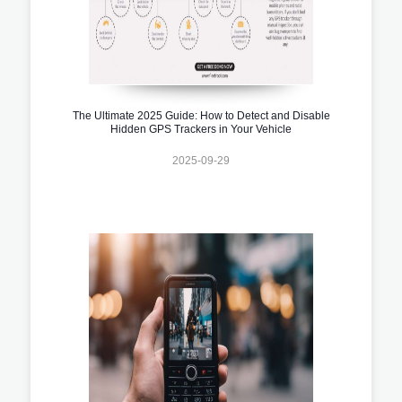
The Ultimate 2025 Guide: How to Detect and Disable
Hidden GPS Trackers in Your Vehicle
2025-09-29