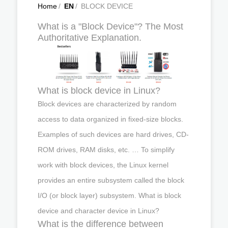
Home
/
EN
/
BLOCK DEVICE
What is a "Block Device"? The Most
Authoritative Explanation.
What is block device in Linux?
Block devices are characterized by random
access to data organized in fixed-size blocks.
Examples of such devices are hard drives, CD-
ROM drives, RAM disks, etc. … To simplify
work with block devices, the Linux kernel
provides an entire subsystem called the block
I/O (or block layer) subsystem. What is block
device and character device in Linux?
What is the difference between