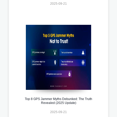
2025-09-21
Top 8 GPS Jammer Myths Debunked: The Truth
Revealed (2025 Update)
2025-09-21