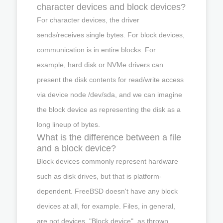
character devices and block devices?
For character devices, the driver
sends/receives single bytes. For block devices,
communication is in entire blocks. For
example, hard disk or NVMe drivers can
present the disk contents for read/write access
via device node /dev/sda, and we can imagine
the block device as representing the disk as a
long lineup of bytes.
What is the difference between a file
and a block device?
Block devices commonly represent hardware
such as disk drives, but that is platform-
dependent. FreeBSD doesn't have any block
devices at all, for example. Files, in general,
are not devices. "Block device", as thrown