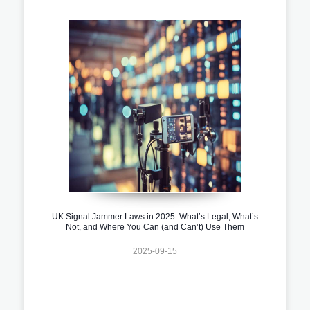
UK Signal Jammer Laws in 2025: What’s Legal, What’s
Not, and Where You Can (and Can’t) Use Them
2025-09-15