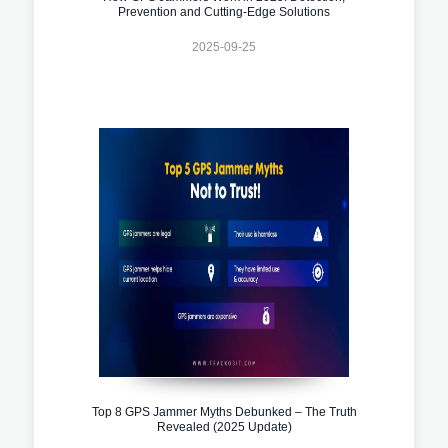
Prevention and Cutting-Edge Solutions
2025-09-25
Top 8 GPS Jammer Myths Debunked – The Truth
Revealed (2025 Update)