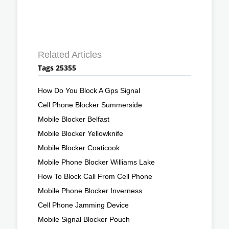
Related Articles
Tags 25355
How Do You Block A Gps Signal
Cell Phone Blocker Summerside
Mobile Blocker Belfast
Mobile Blocker Yellowknife
Mobile Blocker Coaticook
Mobile Phone Blocker Williams Lake
How To Block Call From Cell Phone
Mobile Phone Blocker Inverness
Cell Phone Jamming Device
Mobile Signal Blocker Pouch