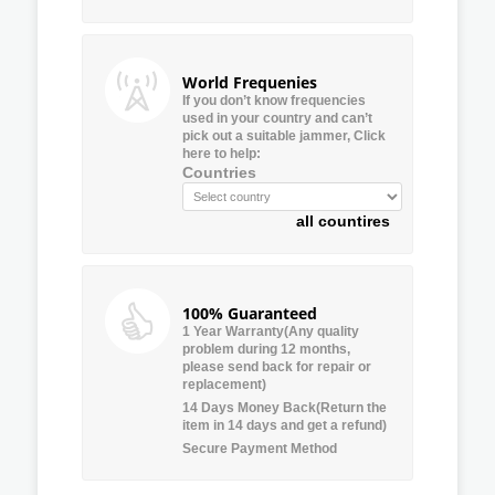
World Frequenies
If you don’t know frequencies
used in your country and can’t
pick out a suitable jammer, Click
here to help:
Countries
all countires
100% Guaranteed
1 Year Warranty(Any quality
problem during 12 months,
please send back for repair or
replacement)
14 Days Money Back(Return the
item in 14 days and get a refund)
Secure Payment Method