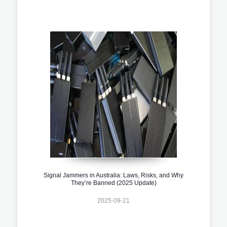
Signal Jammers in Australia: Laws, Risks, and Why
They’re Banned (2025 Update)
2025-09-21