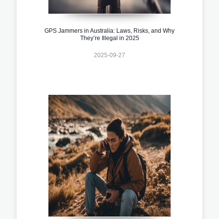
GPS Jammers in Australia: Laws, Risks, and Why
They’re Illegal in 2025
2025-09-27