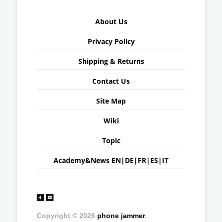
About Us
Privacy Policy
Shipping & Returns
Contact Us
Site Map
Wiki
Topic
Academy&News
EN
|
DE
|
FR
|
ES
|
IT
Copyright © 2026
phone jammer
.