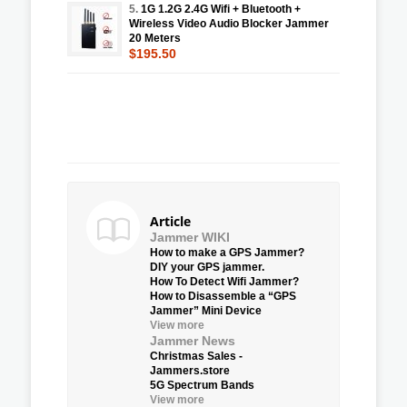
5.
1G 1.2G 2.4G Wifi + Bluetooth +
Wireless Video Audio Blocker Jammer
20 Meters
$195.50
Article
Jammer WIKI
How to make a GPS Jammer?
DIY your GPS jammer.
How To Detect Wifi Jammer?
How to Disassemble a “GPS
Jammer” Mini Device
View more
Jammer News
Christmas Sales -
Jammers.store
5G Spectrum Bands
View more