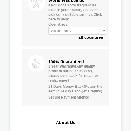
World Frequenies
If you don’t know frequencies
used in your country and can’t
pick out a suitable jammer, Click
here to help:
Countries
all countires
100% Guaranteed
1 Year Warranty(Any quality
problem during 12 months,
please send back for repair or
replacement)
14 Days Money Back(Return the
item in 14 days and get a refund)
Secure Payment Method
About Us