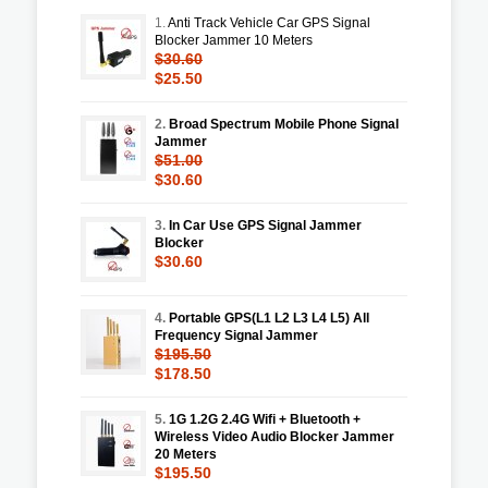
1.
Anti Track Vehicle Car GPS Signal
Blocker Jammer 10 Meters
$30.60
$25.50
2.
Broad Spectrum Mobile Phone Signal
Jammer
$51.00
$30.60
3.
In Car Use GPS Signal Jammer
Blocker
$30.60
4.
Portable GPS(L1 L2 L3 L4 L5) All
Frequency Signal Jammer
$195.50
$178.50
5.
1G 1.2G 2.4G Wifi + Bluetooth +
Wireless Video Audio Blocker Jammer
20 Meters
$195.50