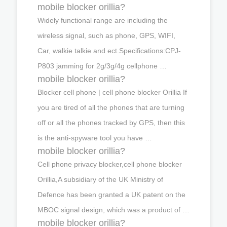
mobile blocker orillia?
Widely functional range are including the
wireless signal, such as phone, GPS, WIFI,
Car, walkie talkie and ect.Specifications:CPJ-
P803 jamming for 2g/3g/4g cellphone …
mobile blocker orillia?
Blocker cell phone | cell phone blocker Orillia If
you are tired of all the phones that are turning
off or all the phones tracked by GPS, then this
is the anti-spyware tool you have …
mobile blocker orillia?
Cell phone privacy blocker,cell phone blocker
Orillia,A subsidiary of the UK Ministry of
Defence has been granted a UK patent on the
MBOC signal design, which was a product of …
mobile blocker orillia?