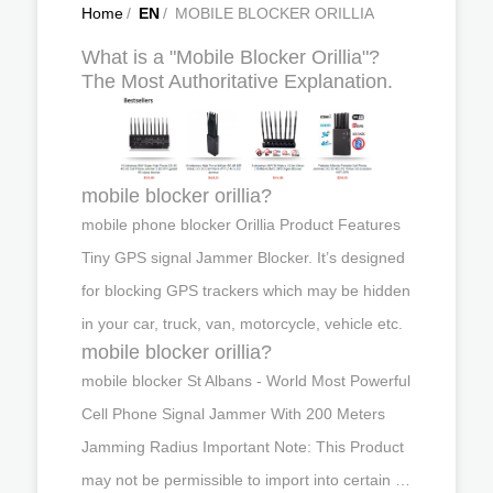
Home
/
EN
/
MOBILE BLOCKER ORILLIA
What is a "Mobile Blocker Orillia"?
The Most Authoritative Explanation.
mobile blocker orillia?
mobile phone blocker Orillia Product Features
Tiny GPS signal Jammer Blocker. It’s designed
for blocking GPS trackers which may be hidden
in your car, truck, van, motorcycle, vehicle etc.
mobile blocker orillia?
mobile blocker St Albans - World Most Powerful
Cell Phone Signal Jammer With 200 Meters
Jamming Radius Important Note: This Product
may not be permissible to import into certain …