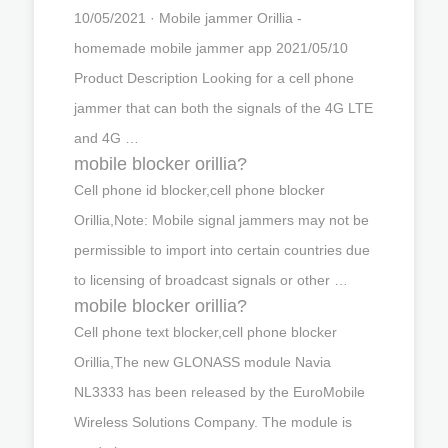
10/05/2021 · Mobile jammer Orillia -
homemade mobile jammer app 2021/05/10
Product Description Looking for a cell phone
jammer that can both the signals of the 4G LTE
and 4G …
mobile blocker orillia?
Cell phone id blocker,cell phone blocker
Orillia,Note: Mobile signal jammers may not be
permissible to import into certain countries due
to licensing of broadcast signals or other …
mobile blocker orillia?
Cell phone text blocker,cell phone blocker
Orillia,The new GLONASS module Navia
NL3333 has been released by the EuroMobile
Wireless Solutions Company. The module is