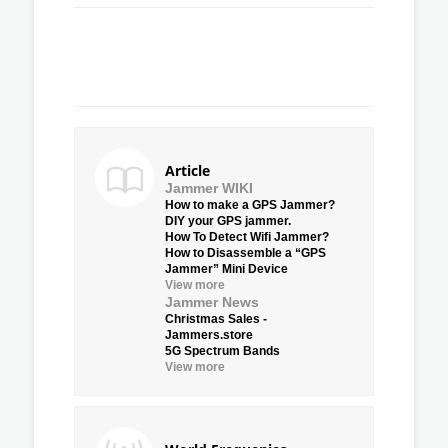
Article
Jammer WIKI
How to make a GPS Jammer?
DIY your GPS jammer.
How To Detect Wifi Jammer?
How to Disassemble a “GPS
Jammer” Mini Device
View more
Jammer News
Christmas Sales -
Jammers.store
5G Spectrum Bands
View more