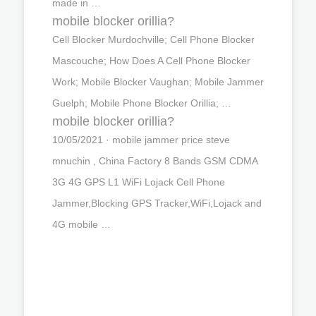
made in …
mobile blocker orillia?
Cell Blocker Murdochville; Cell Phone Blocker
Mascouche; How Does A Cell Phone Blocker
Work; Mobile Blocker Vaughan; Mobile Jammer
Guelph; Mobile Phone Blocker Orillia; …
mobile blocker orillia?
10/05/2021 · mobile jammer price steve
mnuchin , China Factory 8 Bands GSM CDMA
3G 4G GPS L1 WiFi Lojack Cell Phone
Jammer,Blocking GPS Tracker,WiFi,Lojack and
4G mobile …