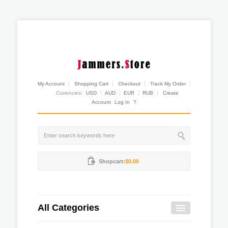
My Account
Shopping Cart
Checkout
Track My Order
Currencies:
USD
AUD
EUR
RUB
Create
Account
Log In
?
Shopcart:
$0.00
All Categories