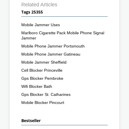
Related Articles
Tags 25355
Mobile Jammer Uses
Marlboro Cigarette Pack Mobile Phone Signal
Jammer
Mobile Phone Jammer Portsmouth
Mobile Phone Jammer Gatineau
Mobile Jammer Sheffield
Cell Blocker Princeville
Gps Blocker Pembroke
Wifi Blocker Bath
Gps Blocker St. Catharines
Mobile Blocker Pincourt
Bestseller