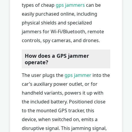
types of cheap
gps jammers
can be
easily purchased online, including
physical shields and specialized
jammers for Wi-Fi/Bluetooth, remote
controls, spy cameras, and drones.
How does a GPS jammer
operate?
The user plugs the
gps jammer
into the
car’s auxiliary power outlet, or for
handheld variants, powers it up with
the included battery. Positioned close
to the mounted GPS tracker, this
device, when switched on, emits a
disruptive signal. This jamming signal,