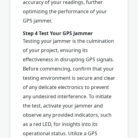
accuracy of your readings, further
optimizing the performance of your
GPS jammer.
Step 4 Test Your GPS Jammer
Testing your jammer is the culmination
of your project, ensuring its
effectiveness in disrupting GPS signals.
Before commencing, confirm that your
testing environment is secure and clear
of any delicate electronics to prevent
any undesired interference. To initiate
the test, activate your jammer and
observe any provided indicators, such
as a red LED, for insights into its
operational status. Utilize a GPS