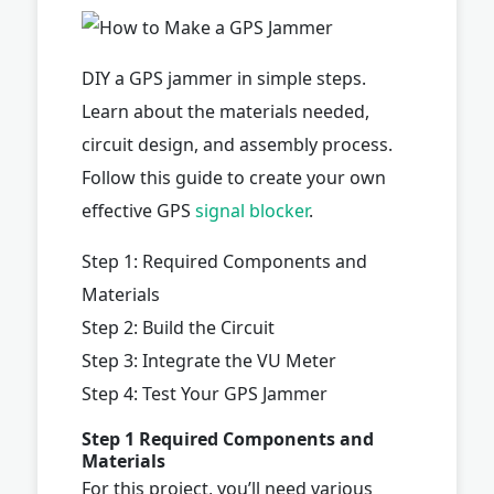
DIY a GPS jammer in simple steps.
Learn about the materials needed,
circuit design, and assembly process.
Follow this guide to create your own
effective GPS
signal blocker
.
Step 1: Required Components and
Materials
Step 2: Build the Circuit
Step 3: Integrate the VU Meter
Step 4: Test Your GPS Jammer
Step 1 Required Components and
Materials
For this project, you’ll need various