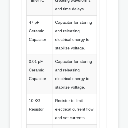
Timer IC
creating waveforms
and time delays.
47 pF
Capacitor for storing
Ceramic
and releasing
Capacitor
electrical energy to
stabilize voltage.
0.01 μF
Capacitor for storing
Ceramic
and releasing
Capacitor
electrical energy to
stabilize voltage.
10 KΩ
Resistor to limit
Resistor
electrical current flow
and set currents.