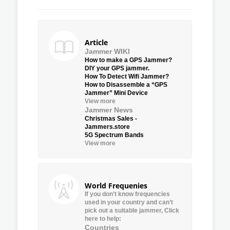
Article
Jammer WIKI
How to make a GPS Jammer?
DIY your GPS jammer.
How To Detect Wifi Jammer?
How to Disassemble a “GPS
Jammer” Mini Device
View more
Jammer News
Christmas Sales -
Jammers.store
5G Spectrum Bands
View more
World Frequenies
If you don’t know frequencies
used in your country and can’t
pick out a suitable jammer, Click
here to help:
Countries