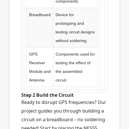
components.
Breadboard
Device for
prototyping and
testing circuit designs
without soldering.
GPS
Components used for
Receiver
testing the effect of
Module and
the assembled
Antenna
circuit.
Step 2 Build the Circuit
Ready to disrupt GPS frequencies? Our
project guides you through building a
circuit on a breadboard – no soldering
needed! Start by placing the NE555