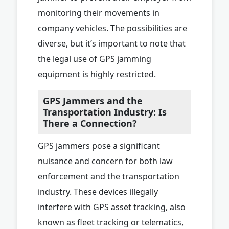
monitoring their movements in
company vehicles. The possibilities are
diverse, but it’s important to note that
the legal use of GPS jamming
equipment is highly restricted.
GPS Jammers and the
Transportation Industry: Is
There a Connection?
GPS jammers pose a significant
nuisance and concern for both law
enforcement and the transportation
industry. These devices illegally
interfere with GPS asset tracking, also
known as fleet tracking or telematics,