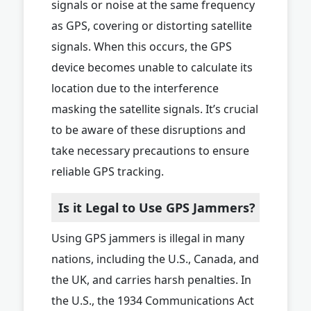
signals or noise at the same frequency
as GPS, covering or distorting satellite
signals. When this occurs, the GPS
device becomes unable to calculate its
location due to the interference
masking the satellite signals. It’s crucial
to be aware of these disruptions and
take necessary precautions to ensure
reliable GPS tracking.
Is it Legal to Use GPS Jammers?
Using GPS jammers is illegal in many
nations, including the U.S., Canada, and
the UK, and carries harsh penalties. In
the U.S., the 1934 Communications Act