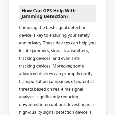
How Can GPS Help With
Jamming Detection?
Choosing the best signal detection
device is key to ensuring your safety
and privacy. These devices can help you
locate jammers, signal transmitters,
tracking devices, and even anti-
tracking devices. Moreover, some
advanced devices can promptly notify
transportation companies of potential
threats based on real-time signal
analysis, significantly reducing
unwanted interruptions. Investing in a
high-quality signal detection device is