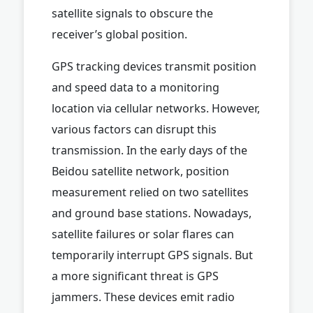
satellite signals to obscure the
receiver’s global position.
GPS tracking devices transmit position
and speed data to a monitoring
location via cellular networks. However,
various factors can disrupt this
transmission. In the early days of the
Beidou satellite network, position
measurement relied on two satellites
and ground base stations. Nowadays,
satellite failures or solar flares can
temporarily interrupt GPS signals. But
a more significant threat is GPS
jammers. These devices emit radio