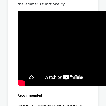
the jammer’s functionality.
Recommended
What is GPS Jamming? How to Detect GPS