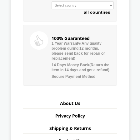
all countires
100% Guaranteed
1 Year Warranty(Any quality
problem during 12 months,
please send back for repair or
replacement)
14 Days Money Back(Return the
item in 14 days and get a refund)
Secure Payment Method
About Us
Privacy Policy
Shipping & Returns