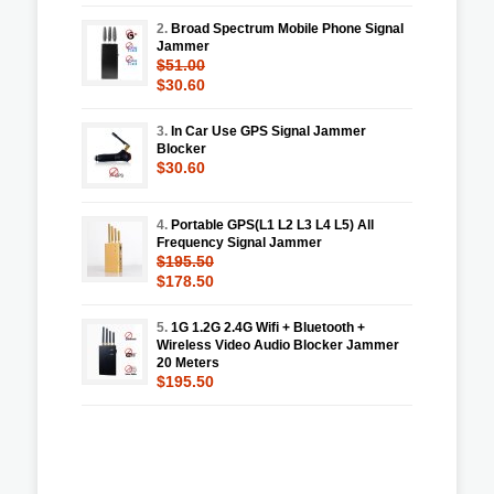
2.
Broad Spectrum Mobile Phone Signal
Jammer
$51.00
$30.60
3.
In Car Use GPS Signal Jammer
Blocker
$30.60
4.
Portable GPS(L1 L2 L3 L4 L5) All
Frequency Signal Jammer
$195.50
$178.50
5.
1G 1.2G 2.4G Wifi + Bluetooth +
Wireless Video Audio Blocker Jammer
20 Meters
$195.50