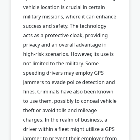
vehicle location is crucial in certain
military missions, where it can enhance
success and safety. The technology
acts as a protective cloak, providing
privacy and an overall advantage in
high-risk scenarios. However, its use is
not limited to the military. Some
speeding drivers may employ GPS
jammers to evade police detection and
fines. Criminals have also been known
to use them, possibly to conceal vehicle
theft or avoid tolls and mileage
charges. In the realm of business, a
driver within a fleet might utilize a GPS
jammer to prevent their employer from