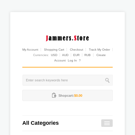
My Account
Shopping Cart
Checkout
Track My Order
Currencies:
USD
AUD
EUR
RUB
Create
Account
Log In
?
Shopcart:
$0.00
All Categories