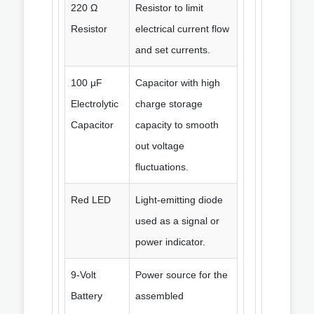
220 Ω
Resistor to limit
Resistor
electrical current flow
and set currents.
100 μF
Capacitor with high
Electrolytic
charge storage
Capacitor
capacity to smooth
out voltage
fluctuations.
Red LED
Light-emitting diode
used as a signal or
power indicator.
9-Volt
Power source for the
Battery
assembled