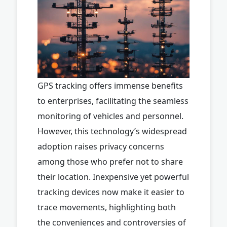
GPS tracking offers immense benefits
to enterprises, facilitating the seamless
monitoring of vehicles and personnel.
However, this technology’s widespread
adoption raises privacy concerns
among those who prefer not to share
their location. Inexpensive yet powerful
tracking devices now make it easier to
trace movements, highlighting both
the conveniences and controversies of