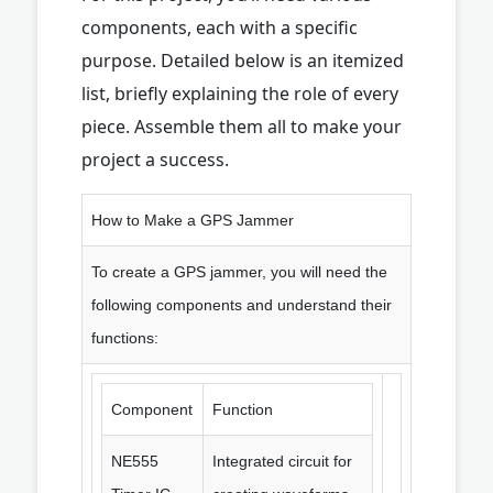
components, each with a specific
purpose. Detailed below is an itemized
list, briefly explaining the role of every
piece. Assemble them all to make your
project a success.
How to Make a GPS Jammer
To create a GPS jammer, you will need the
following components and understand their
functions:
Component
Function
NE555
Integrated circuit for