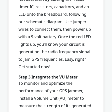
timer IC, resistors, capacitors, and an
LED onto the breadboard, following
our schematic diagram. Use jumper
wires to connect them, then power up
with a 9-volt battery. Once the red LED
lights up, you’ll know your circuit is
generating the radio frequency signal
to jam GPS frequencies. Easy, right?
Get started now!
Step 3 Integrate the VU Meter
To monitor and optimize the
performance of your GPS jammer,
install a Volume Unit (VU) meter to
measure the strength of its generated