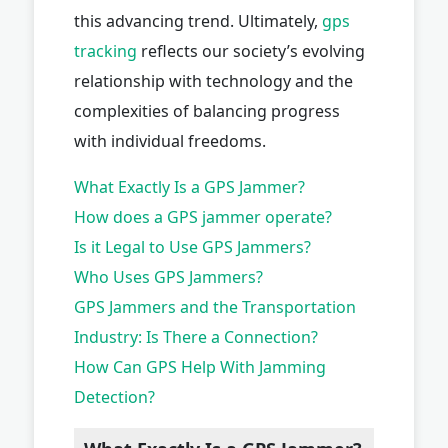
this advancing trend. Ultimately,
gps
tracking
reflects our society’s evolving
relationship with technology and the
complexities of balancing progress
with individual freedoms.
What Exactly Is a GPS Jammer?
How does a GPS jammer operate?
Is it Legal to Use GPS Jammers?
Who Uses GPS Jammers?
GPS Jammers and the Transportation
Industry: Is There a Connection?
How Can GPS Help With Jamming
Detection?