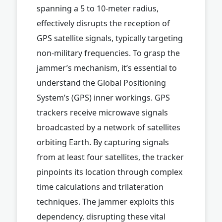
spanning a 5 to 10-meter radius,
effectively disrupts the reception of
GPS satellite signals, typically targeting
non-military frequencies. To grasp the
jammer’s mechanism, it’s essential to
understand the Global Positioning
System’s (GPS) inner workings. GPS
trackers receive microwave signals
broadcasted by a network of satellites
orbiting Earth. By capturing signals
from at least four satellites, the tracker
pinpoints its location through complex
time calculations and trilateration
techniques. The jammer exploits this
dependency, disrupting these vital