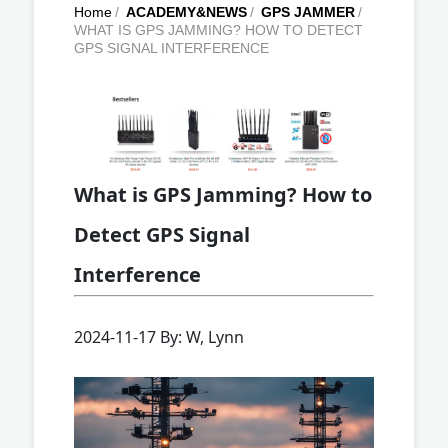
Home
/
ACADEMY&NEWS
/
GPS JAMMER
/
WHAT IS GPS JAMMING? HOW TO DETECT
GPS SIGNAL INTERFERENCE
What is GPS Jamming? How to
Detect GPS Signal
Interference
2024-11-17 By: W, Lynn