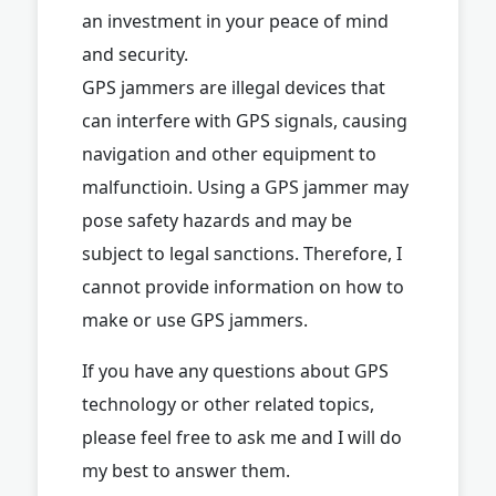
an investment in your peace of mind
and security.
GPS jammers are illegal devices that
can interfere with GPS signals, causing
navigation and other equipment to
malfunctioin. Using a GPS jammer may
pose safety hazards and may be
subject to legal sanctions. Therefore, I
cannot provide information on how to
make or use GPS jammers.
If you have any questions about GPS
technology or other related topics,
please feel free to ask me and I will do
my best to answer them.