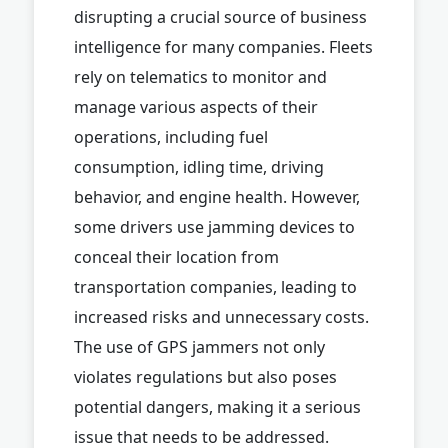
disrupting a crucial source of business
intelligence for many companies. Fleets
rely on telematics to monitor and
manage various aspects of their
operations, including fuel
consumption, idling time, driving
behavior, and engine health. However,
some drivers use jamming devices to
conceal their location from
transportation companies, leading to
increased risks and unnecessary costs.
The use of GPS jammers not only
violates regulations but also poses
potential dangers, making it a serious
issue that needs to be addressed.