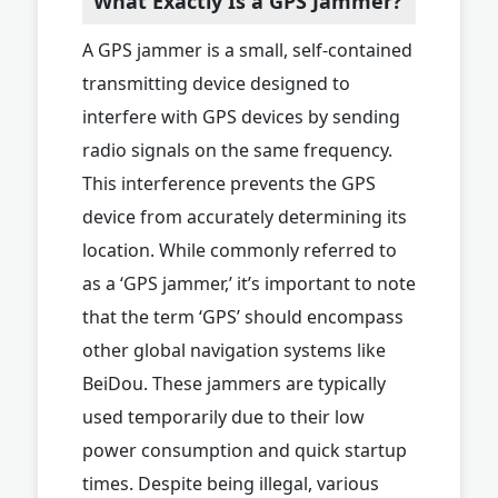
What Exactly Is a GPS Jammer?
A GPS jammer is a small, self-contained
transmitting device designed to
interfere with GPS devices by sending
radio signals on the same frequency.
This interference prevents the GPS
device from accurately determining its
location. While commonly referred to
as a ‘GPS jammer,’ it’s important to note
that the term ‘GPS’ should encompass
other global navigation systems like
BeiDou. These jammers are typically
used temporarily due to their low
power consumption and quick startup
times. Despite being illegal, various