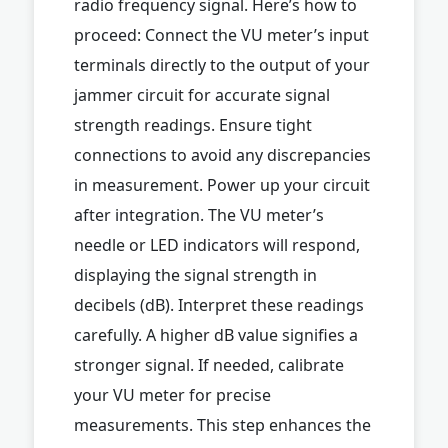
radio frequency signal. Here’s how to
proceed: Connect the VU meter’s input
terminals directly to the output of your
jammer circuit for accurate signal
strength readings. Ensure tight
connections to avoid any discrepancies
in measurement. Power up your circuit
after integration. The VU meter’s
needle or LED indicators will respond,
displaying the signal strength in
decibels (dB). Interpret these readings
carefully. A higher dB value signifies a
stronger signal. If needed, calibrate
your VU meter for precise
measurements. This step enhances the