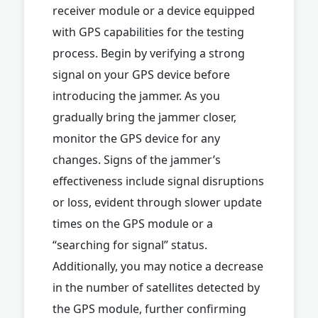
receiver module or a device equipped
with GPS capabilities for the testing
process. Begin by verifying a strong
signal on your GPS device before
introducing the jammer. As you
gradually bring the jammer closer,
monitor the GPS device for any
changes. Signs of the jammer’s
effectiveness include signal disruptions
or loss, evident through slower update
times on the GPS module or a
“searching for signal” status.
Additionally, you may notice a decrease
in the number of satellites detected by
the GPS module, further confirming