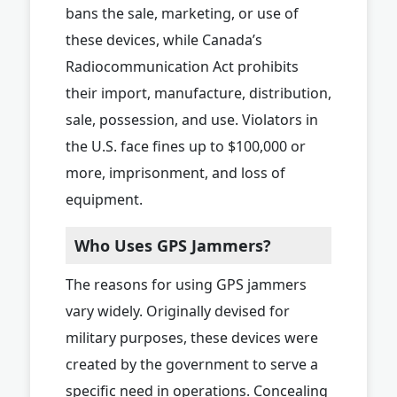
bans the sale, marketing, or use of
these devices, while Canada’s
Radiocommunication Act prohibits
their import, manufacture, distribution,
sale, possession, and use. Violators in
the U.S. face fines up to $100,000 or
more, imprisonment, and loss of
equipment.
Who Uses GPS Jammers?
The reasons for using GPS jammers
vary widely. Originally devised for
military purposes, these devices were
created by the government to serve a
specific need in operations. Concealing