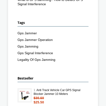
Signal Interference
Tags
Gps Jammer
Gps Jammer Operation
Gps Jamming
Gps Signal Interference
Legality Of Gps Jamming
Bestseller
1.
Anti Track Vehicle Car GPS Signal
Blocker Jammer 10 Meters
$30.60
$25.50