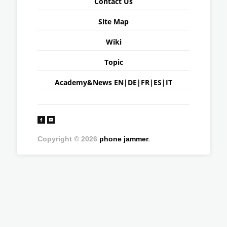
Contact Us
Site Map
Wiki
Topic
Academy&News
EN
|
DE
|
FR
|
ES
|
IT
Copyright © 2026
phone jammer
.