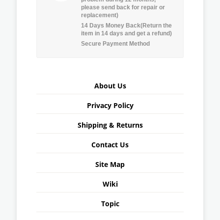
please send back for repair or
replacement)
14 Days Money Back(Return the
item in 14 days and get a refund)
Secure Payment Method
About Us
Privacy Policy
Shipping & Returns
Contact Us
Site Map
Wiki
Topic