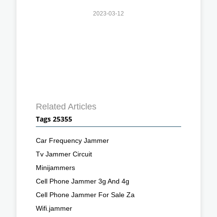
2023-03-12
Related Articles
Tags 25355
Car Frequency Jammer
Tv Jammer Circuit
Minijammers
Cell Phone Jammer 3g And 4g
Cell Phone Jammer For Sale Za
Wifi.jammer