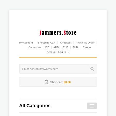
My Account
Shopping Cart
Checkout
Track My Order
Currencies:
USD
AUD
EUR
RUB
Create
Account
Log In
?
Shopcart:
$0.00
All Categories