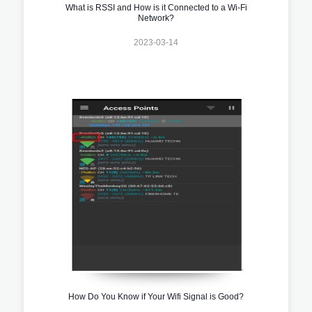
What is RSSI and How is it Connected to a Wi-Fi
Network?
2023-03-14
How Do You Know if Your Wifi Signal is Good?