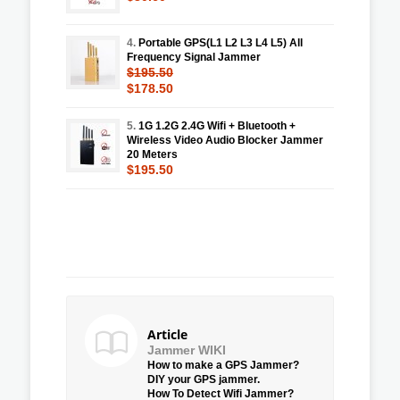
4.
Portable GPS(L1 L2 L3 L4 L5) All
Frequency Signal Jammer
$195.50
$178.50
5.
1G 1.2G 2.4G Wifi + Bluetooth +
Wireless Video Audio Blocker Jammer
20 Meters
$195.50
Article
Jammer WIKI
How to make a GPS Jammer?
DIY your GPS jammer.
How To Detect Wifi Jammer?