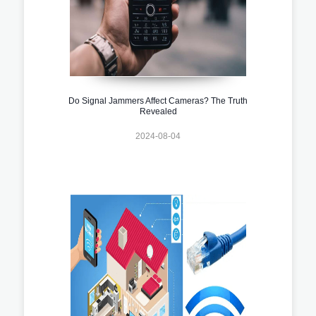
Do Signal Jammers Affect Cameras? The Truth
Revealed
2024-08-04