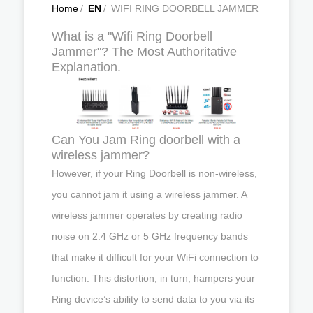
Home
/
EN
/
WIFI RING DOORBELL JAMMER
What is a "Wifi Ring Doorbell
Jammer"? The Most Authoritative
Explanation.
Can You Jam Ring doorbell with a
wireless jammer?
However, if your Ring Doorbell is non-wireless,
you cannot jam it using a wireless jammer. A
wireless jammer operates by creating radio
noise on 2.4 GHz or 5 GHz frequency bands
that make it difficult for your WiFi connection to
function. This distortion, in turn, hampers your
Ring device’s ability to send data to you via its