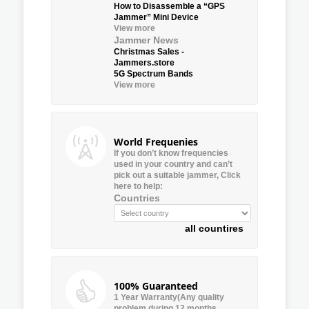
How to Disassemble a “GPS
Jammer” Mini Device
View more
Jammer News
Christmas Sales -
Jammers.store
5G Spectrum Bands
View more
World Frequenies
If you don’t know frequencies
used in your country and can’t
pick out a suitable jammer, Click
here to help:
Countries
all countires
100% Guaranteed
1 Year Warranty(Any quality
problem during 12 months,