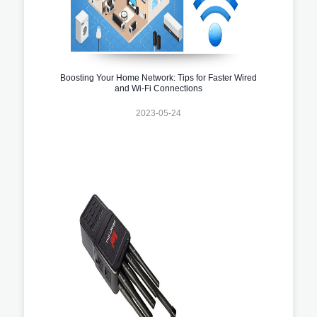
Boosting Your Home Network: Tips for Faster Wired
and Wi-Fi Connections
2023-05-24