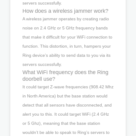
servers successfully.
How does a wireless jammer work?
A wireless jammer operates by creating radio
noise on 2.4 GHz or 5 GHz frequency bands
that make it difficult for your WiFi connection to
function. This distortion, in turn, hampers your
Ring device’s ability to send data to you via its
servers successfully.
What WiFi frequency does the Ring
doorbell use?
It could target Z-wave frequencies (908.42 Mhz
in North America) but the base station would
detect that all sensors have disconnected, and
alert you to this. It could target WiFi (2.4 GHz
or 5 Ghz), meaning that the base station
wouldn’t be able to speak to Ring’s servers to