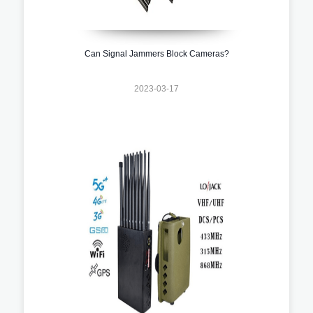
Can Signal Jammers Block Cameras?
2023-03-17