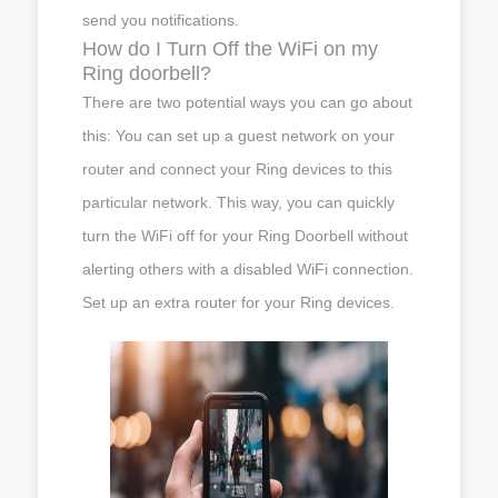
send you notifications.
How do I Turn Off the WiFi on my
Ring doorbell?
There are two potential ways you can go about
this: You can set up a guest network on your
router and connect your Ring devices to this
particular network. This way, you can quickly
turn the WiFi off for your Ring Doorbell without
alerting others with a disabled WiFi connection.
Set up an extra router for your Ring devices.