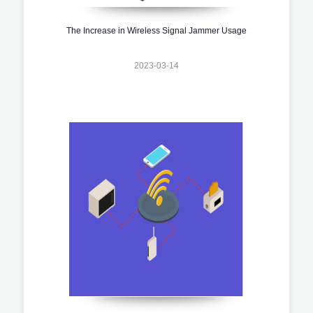
The Increase in Wireless Signal Jammer Usage
2023-03-14