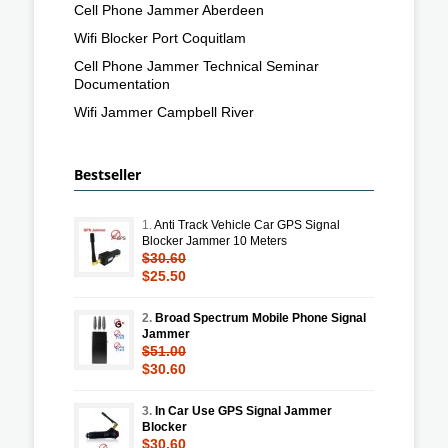
Cell Phone Jammer Aberdeen
Wifi Blocker Port Coquitlam
Cell Phone Jammer Technical Seminar
Documentation
Wifi Jammer Campbell River
Bestseller
1.
Anti Track Vehicle Car GPS Signal
Blocker Jammer 10 Meters
$30.60
$25.50
2.
Broad Spectrum Mobile Phone Signal
Jammer
$51.00
$30.60
3.
In Car Use GPS Signal Jammer
Blocker
$30.60