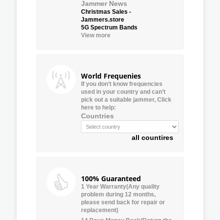
Jammer News
Christmas Sales -
Jammers.store
5G Spectrum Bands
View more
World Frequenies
If you don’t know frequencies
used in your country and can’t
pick out a suitable jammer, Click
here to help:
Countries
all countires
100% Guaranteed
1 Year Warranty(Any quality
problem during 12 months,
please send back for repair or
replacement)