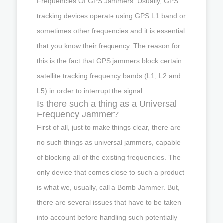
Frequencies Of GPS Jammers. Usually, GPS
tracking devices operate using GPS L1 band or
sometimes other frequencies and it is essential
that you know their frequency. The reason for
this is the fact that GPS jammers block certain
satellite tracking frequency bands (L1, L2 and
L5) in order to interrupt the signal.
Is there such a thing as a Universal
Frequency Jammer?
First of all, just to make things clear, there are
no such things as universal jammers, capable
of blocking all of the existing frequencies. The
only device that comes close to such a product
is what we, usually, call a Bomb Jammer. But,
there are several issues that have to be taken
into account before handling such potentially