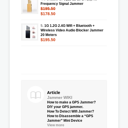
Frequency Signal Jammer
$195.50
$178.50
5.
1G 1.2G 2.4G Wifi + Bluetooth +
Wireless Video Audio Blocker Jammer
20 Meters
$195.50
Article
Jammer WIKI
How to make a GPS Jammer?
DIY your GPS jammer.
How To Detect Wifi Jammer?
How to Disassemble a “GPS
Jammer” Mini Device
View more