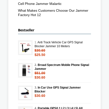
Cell Phone Jammer Malartic
What Makes Customers Choose Our Jammer
Factory Hot 12
Bestseller
1.
Anti Track Vehicle Car GPS Signal
Blocker Jammer 10 Meters
$30.60
$25.50
2.
Broad Spectrum Mobile Phone Signal
Jammer
$51.00
$30.60
3.
In Car Use GPS Signal Jammer
Blocker
$30.60
4.
Portable GPS(L1 L2 L3 L4 L5) All