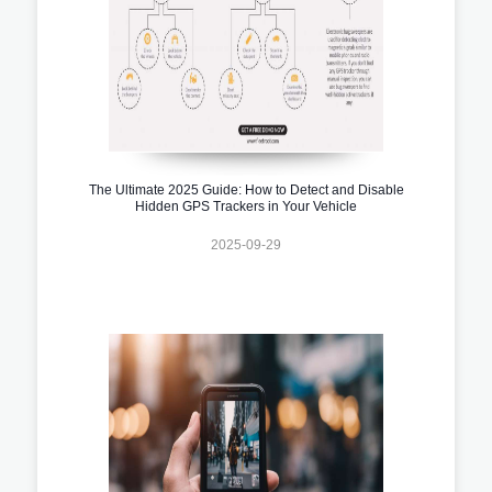
The Ultimate 2025 Guide: How to Detect and Disable
Hidden GPS Trackers in Your Vehicle
2025-09-29