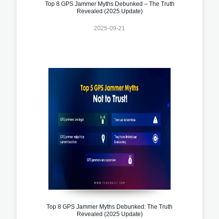
Top 8 GPS Jammer Myths Debunked – The Truth
Revealed (2025 Update)
2025-09-21
Top 8 GPS Jammer Myths Debunked: The Truth
Revealed (2025 Update)