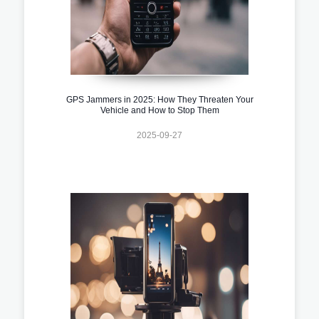
GPS Jammers in 2025: How They Threaten Your
Vehicle and How to Stop Them
2025-09-27