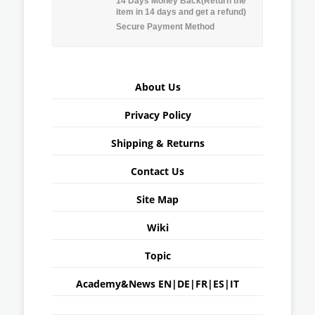
14 Days Money Back(Return the
item in 14 days and get a refund)
Secure Payment Method
About Us
Privacy Policy
Shipping & Returns
Contact Us
Site Map
Wiki
Topic
Academy&News
EN
|
DE
|
FR
|
ES
|
IT