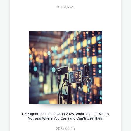
2025-09-21
UK Signal Jammer Laws in 2025: What’s Legal, What’s
Not, and Where You Can (and Can’t) Use Them
2025-09-15