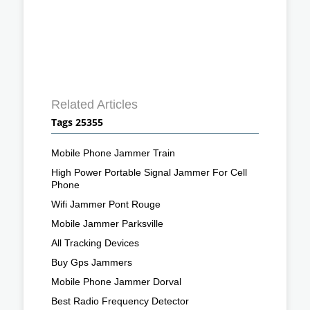
Related Articles
Tags 25355
Mobile Phone Jammer Train
High Power Portable Signal Jammer For Cell
Phone
Wifi Jammer Pont Rouge
Mobile Jammer Parksville
All Tracking Devices
Buy Gps Jammers
Mobile Phone Jammer Dorval
Best Radio Frequency Detector