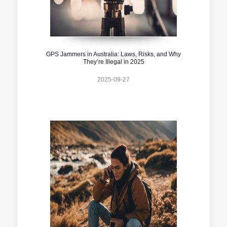
GPS Jammers in Australia: Laws, Risks, and Why
They’re Illegal in 2025
2025-09-27