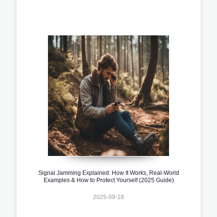
Signal Jamming Explained: How It Works, Real-World
Examples & How to Protect Yourself (2025 Guide)
2025-09-18