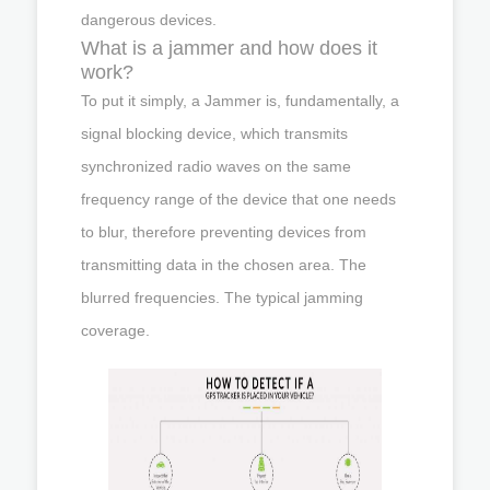
dangerous devices.
What is a jammer and how does it
work?
To put it simply, a Jammer is, fundamentally, a
signal blocking device, which transmits
synchronized radio waves on the same
frequency range of the device that one needs
to blur, therefore preventing devices from
transmitting data in the chosen area. The
blurred frequencies. The typical jamming
coverage.