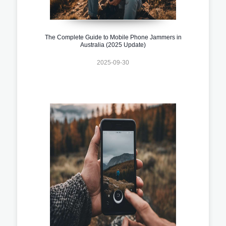
The Complete Guide to Mobile Phone Jammers in
Australia (2025 Update)
2025-09-30