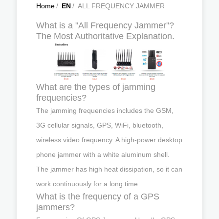
Home
/
EN
/
ALL FREQUENCY JAMMER
What is a "All Frequency Jammer"?
The Most Authoritative Explanation.
What are the types of jamming
frequencies?
The jamming frequencies includes the GSM,
3G cellular signals, GPS, WiFi, bluetooth,
wireless video frequency. A high-power desktop
phone jammer with a white aluminum shell.
The jammer has high heat dissipation, so it can
work continuously for a long time.
What is the frequency of a GPS
jammers?