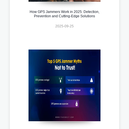
How GPS Jammers Work in 2025: Detection,
Prevention and Cutting-Edge Solutions
2025-09-25