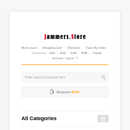
My Account
Shopping Cart
Checkout
Track My Order
Currencies:
USD
AUD
EUR
RUB
Create
Account
Log In
?
Shopcart:
$0.00
All Categories