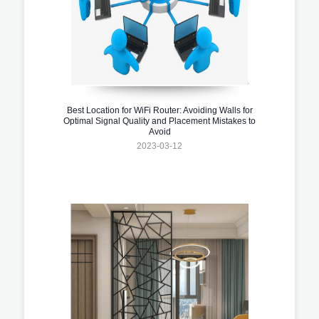
Best Location for WiFi Router: Avoiding Walls for
Optimal Signal Quality and Placement Mistakes to
Avoid
2023-03-12