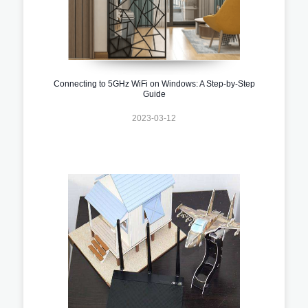
Connecting to 5GHz WiFi on Windows: A Step-by-Step
Guide
2023-03-12