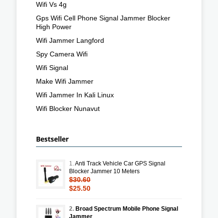
Wifi Vs 4g
Gps Wifi Cell Phone Signal Jammer Blocker
High Power
Wifi Jammer Langford
Spy Camera Wifi
Wifi Signal
Make Wifi Jammer
Wifi Jammer In Kali Linux
Wifi Blocker Nunavut
Bestseller
1.
Anti Track Vehicle Car GPS Signal
Blocker Jammer 10 Meters
$30.60
$25.50
2.
Broad Spectrum Mobile Phone Signal
Jammer