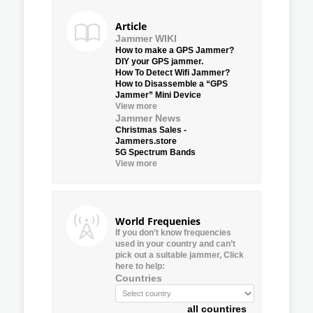
Article
Jammer WIKI
How to make a GPS Jammer?
DIY your GPS jammer.
How To Detect Wifi Jammer?
How to Disassemble a “GPS
Jammer” Mini Device
View more
Jammer News
Christmas Sales -
Jammers.store
5G Spectrum Bands
View more
World Frequenies
If you don’t know frequencies
used in your country and can’t
pick out a suitable jammer, Click
here to help:
Countries
all countires