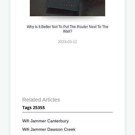
Why Is It Better Not To Put The Router Next To The
Wall?
2023-03-12
Related Articles
Tags 25355
Wifi Jammer Canterbury
Wifi Jammer Dawson Creek