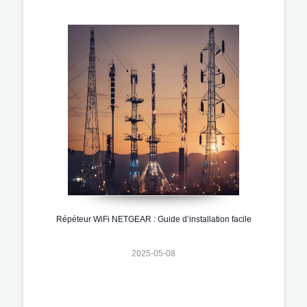
Répéteur WiFi NETGEAR : Guide d’installation facile
2025-05-08