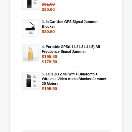
$51.00
$30.60
3.
In Car Use GPS Signal Jammer
Blocker
$30.60
4.
Portable GPS(L1 L2 L3 L4 L5) All
Frequency Signal Jammer
$195.50
$178.50
5.
1G 1.2G 2.4G Wifi + Bluetooth +
Wireless Video Audio Blocker Jammer
20 Meters
$195.50