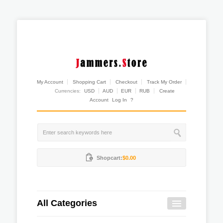
My Account
Shopping Cart
Checkout
Track My Order
Currencies:
USD
AUD
EUR
RUB
Create
Account
Log In
?
Shopcart:
$0.00
All Categories