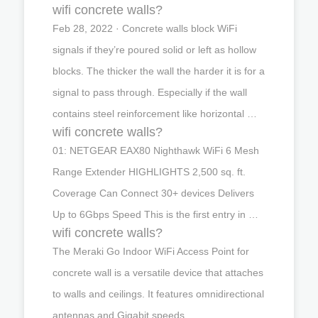
wifi concrete walls?
Feb 28, 2022 · Concrete walls block WiFi
signals if they’re poured solid or left as hollow
blocks. The thicker the wall the harder it is for a
signal to pass through. Especially if the wall
contains steel reinforcement like horizontal …
wifi concrete walls?
01: NETGEAR EAX80 Nighthawk WiFi 6 Mesh
Range Extender HIGHLIGHTS 2,500 sq. ft.
Coverage Can Connect 30+ devices Delivers
Up to 6Gbps Speed This is the first entry in …
wifi concrete walls?
The Meraki Go Indoor WiFi Access Point for
concrete wall is a versatile device that attaches
to walls and ceilings. It features omnidirectional
antennas and Gigabit speeds. …