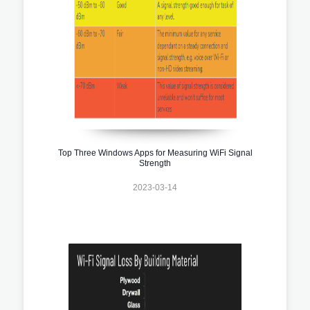
Top Three Windows Apps for Measuring WiFi Signal
Strength
2023-03-14