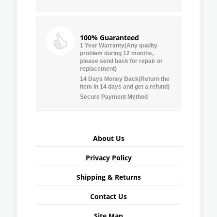
100% Guaranteed
1 Year Warranty(Any quality
problem during 12 months,
please send back for repair or
replacement)
14 Days Money Back(Return the
item in 14 days and get a refund)
Secure Payment Method
About Us
Privacy Policy
Shipping & Returns
Contact Us
Site Map