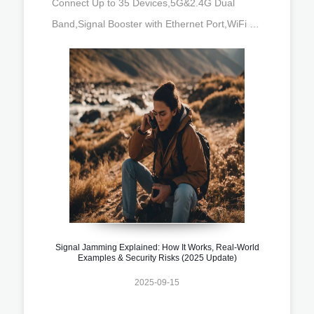
Connect Up to 35 Devices,5G&2.4G Dual
Band,Signal Booster with Ethernet Port,WiFi …
Signal Jamming Explained: How It Works, Real-World
Examples & Security Risks (2025 Update)
2025-09-15