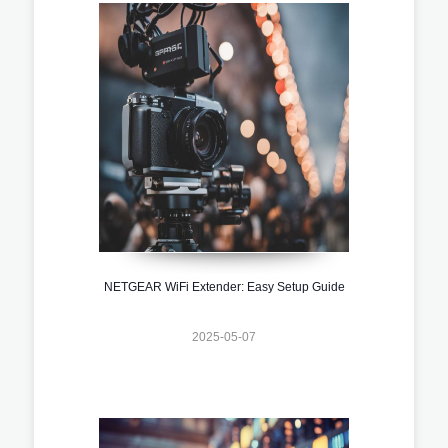
NETGEAR WiFi Extender: Easy Setup Guide
2025-05-07