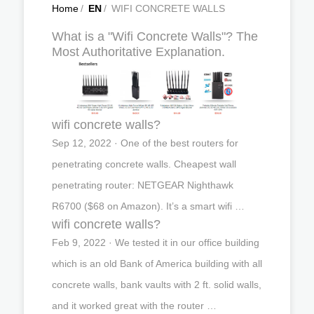
Home
/
EN
/
WIFI CONCRETE WALLS
What is a "Wifi Concrete Walls"? The
Most Authoritative Explanation.
wifi concrete walls?
Sep 12, 2022 · One of the best routers for
penetrating concrete walls. Cheapest wall
penetrating router: NETGEAR Nighthawk
R6700 ($68 on Amazon). It’s a smart wifi …
wifi concrete walls?
Feb 9, 2022 · We tested it in our office building
which is an old Bank of America building with all
concrete walls, bank vaults with 2 ft. solid walls,
and it worked great with the router …