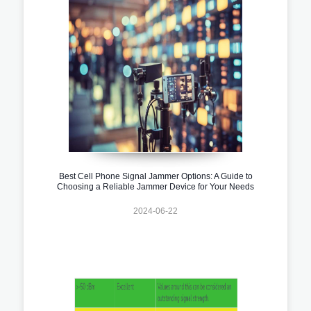
Best Cell Phone Signal Jammer Options: A Guide to
Choosing a Reliable Jammer Device for Your Needs
2024-06-22