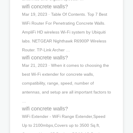
wifi concrete walls?
Mar 19, 2023 · Table Of Contents. Top 7 Best
WiFi Router For Penetrating Concrete Walls.
AmpliFi HD wireless Wi-Fi system by Ubiquiti
labs. NETGEAR Nighthawk R6900P Wireless
Router. TP-Link Archer …
wifi concrete walls?
Mar 21, 2023 · When it comes to choosing the
best Wi-Fi extender for concrete walls,
compatibility, range, speed, number of
antennas, and setup are all important factors to
…
wifi concrete walls?
WiFi Extender - WiFi Range Extender,Speed
Up to 2100mbps,Covers up to 3500 Sq.ft,