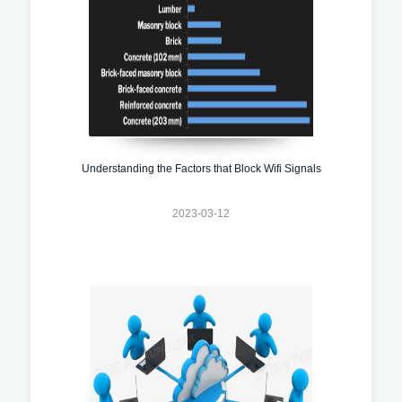
Understanding the Factors that Block Wifi Signals
2023-03-12