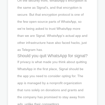
On the security front, WhatsApp's encryption is
the same as Signal's, and that encryption is
secure. But that encryption protocol is one of
the few open-source parts of WhatsApp, so
we're being asked to trust WhatsApp more
than we are Signal. WhatsApp's actual app and
other infrastructure have also faced hacks, just
as Telegram has.
Should you quit WhatsApp for signal?
If privacy is what made you think about quitting
WhatsApp in the first place, Signal should be
the app you need to consider opting for. The
app is managed by a nonprofit organization
that runs solely on donations and grants and
the company has promised to stay away from
ads, unlike their competitors.