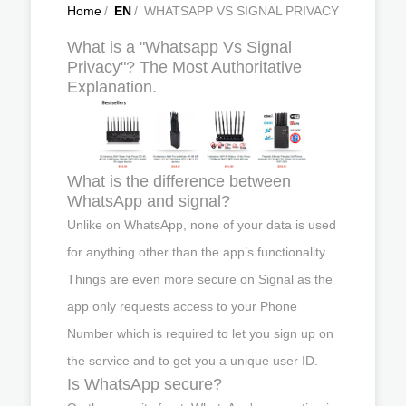
Home
/
EN
/
WHATSAPP VS SIGNAL PRIVACY
What is a "Whatsapp Vs Signal
Privacy"? The Most Authoritative
Explanation.
What is the difference between
WhatsApp and signal?
Unlike on WhatsApp, none of your data is used
for anything other than the app’s functionality.
Things are even more secure on Signal as the
app only requests access to your Phone
Number which is required to let you sign up on
the service and to get you a unique user ID.
Is WhatsApp secure?