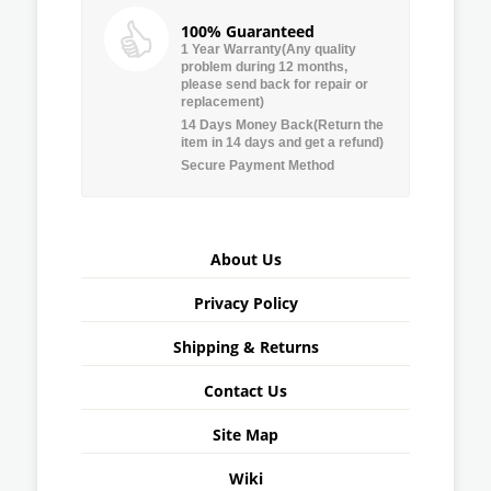
100% Guaranteed
1 Year Warranty(Any quality
problem during 12 months,
please send back for repair or
replacement)
14 Days Money Back(Return the
item in 14 days and get a refund)
Secure Payment Method
About Us
Privacy Policy
Shipping & Returns
Contact Us
Site Map
Wiki