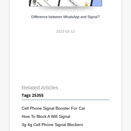
Difference between WhatsApp and Signal?
2023-03-12
Related Articles
Tags 25355
Cell Phone Signal Booster For Car
How To Block A Wifi Signal
3g 4g Cell Phone Signal Blockers