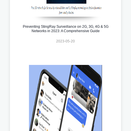
Preventing StingRay Surveillance on 2G, 3G, 4G & 5G
Networks in 2023: A Comprehensive Guide
2023-05-20