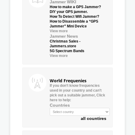
Jammer WIKI
How to make a GPS Jammer?
DIY your GPS jammer.
How To Detect Wifi Jammer?
How to Disassemble a “GPS
Jammer” Mini Device
View more
Jammer News
Christmas Sales -
Jammers.store
5G Spectrum Bands
View more
World Frequenies
If you don’t know frequencies
used in your country and can’t
pick out a suitable jammer, Click
here to help:
Countries
all countires