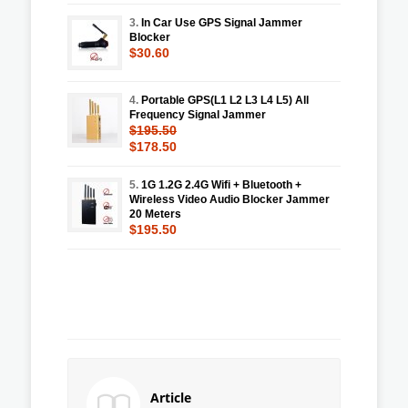
3.
In Car Use GPS Signal Jammer
Blocker
$30.60
4.
Portable GPS(L1 L2 L3 L4 L5) All
Frequency Signal Jammer
$195.50
$178.50
5.
1G 1.2G 2.4G Wifi + Bluetooth +
Wireless Video Audio Blocker Jammer
20 Meters
$195.50
Article