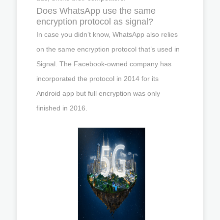
Does WhatsApp use the same
encryption protocol as signal?
In case you didn’t know, WhatsApp also relies
on the same encryption protocol that’s used in
Signal. The Facebook-owned company has
incorporated the protocol in 2014 for its
Android app but full encryption was only
finished in 2016.