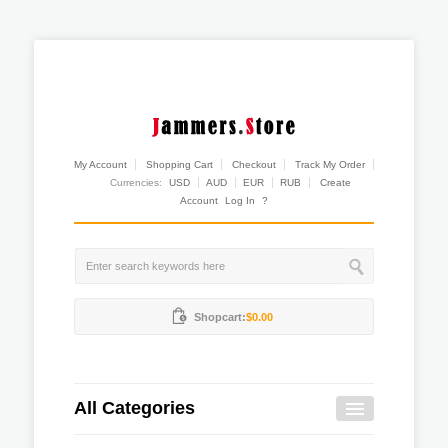
My Account
Shopping Cart
Checkout
Track My Order
Currencies:
USD
AUD
EUR
RUB
Create
Account
Log In
?
Shopcart:
$0.00
All Categories