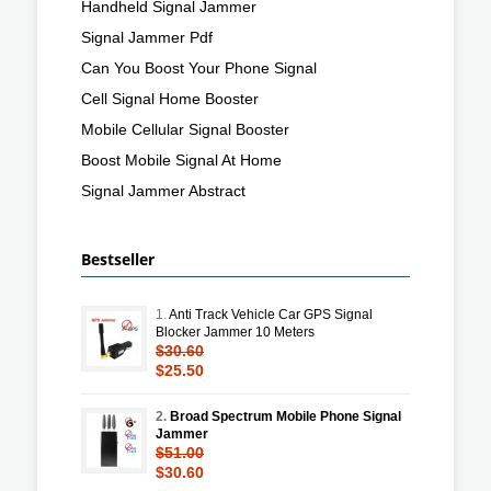
Handheld Signal Jammer
Signal Jammer Pdf
Can You Boost Your Phone Signal
Cell Signal Home Booster
Mobile Cellular Signal Booster
Boost Mobile Signal At Home
Signal Jammer Abstract
Bestseller
1.
Anti Track Vehicle Car GPS Signal
Blocker Jammer 10 Meters
$30.60
$25.50
2.
Broad Spectrum Mobile Phone Signal
Jammer
$51.00
$30.60