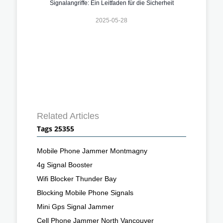
Signalangriffe: Ein Leitfaden für die Sicherheit
2025-05-28
Related Articles
Tags 25355
Mobile Phone Jammer Montmagny
4g Signal Booster
Wifi Blocker Thunder Bay
Blocking Mobile Phone Signals
Mini Gps Signal Jammer
Cell Phone Jammer North Vancouver