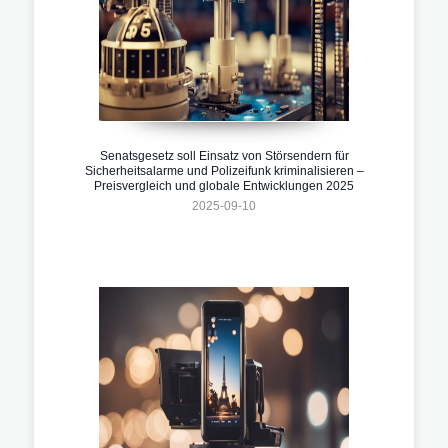
Senatsgesetz soll Einsatz von Störsendern für
Sicherheitsalarme und Polizeifunk kriminalisieren –
Preisvergleich und globale Entwicklungen 2025
2025-09-10