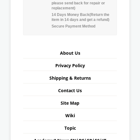
please send back for repair or
replacement)
14 Days Money Back(Return the
item in 14 days and get a refund)
Secure Payment Method
About Us
Privacy Policy
Shipping & Returns
Contact Us
Site Map
Wiki
Topic