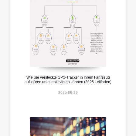
Wie Sie versteckte GPS-Tracker in Ihrem Fahrzeug
aufspüren und deaktivieren können (2025 Leitfaden)
2025-09-29