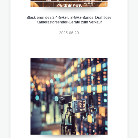
Blockieren des 2,4-GHz-5,8-GHz-Bands: Drahtlose
Kamerastörsender-Geräte zum Verkauf
2025-06-20