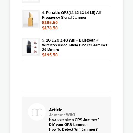
4.
Portable GPS(L1 L2 L3 L4 L5) All
Frequency Signal Jammer
$195.50
$178.50
5.
1G 1.2G 2.4G Wifi + Bluetooth +
Wireless Video Audio Blocker Jammer
20 Meters
$195.50
Article
Jammer WIKI
How to make a GPS Jammer?
DIY your GPS jammer.
How To Detect Wifi Jammer?