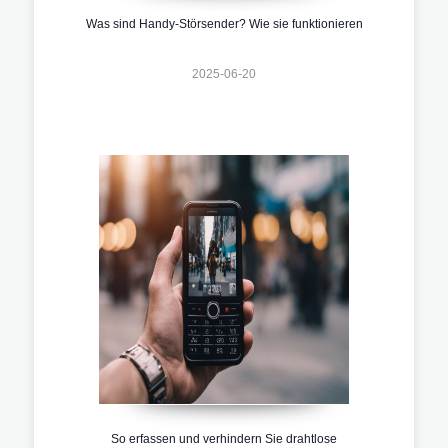
Was sind Handy-Störsender? Wie sie funktionieren
2025-06-20
So erfassen und verhindern Sie drahtlose