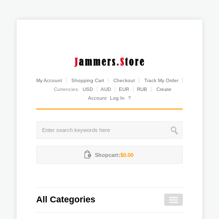
My Account
Shopping Cart
Checkout
Track My Order
Currencies:
USD
AUD
EUR
RUB
Create
Account
Log In
?
Shopcart:
$0.00
All Categories