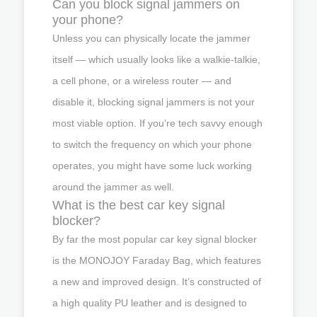
Can you block signal jammers on
your phone?
Unless you can physically locate the jammer
itself — which usually looks like a walkie-talkie,
a cell phone, or a wireless router — and
disable it, blocking signal jammers is not your
most viable option. If you’re tech savvy enough
to switch the frequency on which your phone
operates, you might have some luck working
around the jammer as well.
What is the best car key signal
blocker?
By far the most popular car key signal blocker
is the MONOJOY Faraday Bag, which features
a new and improved design. It’s constructed of
a high quality PU leather and is designed to