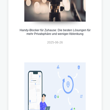
Handy-Blocker für Zuhause: Die besten Lösungen für
mehr Privatsphäre und weniger Ablenkung
2025-06-26