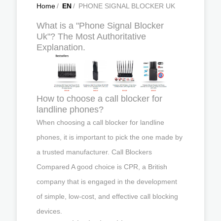
Home
/
EN
/
PHONE SIGNAL BLOCKER UK
What is a "Phone Signal Blocker
Uk"? The Most Authoritative
Explanation.
How to choose a call blocker for
landline phones?
When choosing a call blocker for landline
phones, it is important to pick the one made by
a trusted manufacturer. Call Blockers
Compared A good choice is CPR, a British
company that is engaged in the development
of simple, low-cost, and effective call blocking
devices.