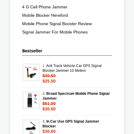
4 G Cell Phone Jammer
Mobile Blocker Hereford
Mobile Phone Signal Booster Review
Signal Jammer For Mobile Phones
Bestseller
1.
Anti Track Vehicle Car GPS Signal
Blocker Jammer 10 Meters
$30.60
$25.50
2.
Broad Spectrum Mobile Phone Signal
Jammer
$51.00
$30.60
3.
In Car Use GPS Signal Jammer
Blocker
$30.60