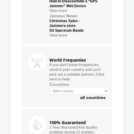
How to Disassemble a “GPS
Jammer” Mini Device
View more
Jammer News
Christmas Sales -
Jammers.store
5G Spectrum Bands
View more
World Frequenies
If you don’t know frequencies
used in your country and can’t
pick out a suitable jammer, Click
here to help:
Countries
all countires
100% Guaranteed
1 Year Warranty(Any quality
problem during 12 months,