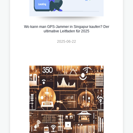
Wo kann man GPS-Jammer in Singapur kaufen? Der
ultimative Leitfaden für 2025
2025-06-22