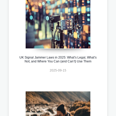
UK Signal Jammer Laws in 2025: What’s Legal, What’s
Not, and Where You Can (and Can’t) Use Them
2025-09-15