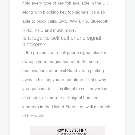
hold every type of key fob available in the UK.
Along with blocking key fob signals, it’s also
able to block calls, SMS, Wi-Fi, 4G, Bluetooth,
RFID, NFC and much more.
Is it legal to sell cell phone signal
blockers?
If the prospect of a cell phone signal blocker
sweeps your imagination off to the secret
machinations of an evil Bond villain plotting
away in his lair, you’re not alone. That’s why —
you guessed it — it is illegal to sell, advertise,
distribute, or operate cell signal booster
jammers in the United States, as well as much
of the world.