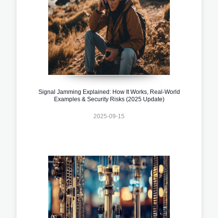
Signal Jamming Explained: How It Works, Real-World
Examples & Security Risks (2025 Update)
2025-09-15