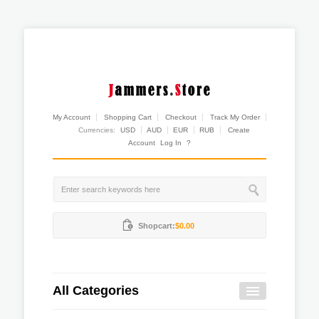
My Account
Shopping Cart
Checkout
Track My Order
Currencies:
USD
AUD
EUR
RUB
Create
Account
Log In
?
Shopcart:
$0.00
All Categories