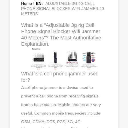
Home
/
EN
/
ADJUSTABLE 3G 4G CELL
PHONE SIGNAL BLOCKER WIFI JAMMER 40
METERS
What is a "Adjustable 3g 4g Cell
Phone Signal Blocker Wifi Jammer
40 Meters"? The Most Authoritative
Explanation.
What is a cell phone jammer used
for?
A cell phone jammer is a device used to
prevent a cell phone from receiving signals
from a base station. Mobile phones are very
useful. Common mobile frequencies include
GSM, CDMA, DCS, PCS, 3G, 4G.