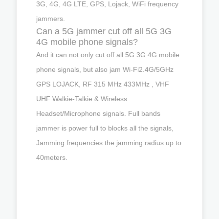
3G, 4G, 4G LTE, GPS, Lojack, WiFi frequency
jammers.
Can a 5G jammer cut off all 5G 3G
4G mobile phone signals?
And it can not only cut off all 5G 3G 4G mobile
phone signals, but also jam Wi-Fi2.4G/5GHz
GPS LOJACK, RF 315 MHz 433MHz , VHF
UHF Walkie-Talkie & Wireless
Headset/Microphone signals. Full bands
jammer is power full to blocks all the signals,
Jamming frequencies the jamming radius up to
40meters.