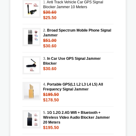
1.
Anti Track Vehicle Car GPS Signal
Blocker Jammer 10 Meters
$30.60
$25.50
2.
Broad Spectrum Mobile Phone Signal
Jammer
$51.00
$30.60
3.
In Car Use GPS Signal Jammer
Blocker
$30.60
4.
Portable GPS(L1 L2 L3 L4 L5) All
Frequency Signal Jammer
$195.50
$178.50
5.
1G 1.2G 2.4G Wifi + Bluetooth +
Wireless Video Audio Blocker Jammer
20 Meters
$195.50