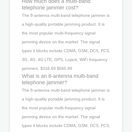
How much does a multi-band
telephone jammer cost?
The 8-antenna multi-band telephone jammer is
a high-quality portable jamming product. It is
the most popular multi-frequency signal
jamming device on the market. The signal
types it blocks include CDMA, GSM, DCS, PCS,
3G, 4G, 4G LTE, GPS, Lojack, WiFi frequency
jammers. $316.69 $565.89
What is an 8-antenna multi-band
telephone jammer?
The 8-antenna multi-band telephone jammer is
a high-quality portable jamming product. It is
the most popular multi-frequency signal
jamming device on the market. The signal
types it blocks include CDMA, GSM, DCS, PCS,