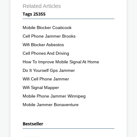
Related Articles
Tags 25355
Mobile Blocker Coaticook
Cell Phone Jammer Brooks
Wifi Blocker Asbestos
Cell Phones And Driving
How To Improve Mobile Signal At Home
Do It Yourself Gps Jammer
Wifi Cell Phone Jammer
Wifi Signal Mapper
Mobile Phone Jammer Winnipeg
Mobile Jammer Bonaventure
Bestseller