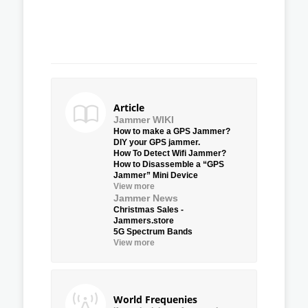
Article
Jammer WIKI
How to make a GPS Jammer?
DIY your GPS jammer.
How To Detect Wifi Jammer?
How to Disassemble a “GPS
Jammer” Mini Device
View more
Jammer News
Christmas Sales -
Jammers.store
5G Spectrum Bands
View more
World Frequenies