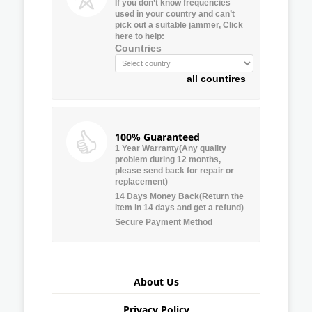
If you don’t know frequencies
used in your country and can’t
pick out a suitable jammer, Click
here to help:
Countries
all countires
100% Guaranteed
1 Year Warranty(Any quality
problem during 12 months,
please send back for repair or
replacement)
14 Days Money Back(Return the
item in 14 days and get a refund)
Secure Payment Method
About Us
Privacy Policy