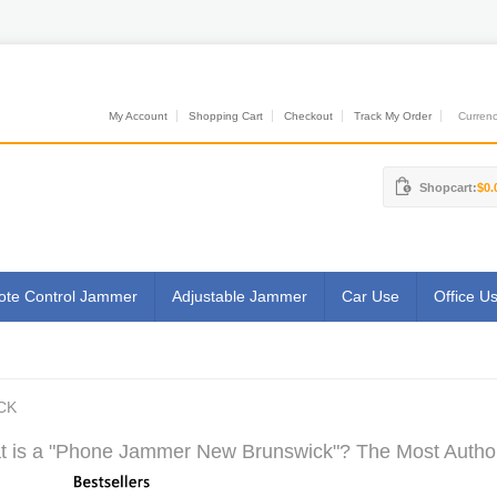
My Account
Shopping Cart
Checkout
Track My Order
Currenci
Shopcart:
$0.
te Control Jammer
Adjustable Jammer
Car Use
Office U
CK
 is a "Phone Jammer New Brunswick"? The Most Authori