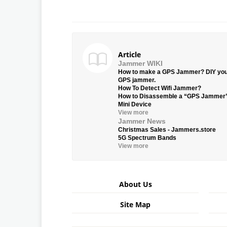
Article
Jammer WIKI
How to make a GPS Jammer? DIY yo
GPS jammer.
How To Detect Wifi Jammer?
How to Disassemble a “GPS Jammer
Mini Device
View more
Jammer News
Christmas Sales - Jammers.store
5G Spectrum Bands
View more
About Us
Site Map