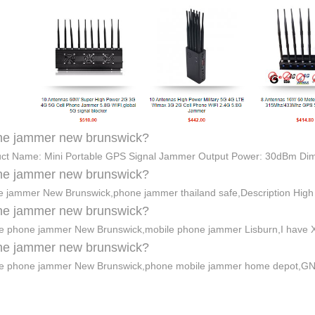
ne jammer new brunswick?
ct Name: Mini Portable GPS Signal Jammer Output Power: 30dBm Di
ne jammer new brunswick?
 jammer New Brunswick,phone jammer thailand safe,Description Hig
ne jammer new brunswick?
e phone jammer New Brunswick,mobile phone jammer Lisburn,I have Xf
ne jammer new brunswick?
e phone jammer New Brunswick,phone mobile jammer home depot,GNS