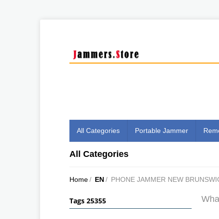
All Categories
Portable Jammer
Remo
All Categories
Home
/
EN
/
PHONE JAMMER NEW BRUNSWI
What
Tags 25355