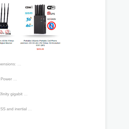
mensions: …
h Power …
inity gigabit …
S and inertial …