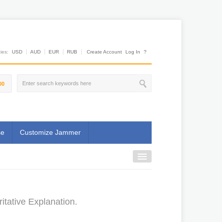
es:
USD
AUD
EUR
RUB
Create Account
Log In
?
00
se
Customize Jammer
tative Explanation.