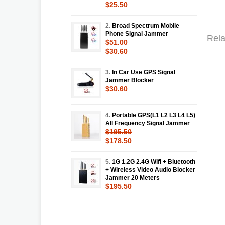
$25.50
2.
Broad Spectrum Mobile
Phone Signal Jammer
Rela
$51.00
$30.60
3.
In Car Use GPS Signal
Jammer Blocker
$30.60
4.
Portable GPS(L1 L2 L3 L4 L5)
All Frequency Signal Jammer
$195.50
$178.50
5.
1G 1.2G 2.4G Wifi + Bluetooth
+ Wireless Video Audio Blocker
Jammer 20 Meters
$195.50