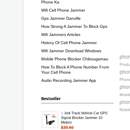
Phone Ka
Wifi Cell Phone Jammer
Gps Jammer Danville
How Strong A Jammer To Block Gps
Wifi Jammers Articles
History Of Cell Phone Jammer
Wifi Jammer Download Windows
pho
Mobile Phone Blocker Chibougamau
Produ
How To Block A Phone Number From
pho
Your Cell Phone
Phone
Audio Recording Jammer App
pho
Mobil
Bestseller
pho
Mobil
1.
Anti Track Vehicle Car GPS
Signal Blocker Jammer 10
Meters
$30.60