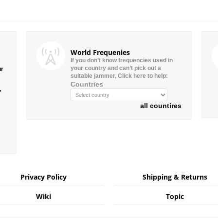
World Frequenies
If you don’t know frequencies used in
your country and can’t pick out a
ur
suitable jammer, Click here to help:
Countries
”
all countires
Privacy Policy
Shipping & Returns
Wiki
Topic