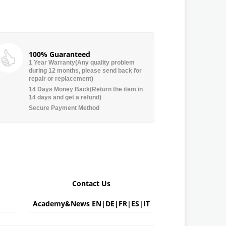
100% Guaranteed
1 Year Warranty(Any quality problem
during 12 months, please send back for
repair or replacement)
14 Days Money Back(Return the item in
14 days and get a refund)
Secure Payment Method
Contact Us
Academy&News
EN
|
DE
|
FR
|
ES
|
IT