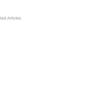
ted Articles