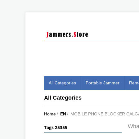
All Categories
Portable Jammer
Remo
All Categories
Home
/
EN
/
MOBILE PHONE BLOCKER CALG
What
Tags 25355