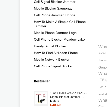
Cell Signal Blocker Jammer
Mobile Blocker Saguenay
Cell Phone Jammer Florida
How To Make A Simple Cell Phone
Jammer
Mobile Phone Jammer Legal
Cell Phone Blocker Meadow Lake
Handy Signal Blocker
What
How To Find A Hidden Phone
A cel
Mobile Network Blocker
the s
Cell Phone Signal Blocker
Gener
What
LTE (
Bestseller
SMR 
1.
Anti Track Vehicle Car GPS
and 
Signal Blocker Jammer 10
What
Meters
$30.60
Canad