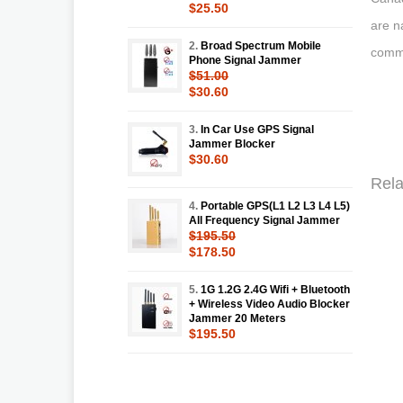
$25.50
are n
2.
Broad Spectrum Mobile
commu
Phone Signal Jammer
$51.00
$30.60
3.
In Car Use GPS Signal
Jammer Blocker
$30.60
Rela
4.
Portable GPS(L1 L2 L3 L4 L5)
All Frequency Signal Jammer
$195.50
$178.50
5.
1G 1.2G 2.4G Wifi + Bluetooth
+ Wireless Video Audio Blocker
Jammer 20 Meters
$195.50