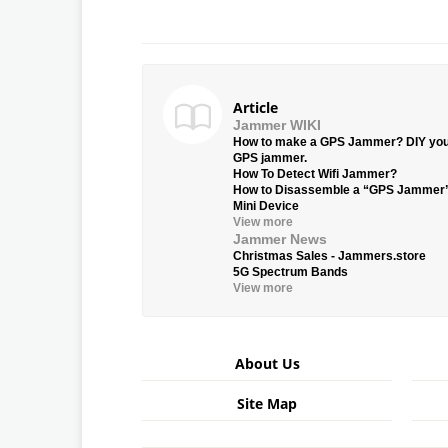
Article
Jammer WIKI
How to make a GPS Jammer? DIY yo
GPS jammer.
How To Detect Wifi Jammer?
How to Disassemble a “GPS Jammer
Mini Device
View more
Jammer News
Christmas Sales - Jammers.store
5G Spectrum Bands
View more
About Us
Site Map