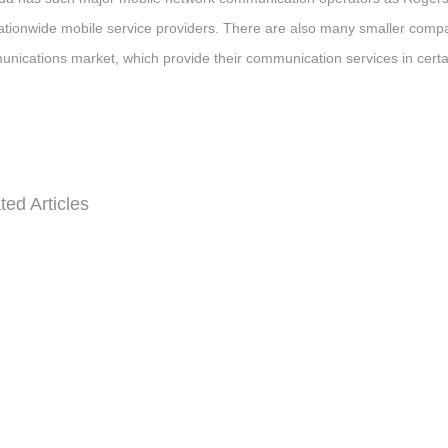
ationwide mobile service providers. There are also many smaller com
nications market, which provide their communication services in certa
ted Articles