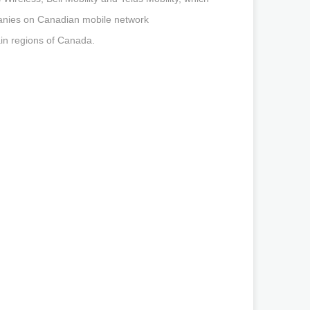
panies on Canadian mobile network
in regions of Canada.