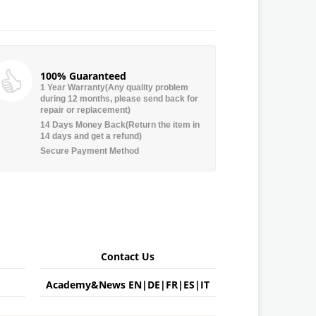
100% Guaranteed
1 Year Warranty(Any quality problem
during 12 months, please send back for
repair or replacement)
14 Days Money Back(Return the item in
14 days and get a refund)
Secure Payment Method
Contact Us
Academy&News
EN
|
DE
|
FR
|
ES
|
IT