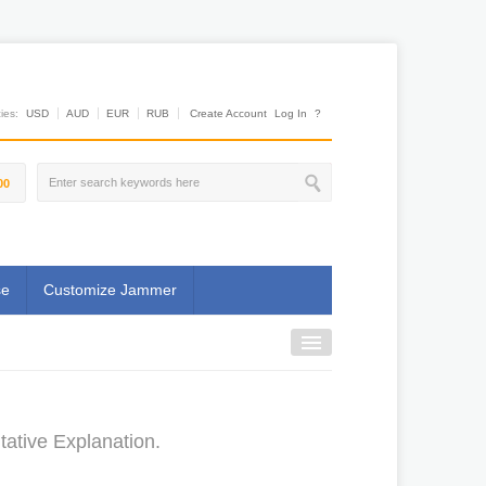
es:
USD
AUD
EUR
RUB
Create Account
Log In
?
00
se
Customize Jammer
tative Explanation.