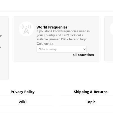
World Frequenies
If you don’t know frequencies used in
your country and can’t pick out a
ur
suitable jammer, Click here to help:
Countries
”
all countires
Privacy Policy
Shipping & Returns
Wiki
Topic