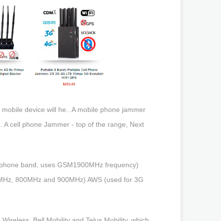
s mobile device will he.. A mobile phone jammer
i.. A cell phone Jammer - top of the range, Next
ll phone band, uses GSM1900MHz frequency)
0MHz, 800MHz and 900MHz) AWS (used for 3G
reless, Bell Mobility and Telus Mobility, which