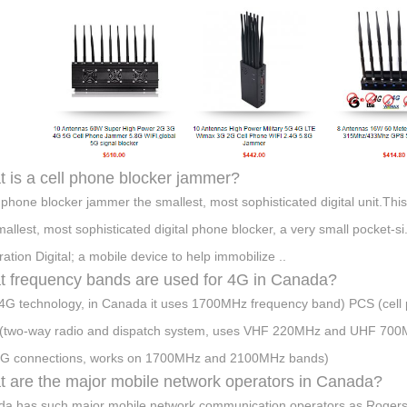
 is a cell phone blocker jammer?
l phone blocker jammer the smallest, most sophisticated digital unit.Thi
mallest, most sophisticated digital phone blocker, a very small pocket-s
ation Digital; a mobile device to help immobilize ..
 frequency bands are used for 4G in Canada?
4G technology, in Canada it uses 1700MHz frequency band) PCS (ce
(two-way radio and dispatch system, uses VHF 220MHz and UHF 70
4G connections, works on 1700MHz and 2100MHz bands)
 are the major mobile network operators in Canada?
a has such major mobile network communication operators as Rogers Wi