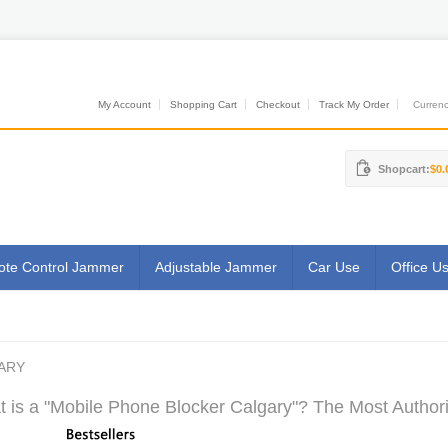
My Account
Shopping Cart
Checkout
Track My Order
Currenci
Shopcart:
$0.
te Control Jammer
Adjustable Jammer
Car Use
Office U
ARY
 is a "Mobile Phone Blocker Calgary"? The Most Authori