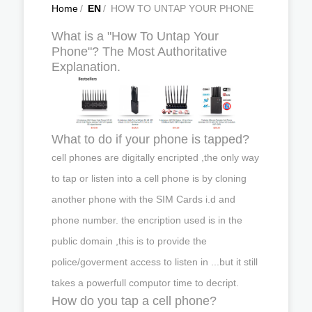
Home
/
EN
/
HOW TO UNTAP YOUR PHONE
What is a "How To Untap Your
Phone"? The Most Authoritative
Explanation.
What to do if your phone is tapped?
cell phones are digitally encripted ,the only way
to tap or listen into a cell phone is by cloning
another phone with the SIM Cards i.d and
phone number. the encription used is in the
public domain ,this is to provide the
police/goverment access to listen in ...but it still
takes a powerfull computor time to decript.
How do you tap a cell phone?