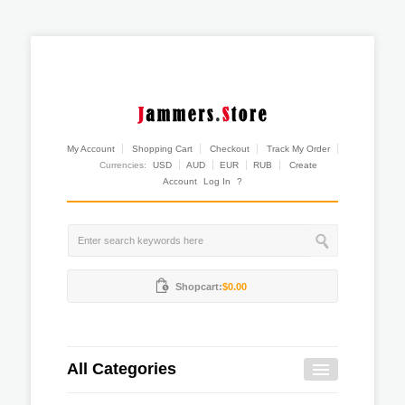
My Account
Shopping Cart
Checkout
Track My Order
Currencies:
USD
AUD
EUR
RUB
Create
Account
Log In
?
Shopcart:
$0.00
All Categories