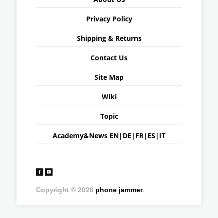
Privacy Policy
Shipping & Returns
Contact Us
Site Map
Wiki
Topic
Academy&News
EN
|
DE
|
FR
|
ES
|
IT
Copyright © 2026
phone jammer
.