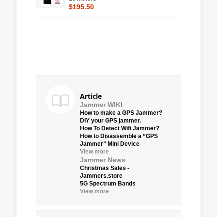
$195.50
Article
Jammer WIKI
How to make a GPS Jammer?
DIY your GPS jammer.
How To Detect Wifi Jammer?
How to Disassemble a “GPS
Jammer” Mini Device
View more
Jammer News
Christmas Sales -
Jammers.store
5G Spectrum Bands
View more