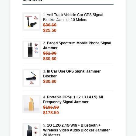
1.
Anti Track Vehicle Car GPS Signal
Blocker Jammer 10 Meters
$30.60
$25.50
2.
Broad Spectrum Mobile Phone Signal
Jammer
$51.00
$30.60
3.
In Car Use GPS Signal Jammer
Blocker
$30.60
4.
Portable GPS(L1 L2 L3 L4 L5) All
Frequency Signal Jammer
$195.50
$178.50
5.
1G 1.2G 2.4G Wifi + Bluetooth +
Wireless Video Audio Blocker Jammer
20 Meters