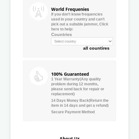
World Frequenies
If you don’t know frequencies
used in your country and can’t
pick out a suitable jammer, Click
here to help:
Countries
all countires
100% Guaranteed
1 Year Warranty(Any quality
problem during 12 months,
please send back for repair or
replacement)
14 Days Money Back(Return the
item in 14 days and get a refund)
Secure Payment Method
About Us