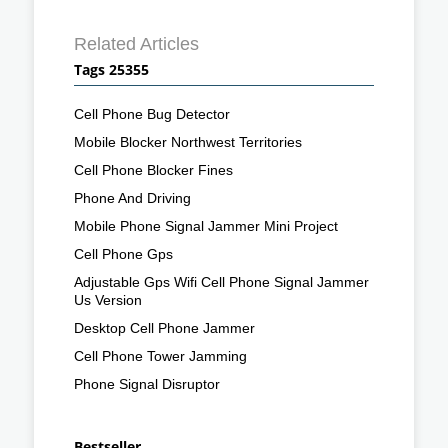
Related Articles
Tags 25355
Cell Phone Bug Detector
Mobile Blocker Northwest Territories
Cell Phone Blocker Fines
Phone And Driving
Mobile Phone Signal Jammer Mini Project
Cell Phone Gps
Adjustable Gps Wifi Cell Phone Signal Jammer
Us Version
Desktop Cell Phone Jammer
Cell Phone Tower Jamming
Phone Signal Disruptor
Bestseller