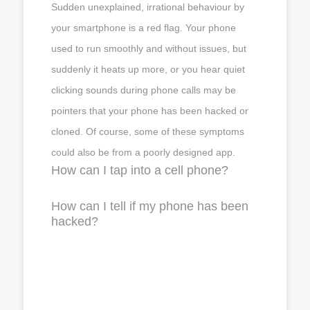
Sudden unexplained, irrational behaviour by
your smartphone is a red flag. Your phone
used to run smoothly and without issues, but
suddenly it heats up more, or you hear quiet
clicking sounds during phone calls may be
pointers that your phone has been hacked or
cloned. Of course, some of these symptoms
could also be from a poorly designed app.
How can I tap into a cell phone?
How can I tell if my phone has been
hacked?