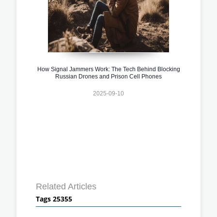
How Signal Jammers Work: The Tech Behind Blocking
Russian Drones and Prison Cell Phones
2025-09-10
Related Articles
Tags 25355