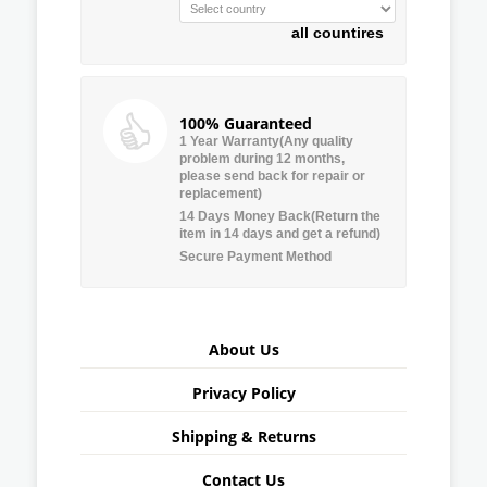
all countires
100% Guaranteed
1 Year Warranty(Any quality
problem during 12 months,
please send back for repair or
replacement)
14 Days Money Back(Return the
item in 14 days and get a refund)
Secure Payment Method
About Us
Privacy Policy
Shipping & Returns
Contact Us