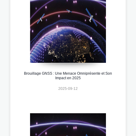
Brouillage GNSS : Une Menace Omniprésente et Son
Impact en 2025
2025-09-12