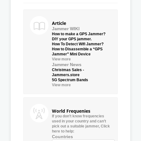
Article
Jammer WIKI
How to make a GPS Jammer?
DIY your GPS jammer.
How To Detect Wifi Jammer?
How to Disassemble a “GPS
Jammer” Mini Device
View more
Jammer News
Christmas Sales -
Jammers.store
5G Spectrum Bands
View more
World Frequenies
If you don’t know frequencies
used in your country and can’t
pick out a suitable jammer, Click
here to help:
Countries