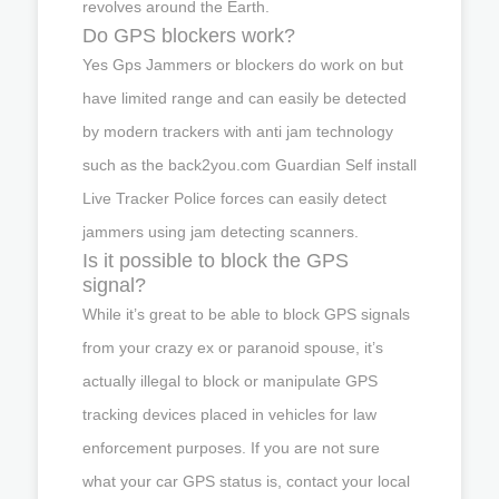
revolves around the Earth.
Do GPS blockers work?
Yes Gps Jammers or blockers do work on but
have limited range and can easily be detected
by modern trackers with anti jam technology
such as the back2you.com Guardian Self install
Live Tracker Police forces can easily detect
jammers using jam detecting scanners.
Is it possible to block the GPS
signal?
While it’s great to be able to block GPS signals
from your crazy ex or paranoid spouse, it’s
actually illegal to block or manipulate GPS
tracking devices placed in vehicles for law
enforcement purposes. If you are not sure
what your car GPS status is, contact your local