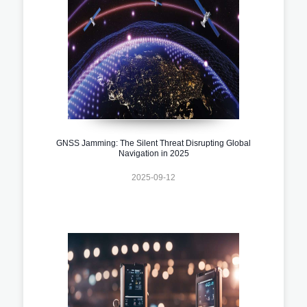
GNSS Jamming: The Silent Threat Disrupting Global
Navigation in 2025
2025-09-12