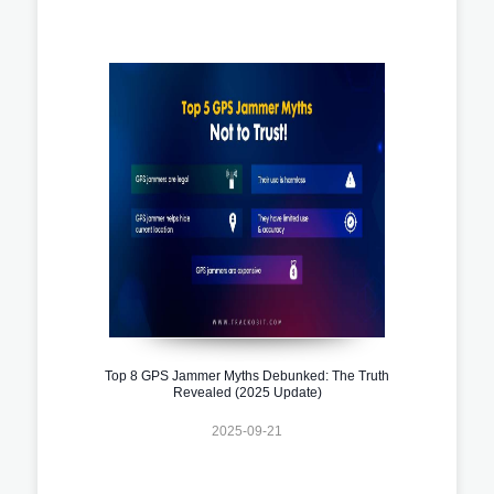
Top 8 GPS Jammer Myths Debunked: The Truth
Revealed (2025 Update)
2025-09-21