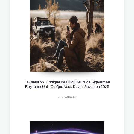
La Question Juridique des Brouilleurs de Signaux au
Royaume-Uni : Ce Que Vous Devez Savoir en 2025
2025-09-18