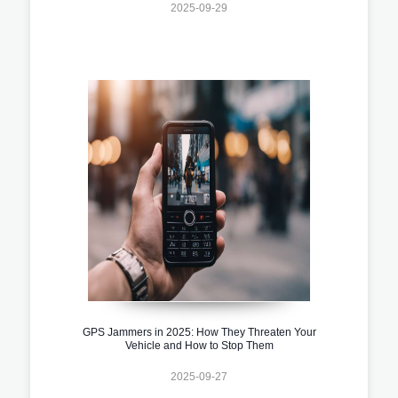
2025-09-29
GPS Jammers in 2025: How They Threaten Your
Vehicle and How to Stop Them
2025-09-27