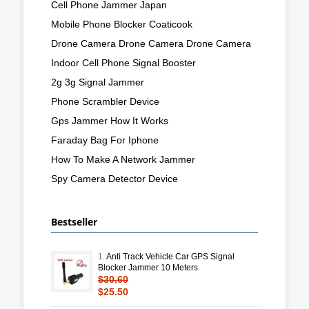
Cell Phone Jammer Japan
Mobile Phone Blocker Coaticook
Drone Camera Drone Camera Drone Camera
Indoor Cell Phone Signal Booster
2g 3g Signal Jammer
Phone Scrambler Device
Gps Jammer How It Works
Faraday Bag For Iphone
How To Make A Network Jammer
Spy Camera Detector Device
Bestseller
1.
Anti Track Vehicle Car GPS Signal
Blocker Jammer 10 Meters
$30.60
$25.50