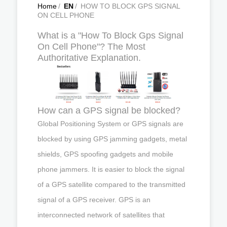
Home
/
EN
/
HOW TO BLOCK GPS SIGNAL
ON CELL PHONE
What is a "How To Block Gps Signal
On Cell Phone"? The Most
Authoritative Explanation.
How can a GPS signal be blocked?
Global Positioning System or GPS signals are
blocked by using GPS jamming gadgets, metal
shields, GPS spoofing gadgets and mobile
phone jammers. It is easier to block the signal
of a GPS satellite compared to the transmitted
signal of a GPS receiver. GPS is an
interconnected network of satellites that