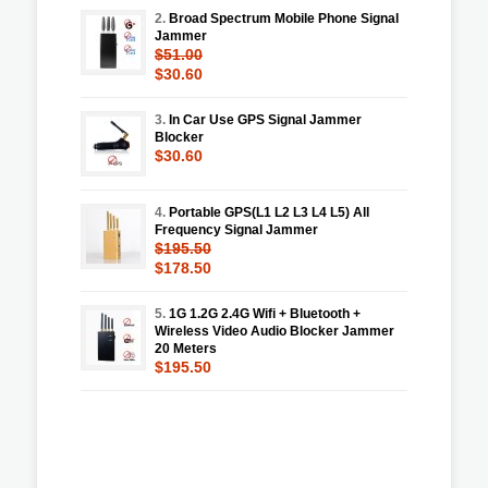
2.
Broad Spectrum Mobile Phone Signal
Jammer
$51.00
$30.60
3.
In Car Use GPS Signal Jammer
Blocker
$30.60
4.
Portable GPS(L1 L2 L3 L4 L5) All
Frequency Signal Jammer
$195.50
$178.50
5.
1G 1.2G 2.4G Wifi + Bluetooth +
Wireless Video Audio Blocker Jammer
20 Meters
$195.50