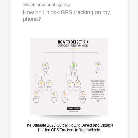
law enforcement agency.
How do I block GPS tracking on my
phone?
The Ultimate 2025 Guide: How to Detect and Disable
Hidden GPS Trackers in Your Vehicle