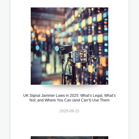
UK Signal Jammer Laws in 2025: What’s Legal, What’s
Not, and Where You Can (and Can’t) Use Them
2025-09-15