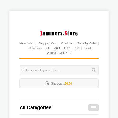
My Account
Shopping Cart
Checkout
Track My Order
Currencies:
USD
AUD
EUR
RUB
Create
Account
Log In
?
Shopcart:
$0.00
All Categories