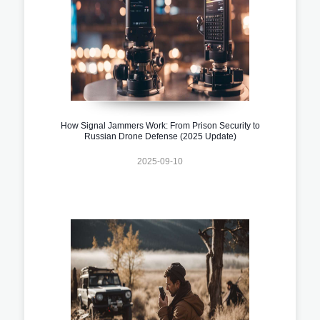
How Signal Jammers Work: From Prison Security to
Russian Drone Defense (2025 Update)
2025-09-10