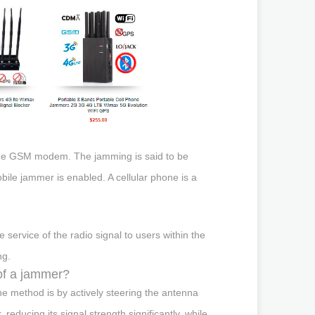
the GSM modem. The jamming is said to be
bile jammer is enabled. A cellular phone is a
 service of the radio signal to users within the
ng.
of a jammer?
e method is by actively steering the antenna
 reducing its signal strength significantly, while