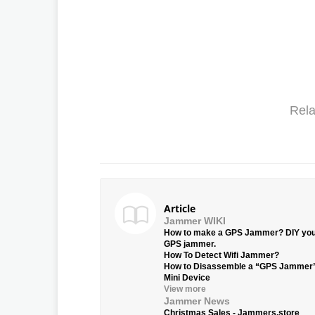
Rela
Article
Jammer WIKI
How to make a GPS Jammer? DIY yo
GPS jammer.
How To Detect Wifi Jammer?
How to Disassemble a “GPS Jammer
Mini Device
View more
Jammer News
Christmas Sales - Jammers.store