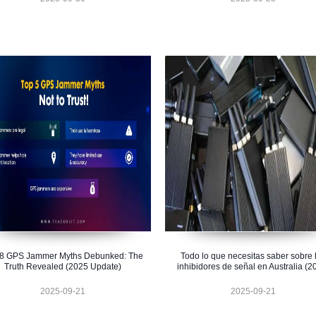
 8 GPS Jammer Myths Debunked: The
Todo lo que necesitas saber sobre 
Truth Revealed (2025 Update)
inhibidores de señal en Australia (2
2025-09-21
2025-09-21