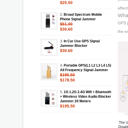
$25.50
affec
2.
Broad Spectrum Mobile
Wha
Phone Signal Jammer
GPS j
$51.00
$30.60
the e
3.
In Car Use GPS Signal
Jammer Blocker
$30.60
4.
Portable GPS(L1 L2 L3 L4 L5)
All Frequency Signal Jammer
$195.50
$178.50
5.
1G 1.2G 2.4G Wifi + Bluetooth
+ Wireless Video Audio Blocker
Jammer 20 Meters
$195.50
The U
Disabl