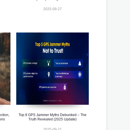
2025-09-27
ction,
Top 8 GPS Jammer Myths Debunked – The
ons
Truth Revealed (2025 Update)
2025-09-21