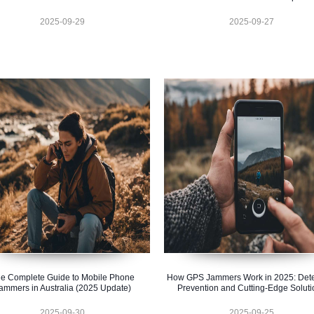
2025-09-29
2025-09-27
e Complete Guide to Mobile Phone
How GPS Jammers Work in 2025: Dete
ammers in Australia (2025 Update)
Prevention and Cutting-Edge Soluti
2025-09-30
2025-09-25