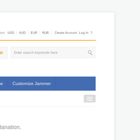
es:
USD
AUD
EUR
RUB
Create Account
Log In
?
00
se
Customize Jammer
lanation.