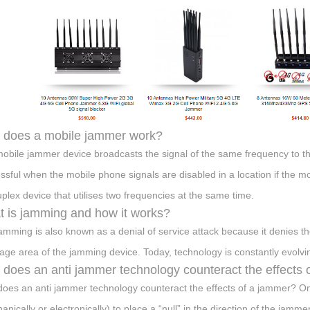
 does a mobile jammer work?
obile jammer device broadcasts the signal of the same frequency to 
ssful when the mobile phone signals are disabled in a location if the mo
duplex device that utilises two frequencies at the same time.
 is jamming and how it works?
amming is also known as a denial of service attack because it denies the
age area of the jamming device. Today, technology is constantly evolvi
does an anti jammer technology counteract the effects 
oes an anti jammer technology counteract the effects of a jammer? On
nically or electronically) to place a “null” in the direction of the jammer,