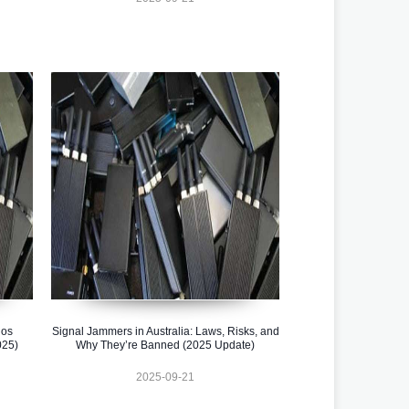
los
Signal Jammers in Australia: Laws, Risks, and
025)
Why They’re Banned (2025 Update)
2025-09-21