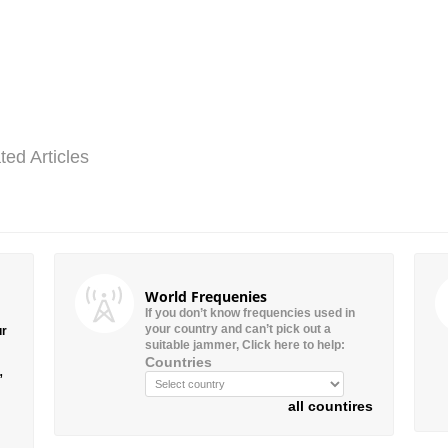
ted Articles
World Frequenies
If you don’t know frequencies used in
your country and can’t pick out a
ur
suitable jammer, Click here to help:
Countries
”
all countires