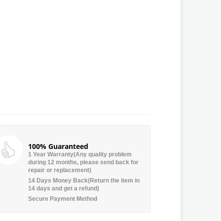
100% Guaranteed
1 Year Warranty(Any quality problem
during 12 months, please send back for
repair or replacement)
14 Days Money Back(Return the item in
14 days and get a refund)
Secure Payment Method