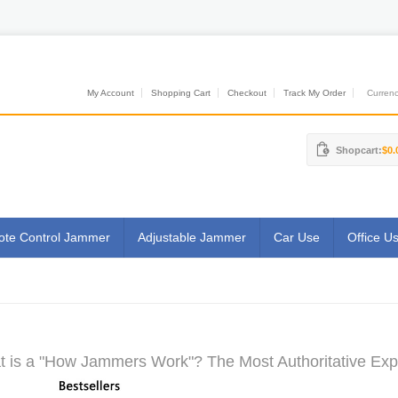
My Account
Shopping Cart
Checkout
Track My Order
Currenci
Shopcart:
$0.
te Control Jammer
Adjustable Jammer
Car Use
Office U
 is a "How Jammers Work"? The Most Authoritative Exp