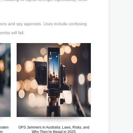
tions and spy agencies. Uses include confusing
bs will fall.
eaten
GPS Jammers in Australia: Laws, Risks, and
em
Why They’re Illegal in 2025