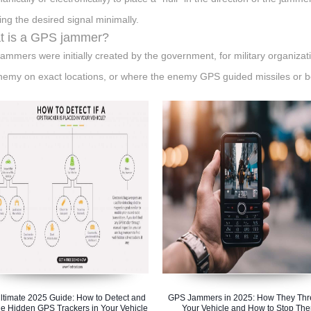
ting the desired signal minimally.
t is a GPS jammer?
ammers were initially created by the government, for military organiza
nemy on exact locations, or where the enemy GPS guided missiles or bom
ltimate 2025 Guide: How to Detect and
GPS Jammers in 2025: How They Thr
e Hidden GPS Trackers in Your Vehicle
Your Vehicle and How to Stop Th