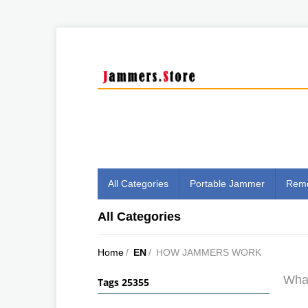
All Categories
Portable Jammer
Remo
All Categories
Home
/
EN
/
HOW JAMMERS WORK
What
Tags 25355