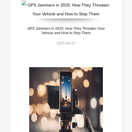
GPS Jammers in 2025: How They Threaten Your
Vehicle and How to Stop Them
2025-09-27