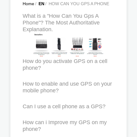
Home
/
EN
/
HOW CAN YOU GPS A PHONE
What is a "How Can You Gps A
Phone"? The Most Authoritative
Explanation.
How do you activate GPS on a cell
phone?
How to enable and use GPS on your
mobile phone?
Can I use a cell phone as a GPS?
How can i Improve my GPS on my
phone?