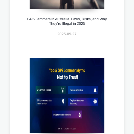
GPS Jammers in Australia: Laws, Risks, and Why
They’re Illegal in 2025
2025-09-27