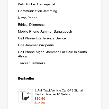
Wifi Blocker Causapscal
Communication Jamming
News Phone
Ethical Dilemmas
Mobile Phone Jammer Bangladesh
Cell Phone Interference Device
Gps Jammer Wikipedia
Cell Phone Signal Jammer For Sale In South
Africa
Tracker Jammers
Bestseller
1.
Anti Track Vehicle Car GPS Signal
Blocker Jammer 10 Meters
$30.60
$25.50