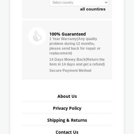
all countires
100% Guaranteed
1 Year Warranty(Any quality
problem during 12 months,
please send back for repair or
replacement)
14 Days Money Back(Return the
item in 14 days and get a refund)
Secure Payment Method
About Us
Privacy Policy
Shipping & Returns
Contact Us