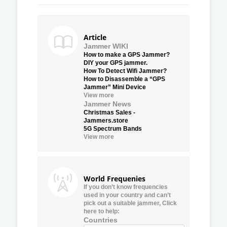
Article
Jammer WIKI
How to make a GPS Jammer?
DIY your GPS jammer.
How To Detect Wifi Jammer?
How to Disassemble a “GPS
Jammer” Mini Device
View more
Jammer News
Christmas Sales -
Jammers.store
5G Spectrum Bands
View more
World Frequenies
If you don’t know frequencies
used in your country and can’t
pick out a suitable jammer, Click
here to help:
Countries