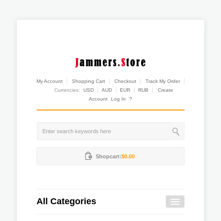
My Account
Shopping Cart
Checkout
Track My Order
Currencies:
USD
AUD
EUR
RUB
Create
Account
Log In
?
Shopcart:
$0.00
All Categories