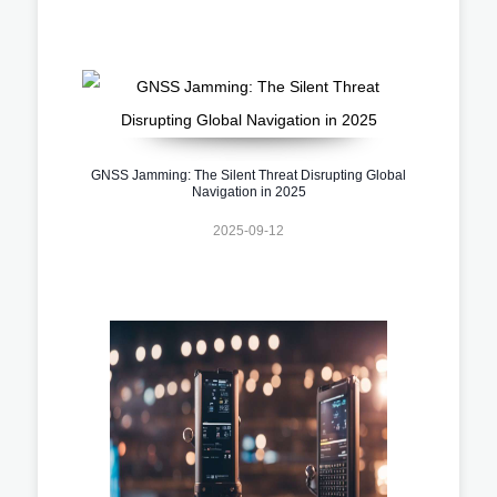
GNSS Jamming: The Silent Threat Disrupting Global
Navigation in 2025
2025-09-12