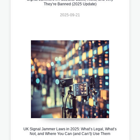
They’re Banned (2025 Update)
2025-09-21
UK Signal Jammer Laws in 2025: What’s Legal, What’s
Not, and Where You Can (and Can’t) Use Them