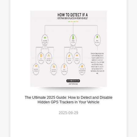
The Ultimate 2025 Guide: How to Detect and Disable
Hidden GPS Trackers in Your Vehicle
2025-09-29