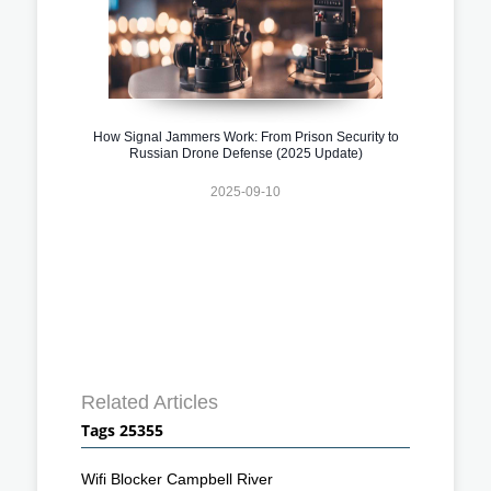
How Signal Jammers Work: From Prison Security to
Russian Drone Defense (2025 Update)
2025-09-10
Related Articles
Tags 25355
Wifi Blocker Campbell River