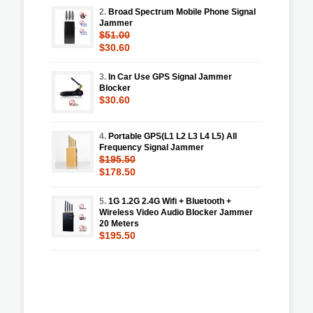
2.
Broad Spectrum Mobile Phone Signal
Jammer
$51.00
$30.60
3.
In Car Use GPS Signal Jammer
Blocker
$30.60
4.
Portable GPS(L1 L2 L3 L4 L5) All
Frequency Signal Jammer
$195.50
$178.50
5.
1G 1.2G 2.4G Wifi + Bluetooth +
Wireless Video Audio Blocker Jammer
20 Meters
$195.50