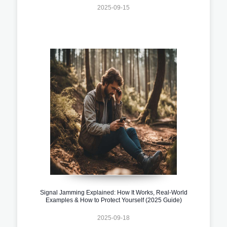
2025-09-15
Signal Jamming Explained: How It Works, Real-World
Examples & How to Protect Yourself (2025 Guide)
2025-09-18