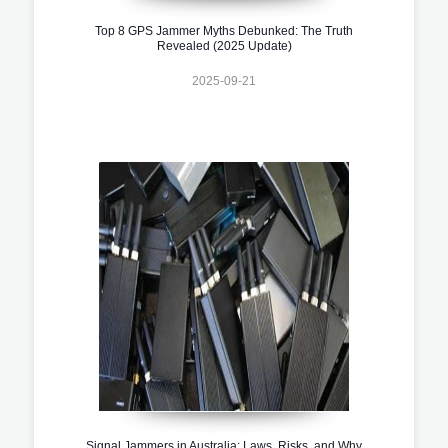
Top 8 GPS Jammer Myths Debunked: The Truth
Revealed (2025 Update)
2025-09-21
Signal Jammers in Australia: Laws, Risks, and Why