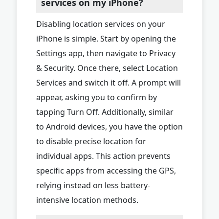
services on my iPhone?
Disabling location services on your
iPhone is simple. Start by opening the
Settings app, then navigate to Privacy
& Security. Once there, select Location
Services and switch it off. A prompt will
appear, asking you to confirm by
tapping Turn Off. Additionally, similar
to Android devices, you have the option
to disable precise location for
individual apps. This action prevents
specific apps from accessing the GPS,
relying instead on less battery-
intensive location methods.