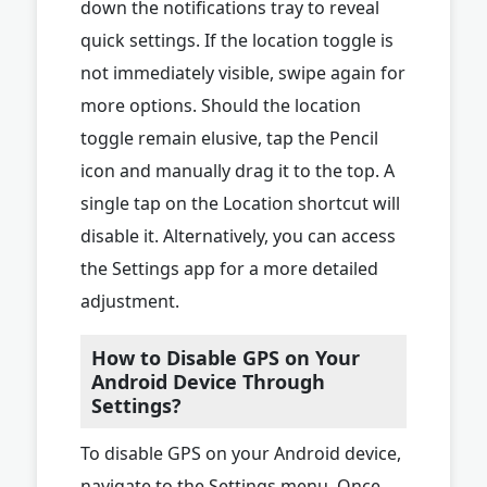
down the notifications tray to reveal
quick settings. If the location toggle is
not immediately visible, swipe again for
more options. Should the location
toggle remain elusive, tap the Pencil
icon and manually drag it to the top. A
single tap on the Location shortcut will
disable it. Alternatively, you can access
the Settings app for a more detailed
adjustment.
How to Disable GPS on Your
Android Device Through
Settings?
To disable GPS on your Android device,
navigate to the Settings menu. Once