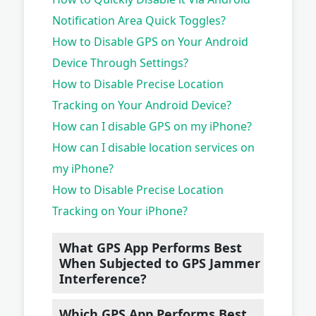
Notification Area Quick Toggles?
How to Disable GPS on Your Android
Device Through Settings?
How to Disable Precise Location
Tracking on Your Android Device?
How can I disable GPS on my iPhone?
How can I disable location services on
my iPhone?
How to Disable Precise Location
Tracking on Your iPhone?
What GPS App Performs Best
When Subjected to GPS Jammer
Interference?
Which GPS App Performs Best