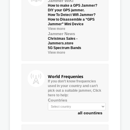
Jammer WIKI
How to make a GPS Jammer?
DIY your GPS jammer.
How To Detect Wifi Jammer?
How to Disassemble a “GPS
Jammer” Mini Device
View more
Jammer News
Christmas Sales -
Jammers.store
5G Spectrum Bands
View more
World Frequenies
If you don’t know frequencies
used in your country and can’t
pick out a suitable jammer, Click
here to help:
Countries
all countires