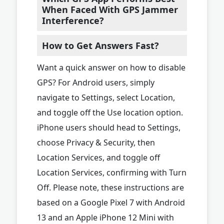
When Faced With GPS Jammer
Interference?
How to Get Answers Fast?
Want a quick answer on how to disable
GPS? For Android users, simply
navigate to Settings, select Location,
and toggle off the Use location option.
iPhone users should head to Settings,
choose Privacy & Security, then
Location Services, and toggle off
Location Services, confirming with Turn
Off. Please note, these instructions are
based on a Google Pixel 7 with Android
13 and an Apple iPhone 12 Mini with