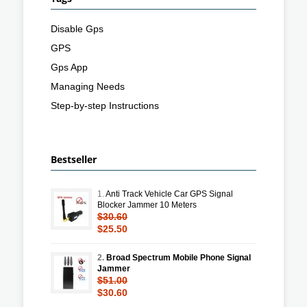
Disable Gps
GPS
Gps App
Managing Needs
Step-by-step Instructions
Bestseller
1.
Anti Track Vehicle Car GPS Signal
Blocker Jammer 10 Meters
$30.60
$25.50
2.
Broad Spectrum Mobile Phone Signal
Jammer
$51.00
$30.60