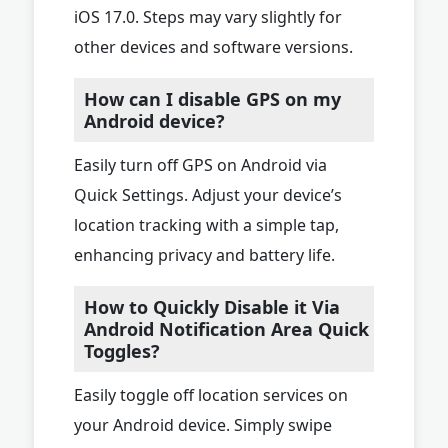
iOS 17.0. Steps may vary slightly for
other devices and software versions.
How can I disable GPS on my
Android device?
Easily turn off GPS on Android via
Quick Settings. Adjust your device’s
location tracking with a simple tap,
enhancing privacy and battery life.
How to Quickly Disable it Via
Android Notification Area Quick
Toggles?
Easily toggle off location services on
your Android device. Simply swipe