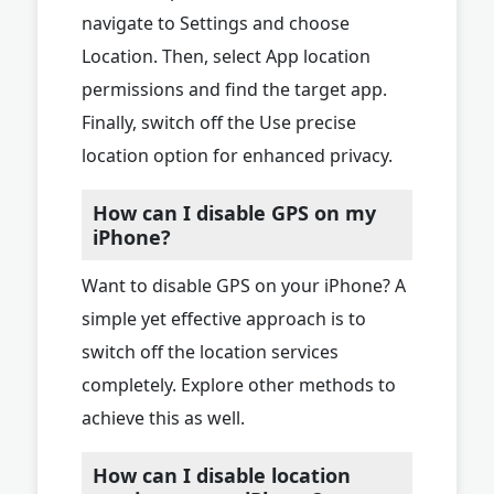
navigate to Settings and choose
Location. Then, select App location
permissions and find the target app.
Finally, switch off the Use precise
location option for enhanced privacy.
How can I disable GPS on my
iPhone?
Want to disable GPS on your iPhone? A
simple yet effective approach is to
switch off the location services
completely. Explore other methods to
achieve this as well.
How can I disable location