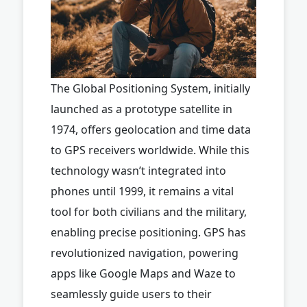
The Global Positioning System, initially
launched as a prototype satellite in
1974, offers geolocation and time data
to GPS receivers worldwide. While this
technology wasn’t integrated into
phones until 1999, it remains a vital
tool for both civilians and the military,
enabling precise positioning. GPS has
revolutionized navigation, powering
apps like Google Maps and Waze to
seamlessly guide users to their