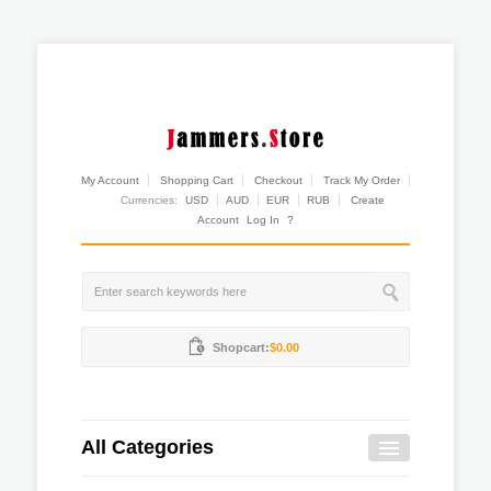
My Account
Shopping Cart
Checkout
Track My Order
Currencies:
USD
AUD
EUR
RUB
Create
Account
Log In
?
Shopcart:
$0.00
All Categories