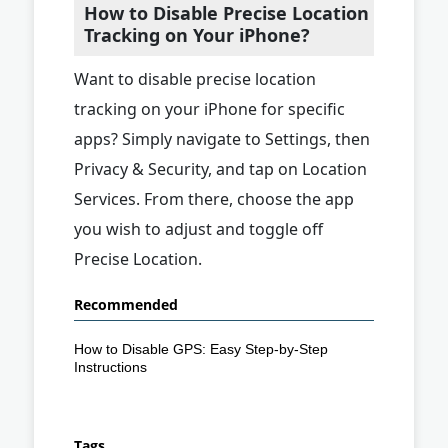
How to Disable Precise Location
Tracking on Your iPhone?
Want to disable precise location
tracking on your iPhone for specific
apps? Simply navigate to Settings, then
Privacy & Security, and tap on Location
Services. From there, choose the app
you wish to adjust and toggle off
Precise Location.
Recommended
How to Disable GPS: Easy Step-by-Step
Instructions
Tags