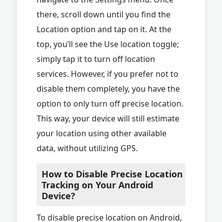
there, scroll down until you find the
Location option and tap on it. At the
top, you’ll see the Use location toggle;
simply tap it to turn off location
services. However, if you prefer not to
disable them completely, you have the
option to only turn off precise location.
This way, your device will still estimate
your location using other available
data, without utilizing GPS.
How to Disable Precise Location
Tracking on Your Android
Device?
To disable precise location on Android,