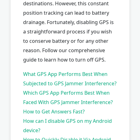
destinations. However, this constant
position tracking can lead to battery
drainage. Fortunately, disabling GPS is
a straightforward process if you wish
to conserve battery or for any other
reason. Follow our comprehensive
guide to learn how to turn off GPS.
What GPS App Performs Best When
Subjected to GPS Jammer Interference?
Which GPS App Performs Best When
Faced With GPS Jammer Interference?
How to Get Answers Fast?
How can I disable GPS on my Android
device?
How to Quickly Disable it Via Android