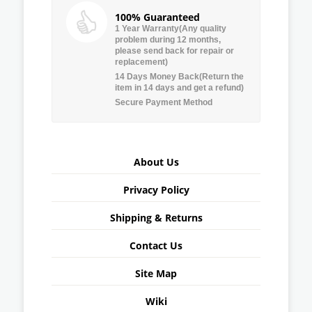
100% Guaranteed
1 Year Warranty(Any quality
problem during 12 months,
please send back for repair or
replacement)
14 Days Money Back(Return the
item in 14 days and get a refund)
Secure Payment Method
About Us
Privacy Policy
Shipping & Returns
Contact Us
Site Map
Wiki