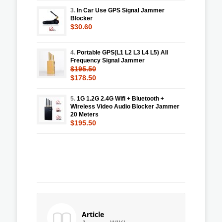
3.
In Car Use GPS Signal Jammer
Blocker
$30.60
4.
Portable GPS(L1 L2 L3 L4 L5) All
Frequency Signal Jammer
$195.50
$178.50
5.
1G 1.2G 2.4G Wifi + Bluetooth +
Wireless Video Audio Blocker Jammer
20 Meters
$195.50
Article