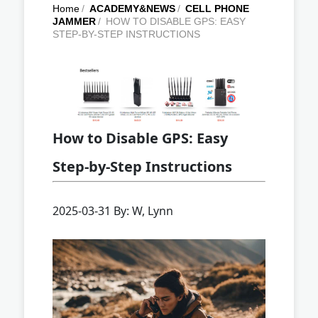
Home
/
ACADEMY&NEWS
/
CELL PHONE
JAMMER
/
HOW TO DISABLE GPS: EASY
STEP-BY-STEP INSTRUCTIONS
How to Disable GPS: Easy
Step-by-Step Instructions
2025-03-31 By: W, Lynn