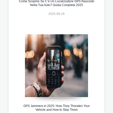
Come Scoprire Se C’è Un Localizzatore GPS Nascosto
Nella Tua Auto? Guida Completa 2025
2025-09-29
GPS Jammers in 2025: How They Threaten Your
Vehicle and How to Stop Them