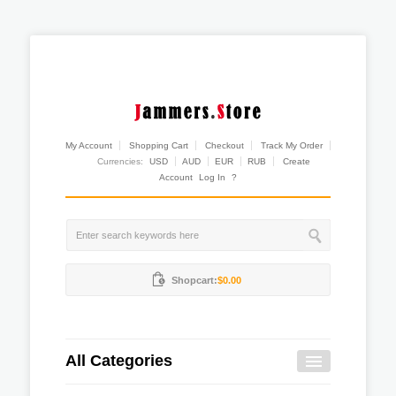
My Account
Shopping Cart
Checkout
Track My Order
Currencies:
USD
AUD
EUR
RUB
Create
Account
Log In
?
Shopcart:
$0.00
All Categories