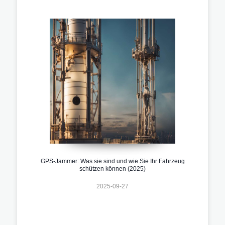
GPS-Jammer: Was sie sind und wie Sie Ihr Fahrzeug
schützen können (2025)
2025-09-27