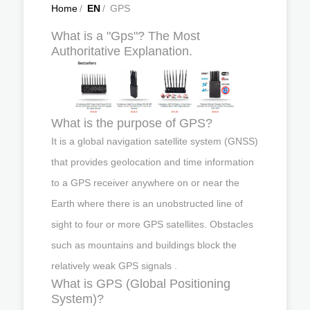
Home
/
EN
/
GPS
What is a "Gps"? The Most
Authoritative Explanation.
What is the purpose of GPS?
It is a global navigation satellite system (GNSS)
that provides geolocation and time information
to a GPS receiver anywhere on or near the
Earth where there is an unobstructed line of
sight to four or more GPS satellites. Obstacles
such as mountains and buildings block the
relatively weak GPS signals .
What is GPS (Global Positioning
System)?