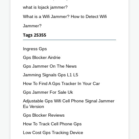
what is lojack jammer?
What is a Wifi Jammer? How to Detect Wifi
Jammer?
Tags 25355
Ingress Gps
Gps Blocker Airdrie
Gps Jammer On The News
Jamming Signals Gps L1 L5
How To Find A Gps Tracker In Your Car
Gps Jammer For Sale Uk
Adjustable Gps Wifi Cell Phone Signal Jammer
Eu Version
Gps Blocker Reviews
How To Track Cell Phone Gps
Low Cost Gps Tracking Device