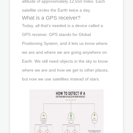
altitude of approximately 12,550 miles. Each
satellite circles the Earth twice a day.
What is a GPS receiver?
Today, all that's needed is a device called a
GPS receiver. GPS stands for Global
Positioning System, and it lets us know where
we are and where we are going anywhere on
Earth. We still need objects in the sky to know
where we are and how we get to other places,
but now we use satellites instead of stars.