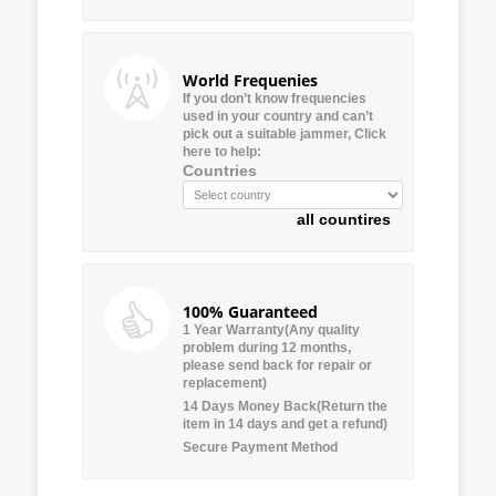
World Frequenies
If you don’t know frequencies
used in your country and can’t
pick out a suitable jammer, Click
here to help:
Countries
all countires
100% Guaranteed
1 Year Warranty(Any quality
problem during 12 months,
please send back for repair or
replacement)
14 Days Money Back(Return the
item in 14 days and get a refund)
Secure Payment Method