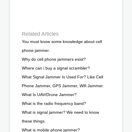
Related Articles
You must know some knowledge about cell
phone jammer.
Why do cell phone jammers exist?
Where can i buy a signal scrambler?
What Signal Jammer Is Used For? Like Cell
Phone Jammer, GPS Jammer, Wifi Jammer.
What Is UAV/Drone Jammer?
What is the radio frequency band?
What is signal jammer? We need to know
these things.
What is mobile phone jammer?