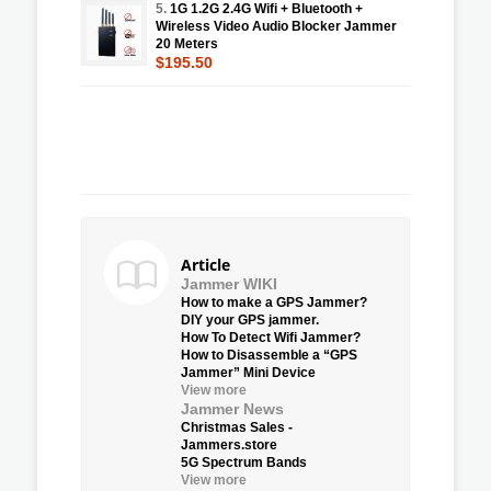
5.
1G 1.2G 2.4G Wifi + Bluetooth +
Wireless Video Audio Blocker Jammer
20 Meters
$195.50
Article
Jammer WIKI
How to make a GPS Jammer?
DIY your GPS jammer.
How To Detect Wifi Jammer?
How to Disassemble a “GPS
Jammer” Mini Device
View more
Jammer News
Christmas Sales -
Jammers.store
5G Spectrum Bands
View more