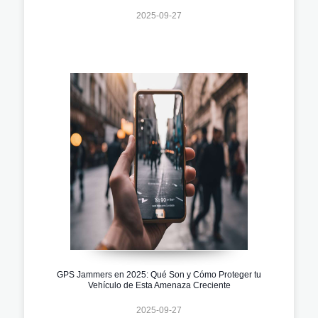
2025-09-27
GPS Jammers en 2025: Qué Son y Cómo Proteger tu
Vehículo de Esta Amenaza Creciente
2025-09-27