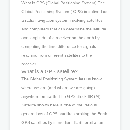
What is GPS (Global Positioning System) The
Global Positioning System ( GPS) is defined as
a radio navigation system involving satellites
and computers that can determine the latitude
and longitude of a receiver on the earth by
computing the time difference for signals
reaching from different satellites to the
receiver.
What is a GPS satellite?
The Global Positioning System lets us know
where we are (and where we are going)
anywhere on Earth. The GPS Block IIR (M)
Satellite shown here is one of the various
generations of GPS satellites orbiting the Earth.
GPS satellites fly in medium Earth orbit at an