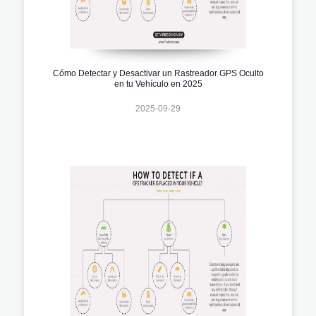
Cómo Detectar y Desactivar un Rastreador GPS Oculto
en tu Vehículo en 2025
2025-09-29