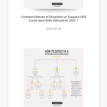
Comment Détecter et Désactiver un Traqueur GPS
Caché dans Votre Véhicule en 2025 ?
2025-09-29