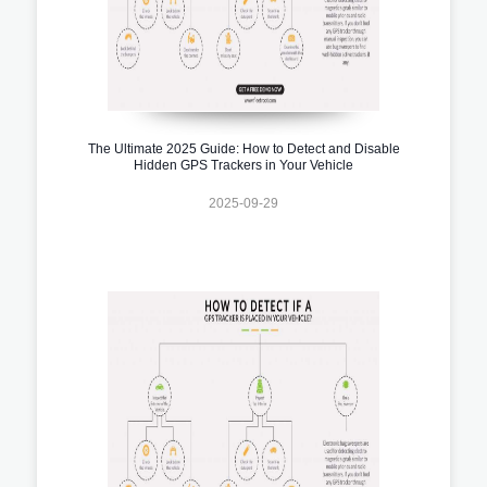
The Ultimate 2025 Guide: How to Detect and Disable
Hidden GPS Trackers in Your Vehicle
2025-09-29