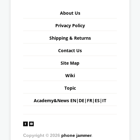
About Us
Privacy Policy
Shipping & Returns
Contact Us
Site Map
Wiki
Topic
Academy&News
EN
|
DE
|
FR
|
ES
|
IT
Copyright © 2026
phone jammer
.