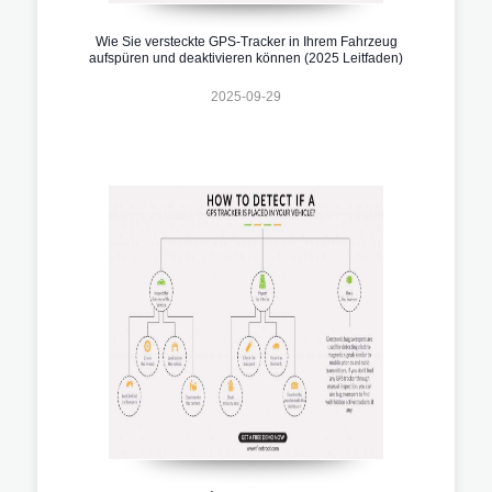
Wie Sie versteckte GPS-Tracker in Ihrem Fahrzeug
aufspüren und deaktivieren können (2025 Leitfaden)
2025-09-29