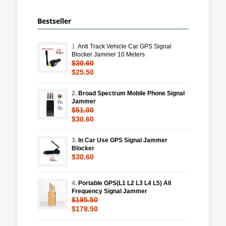
Bestseller
1.
Anti Track Vehicle Car GPS Signal
Blocker Jammer 10 Meters
$30.60
$25.50
2.
Broad Spectrum Mobile Phone Signal
Jammer
$51.00
$30.60
3.
In Car Use GPS Signal Jammer
Blocker
$30.60
4.
Portable GPS(L1 L2 L3 L4 L5) All
Frequency Signal Jammer
$195.50
$178.50