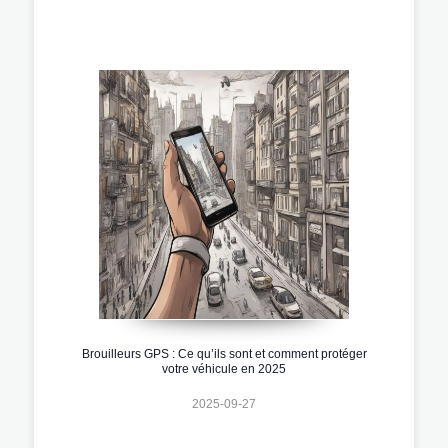
Brouilleurs GPS : Ce qu’ils sont et comment protéger
votre véhicule en 2025
2025-09-27