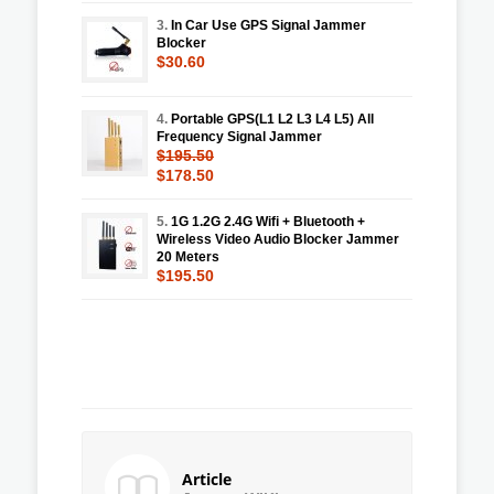
3.
In Car Use GPS Signal Jammer
Blocker
$30.60
4.
Portable GPS(L1 L2 L3 L4 L5) All
Frequency Signal Jammer
$195.50
$178.50
5.
1G 1.2G 2.4G Wifi + Bluetooth +
Wireless Video Audio Blocker Jammer
20 Meters
$195.50
Article