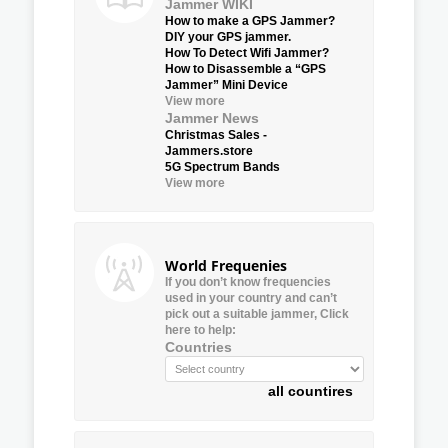
Jammer WIKI
How to make a GPS Jammer?
DIY your GPS jammer.
How To Detect Wifi Jammer?
How to Disassemble a “GPS
Jammer” Mini Device
View more
Jammer News
Christmas Sales -
Jammers.store
5G Spectrum Bands
View more
World Frequenies
If you don’t know frequencies
used in your country and can’t
pick out a suitable jammer, Click
here to help:
Countries
all countires