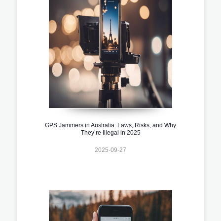
GPS Jammers in Australia: Laws, Risks, and Why
They’re Illegal in 2025
2025-09-27