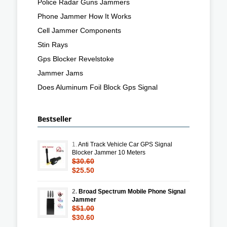
Police Radar Guns Jammers
Phone Jammer How It Works
Cell Jammer Components
Stin Rays
Gps Blocker Revelstoke
Jammer Jams
Does Aluminum Foil Block Gps Signal
Bestseller
1.
Anti Track Vehicle Car GPS Signal
Blocker Jammer 10 Meters
$30.60
$25.50
2.
Broad Spectrum Mobile Phone Signal
Jammer
$51.00
$30.60