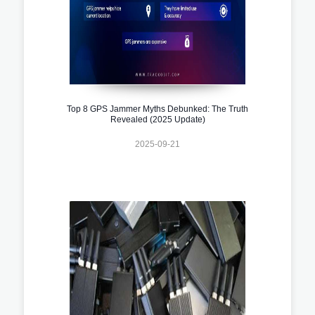
Top 8 GPS Jammer Myths Debunked: The Truth
Revealed (2025 Update)
2025-09-21