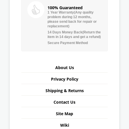
100% Guaranteed
1 Year Warranty(Any quality
problem during 12 months,
please send back for repair or
replacement)
14 Days Money Back(Return the
item in 14 days and get a refund)
Secure Payment Method
About Us
Privacy Policy
Shipping & Returns
Contact Us
Site Map
Wiki