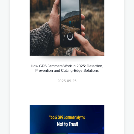
How GPS Jammers Work in 2025: Detection,
Prevention and Cutting-Edge Solutions
2025-09-25