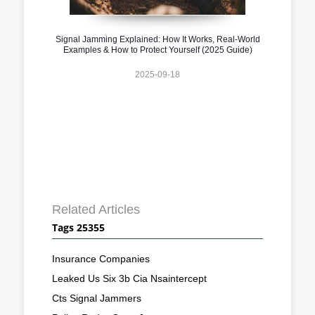
Signal Jamming Explained: How It Works, Real-World
Examples & How to Protect Yourself (2025 Guide)
2025-09-18
Related Articles
Tags 25355
Insurance Companies
Leaked Us Six 3b Cia Nsaintercept
Cts Signal Jammers