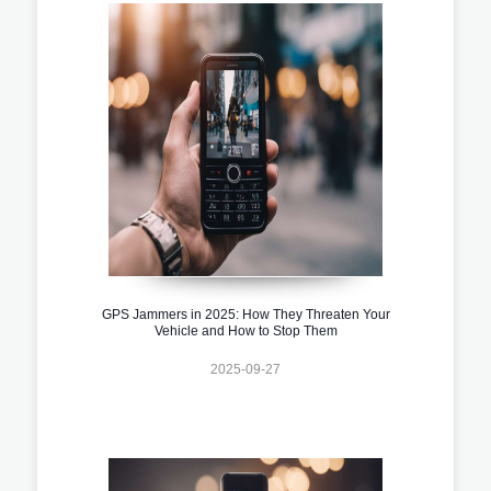
GPS Jammers in 2025: How They Threaten Your
Vehicle and How to Stop Them
2025-09-27