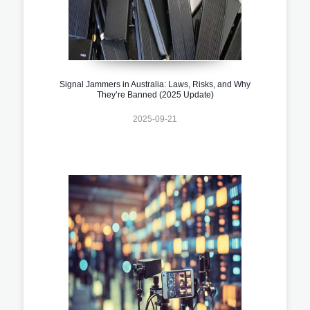
Signal Jammers in Australia: Laws, Risks, and Why
They’re Banned (2025 Update)
2025-09-21