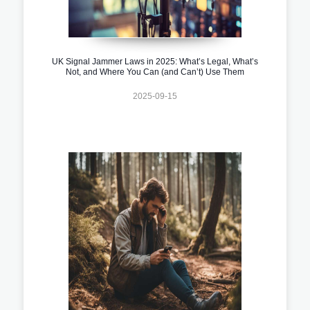
UK Signal Jammer Laws in 2025: What’s Legal, What’s
Not, and Where You Can (and Can’t) Use Them
2025-09-15