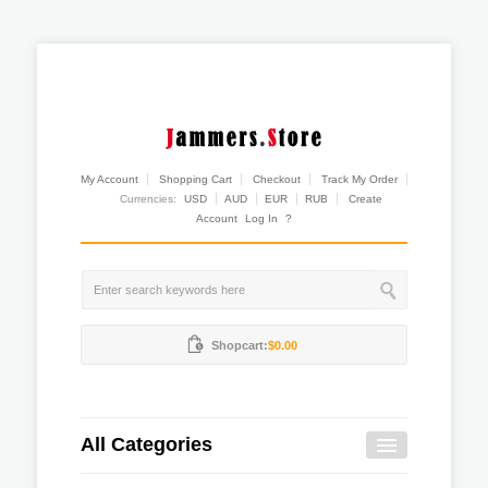
My Account
Shopping Cart
Checkout
Track My Order
Currencies:
USD
AUD
EUR
RUB
Create
Account
Log In
?
Shopcart:
$0.00
All Categories