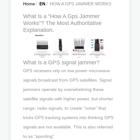
Home
/
EN
/
HOW A GPS JAMMER WORKS
What is a "How A Gps Jammer
Works"? The Most Authoritative
Explanation.
What is a GPS signal jammer?
GPS receivers rely on low power microwave
signals broadcast from GPS satellites. Signal
jammers operate by overwhelming these
satellite signals with higher power, but shorter
range, radio signals, to create “noise” that
tricks GPS tracking systems into thinking GPS
signals are not available. This is also referred
to as "spoofing".