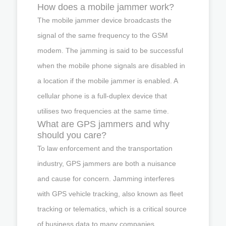
How does a mobile jammer work?
The mobile jammer device broadcasts the
signal of the same frequency to the GSM
modem. The jamming is said to be successful
when the mobile phone signals are disabled in
a location if the mobile jammer is enabled. A
cellular phone is a full-duplex device that
utilises two frequencies at the same time.
What are GPS jammers and why
should you care?
To law enforcement and the transportation
industry, GPS jammers are both a nuisance
and cause for concern. Jamming interferes
with GPS vehicle tracking, also known as fleet
tracking or telematics, which is a critical source
of business data to many companies.