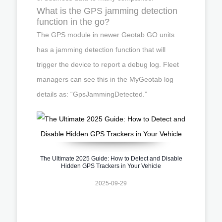
What is the GPS jamming detection
function in the go?
The GPS module in newer Geotab GO units
has a jamming detection function that will
trigger the device to report a debug log. Fleet
managers can see this in the MyGeotab log
details as: “GpsJammingDetected.”
The Ultimate 2025 Guide: How to Detect and Disable
Hidden GPS Trackers in Your Vehicle
2025-09-29