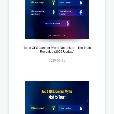
Top 8 GPS Jammer Myths Debunked – The Truth
Revealed (2025 Update)
2025-09-21