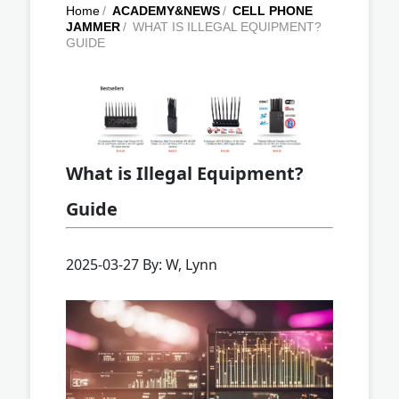
Home
/
ACADEMY&NEWS
/
CELL PHONE
JAMMER
/
WHAT IS ILLEGAL EQUIPMENT?
GUIDE
What is Illegal Equipment?
Guide
2025-03-27 By: W, Lynn