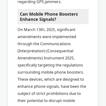
regarding GPS jammers.
Can Mobile Phone Boosters
Enhance Signals?
On March 13th, 2025, significant
amendments were implemented
through the Communications
(Interpretation) (Consequential
Amendments) Instrument 2025,
specifically targeting the regulations
surrounding mobile phone boosters.
These devices, which are designed to
enhance phone signals, have been the
subject of strict prohibitions due to
their potential to disrupt mobile