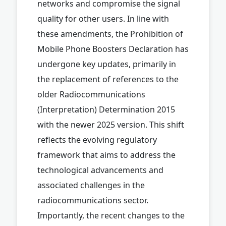
networks and compromise the signal
quality for other users. In line with
these amendments, the Prohibition of
Mobile Phone Boosters Declaration has
undergone key updates, primarily in
the replacement of references to the
older Radiocommunications
(Interpretation) Determination 2015
with the newer 2025 version. This shift
reflects the evolving regulatory
framework that aims to address the
technological advancements and
associated challenges in the
radiocommunications sector.
Importantly, the recent changes to the