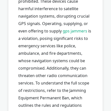
prohibited. These devices cause
harmful interference to satellite
navigation systems, disrupting crucial
GPS signals. Operating, supplying, or
even offering to supply
gps jammers
is
a violation, posing significant risks to
emergency services like police,
ambulance, and fire departments,
whose navigation systems could be
compromised. Additionally, they can
threaten other radio communication
services. To understand the full scope
of restrictions, refer to the Jamming
Equipment Permanent Ban, which
outlines the rules and regulations