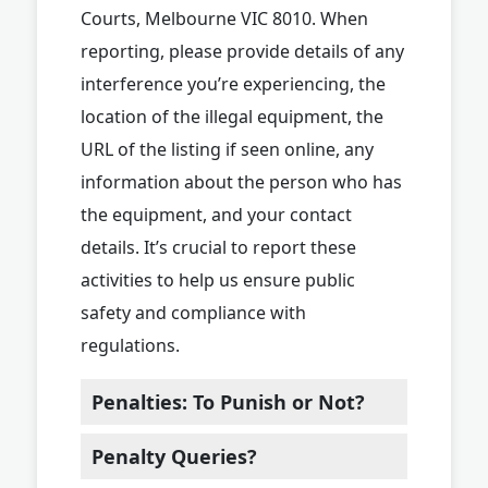
Courts, Melbourne VIC 8010. When
reporting, please provide details of any
interference you’re experiencing, the
location of the illegal equipment, the
URL of the listing if seen online, any
information about the person who has
the equipment, and your contact
details. It’s crucial to report these
activities to help us ensure public
safety and compliance with
regulations.
Penalties: To Punish or Not?
Penalty Queries?