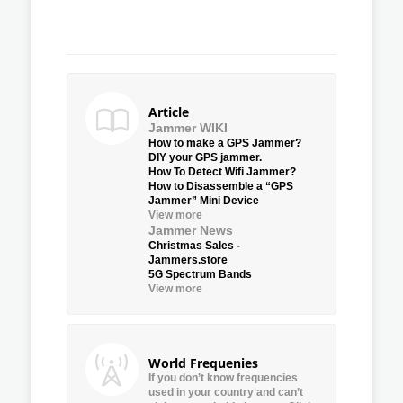
Article
Jammer WIKI
How to make a GPS Jammer?
DIY your GPS jammer.
How To Detect Wifi Jammer?
How to Disassemble a “GPS
Jammer” Mini Device
View more
Jammer News
Christmas Sales -
Jammers.store
5G Spectrum Bands
View more
World Frequenies
If you don’t know frequencies
used in your country and can’t