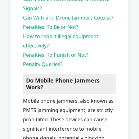
Signals?
Can Wi-Fi and Drone Jammers Coexist?
Penalties: To Be or Not?
How to report illegal equipment
effectively?
Penalties: To Punish or Not?
Penalty Queries?
Do Mobile Phone Jammers
Work?
Mobile phone jammers, also known as
PMTS jamming equipment, are strictly
prohibited. These devices can cause
significant interference to mobile
phone signals, potentially blocking