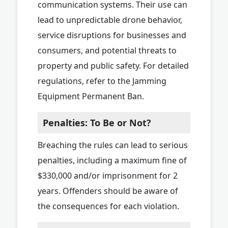
communication systems. Their use can
lead to unpredictable drone behavior,
service disruptions for businesses and
consumers, and potential threats to
property and public safety. For detailed
regulations, refer to the Jamming
Equipment Permanent Ban.
Penalties: To Be or Not?
Breaching the rules can lead to serious
penalties, including a maximum fine of
$330,000 and/or imprisonment for 2
years. Offenders should be aware of
the consequences for each violation.