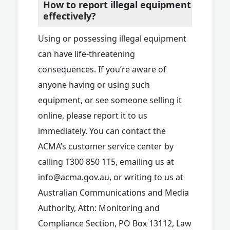
How to report illegal equipment
effectively?
Using or possessing illegal equipment
can have life-threatening
consequences. If you’re aware of
anyone having or using such
equipment, or see someone selling it
online, please report it to us
immediately. You can contact the
ACMA’s customer service center by
calling 1300 850 115, emailing us at
info@acma.gov.au
, or writing to us at
Australian Communications and Media
Authority, Attn: Monitoring and
Compliance Section, PO Box 13112, Law