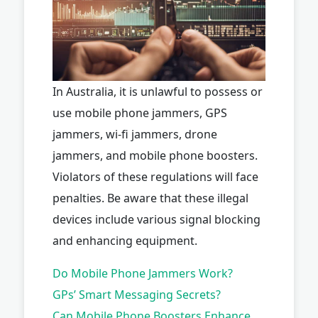
In Australia, it is unlawful to possess or
use mobile phone jammers, GPS
jammers, wi-fi jammers, drone
jammers, and mobile phone boosters.
Violators of these regulations will face
penalties. Be aware that these illegal
devices include various signal blocking
and enhancing equipment.
Do Mobile Phone Jammers Work?
GPs’ Smart Messaging Secrets?
Can Mobile Phone Boosters Enhance