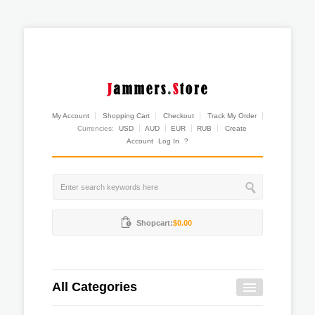
My Account
Shopping Cart
Checkout
Track My Order
Currencies:
USD
AUD
EUR
RUB
Create
Account
Log In
?
Shopcart:
$0.00
All Categories