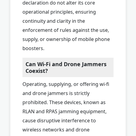
declaration do not alter its core
operational principles, ensuring
continuity and clarity in the
enforcement of rules against the use,
supply, or ownership of mobile phone
boosters.
Can Wi-Fi and Drone Jammers
Coexist?
Operating, supplying, or offering wi-fi
and drone jammers is strictly
prohibited. These devices, known as
RLAN and RPAS jamming equipment,
cause disruptive interference to
wireless networks and drone