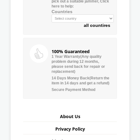
pick out a suitable jammer, Click
here to help:
Countries
all countires
100% Guaranteed
1 Year Warranty(Any quality
problem during 12 months,
please send back for repair or
replacement)
14 Days Money Back(Return the
item in 14 days and get a refund)
Secure Payment Method
About Us
Privacy Policy