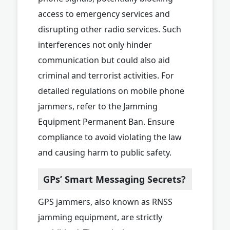
access to emergency services and
disrupting other radio services. Such
interferences not only hinder
communication but could also aid
criminal and terrorist activities. For
detailed regulations on mobile phone
jammers, refer to the Jamming
Equipment Permanent Ban. Ensure
compliance to avoid violating the law
and causing harm to public safety.
GPs’ Smart Messaging Secrets?
GPS jammers, also known as RNSS
jamming equipment, are strictly