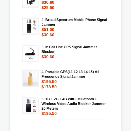
$30.60
$25.50
2.
Broad Spectrum Mobile Phone Signal
Jammer
$51.00
$30.60
3.
In Car Use GPS Signal Jammer
Blocker
$30.60
4.
Portable GPS(L1 L2 L3 L4 L5) All
Frequency Signal Jammer
$195.50
$178.50
5.
1G 1.2G 2.4G Wifi + Bluetooth +
Wireless Video Audio Blocker Jammer
20 Meters
$195.50