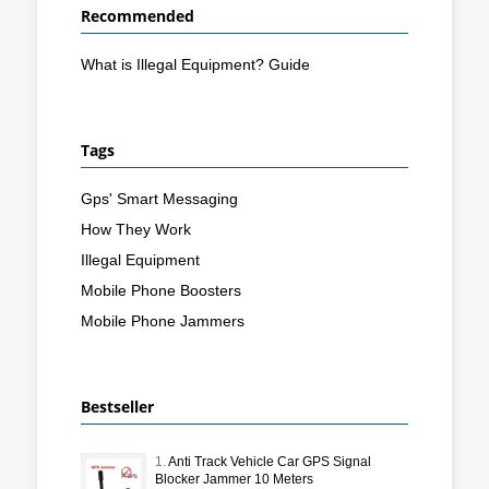
Recommended
What is Illegal Equipment? Guide
Tags
Gps' Smart Messaging
How They Work
Illegal Equipment
Mobile Phone Boosters
Mobile Phone Jammers
Bestseller
1.
Anti Track Vehicle Car GPS Signal
Blocker Jammer 10 Meters