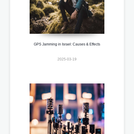
GPS Jamming in Israel: Causes & Effects
2025-03-19