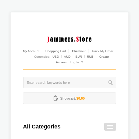
My Account
Shopping Cart
Checkout
Track My Order
Currencies:
USD
AUD
EUR
RUB
Create
Account
Log In
?
Shopcart:
$0.00
All Categories