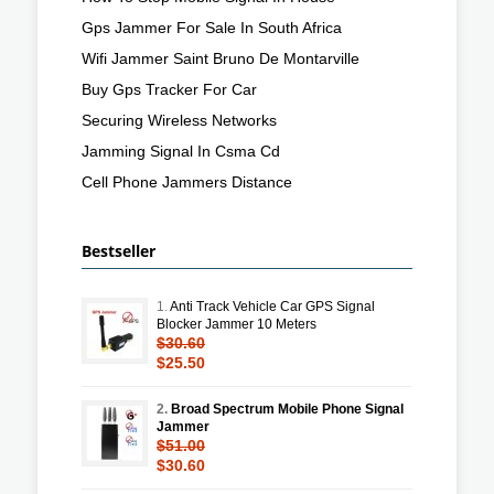
Gps Jammer For Sale In South Africa
Wifi Jammer Saint Bruno De Montarville
Buy Gps Tracker For Car
Securing Wireless Networks
Jamming Signal In Csma Cd
Cell Phone Jammers Distance
Bestseller
1.
Anti Track Vehicle Car GPS Signal
Blocker Jammer 10 Meters
$30.60
$25.50
2.
Broad Spectrum Mobile Phone Signal
Jammer
$51.00
$30.60