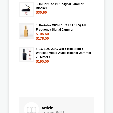
3.
In Car Use GPS Signal Jammer
Blocker
$30.60
4.
Portable GPS(L1 L2 L3 L4 L5) All
Frequency Signal Jammer
$195.50
$178.50
5.
1G 1.2G 2.4G Wifi + Bluetooth +
Wireless Video Audio Blocker Jammer
20 Meters
$195.50
Article
Jammer WIKI