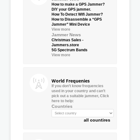
How to make a GPS Jammer?
DIY your GPS jammer.
How To Detect Wifi Jammer?
How to Disassemble a “GPS
Jammer” Mini Device
View more
Jammer News
Christmas Sales -
Jammers.store
5G Spectrum Bands
View more
World Frequenies
If you don’t know frequencies
used in your country and can’t
pick out a suitable jammer, Click
here to help:
Countries
all countires