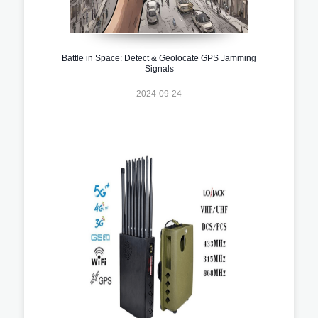
Battle in Space: Detect & Geolocate GPS Jamming
Signals
2024-09-24