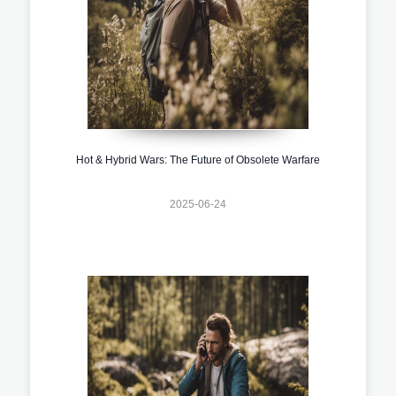
Hot & Hybrid Wars: The Future of Obsolete Warfare
2025-06-24