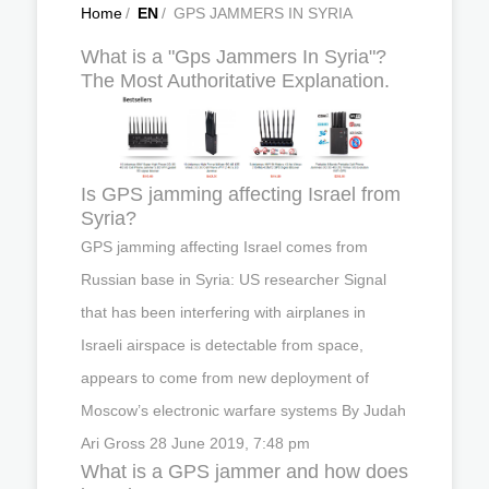
Home
/
EN
/
GPS JAMMERS IN SYRIA
What is a "Gps Jammers In Syria"?
The Most Authoritative Explanation.
Is GPS jamming affecting Israel from
Syria?
GPS jamming affecting Israel comes from
Russian base in Syria: US researcher Signal
that has been interfering with airplanes in
Israeli airspace is detectable from space,
appears to come from new deployment of
Moscow’s electronic warfare systems By Judah
Ari Gross 28 June 2019, 7:48 pm
What is a GPS jammer and how does