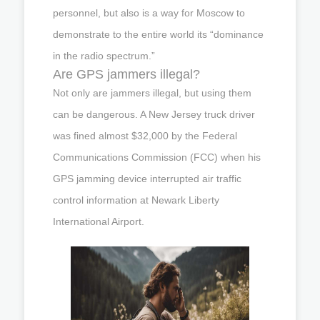
personnel, but also is a way for Moscow to
demonstrate to the entire world its “dominance
in the radio spectrum.”
Are GPS jammers illegal?
Not only are jammers illegal, but using them
can be dangerous. A New Jersey truck driver
was fined almost $32,000 by the Federal
Communications Commission (FCC) when his
GPS jamming device interrupted air traffic
control information at Newark Liberty
International Airport.