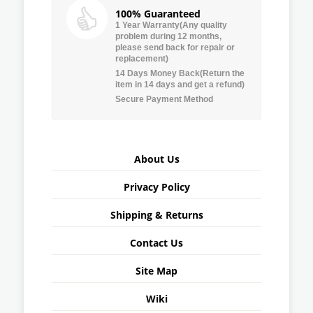
100% Guaranteed
1 Year Warranty(Any quality
problem during 12 months,
please send back for repair or
replacement)
14 Days Money Back(Return the
item in 14 days and get a refund)
Secure Payment Method
About Us
Privacy Policy
Shipping & Returns
Contact Us
Site Map
Wiki