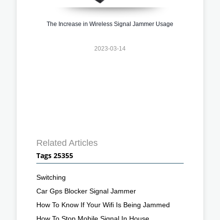
The Increase in Wireless Signal Jammer Usage
2023-03-14
Related Articles
Tags 25355
Switching
Car Gps Blocker Signal Jammer
How To Know If Your Wifi Is Being Jammed
How To Stop Mobile Signal In House