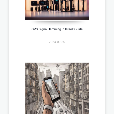
GPS Signal Jamming in Israel: Guide
2024-09-30