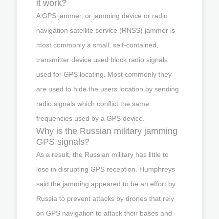
it work?
A GPS jammer, or jamming device or radio
navigation satellite service (RNSS) jammer is
most commonly a small, self-contained,
transmitter device used block radio signals
used for GPS locating. Most commonly they
are used to hide the users location by sending
radio signals which conflict the same
frequencies used by a GPS device.
Why is the Russian military jamming
GPS signals?
As a result, the Russian military has little to
lose in disrupting GPS reception. Humphreys
said the jamming appeared to be an effort by
Russia to prevent attacks by drones that rely
on GPS navigation to attack their bases and