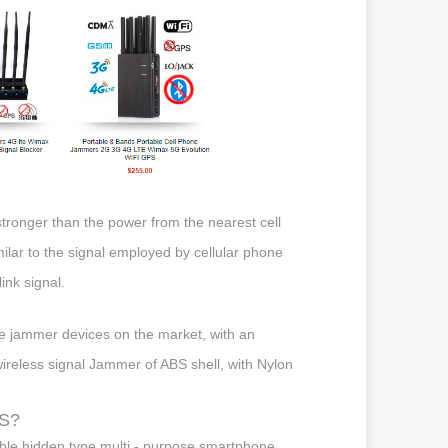
tronger than the power from the nearest cell
milar to the signal employed by cellular phone
ink signal.
le jammer devices on the market, with an
wireless signal Jammer of ABS shell, with Nylon
PS?
able hidden type multi - purpose smartphone