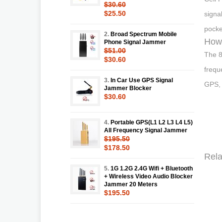
$30.60
$25.50
signa
pocke
2.
Broad Spectrum Mobile
How 
Phone Signal Jammer
$51.00
The 8
$30.60
frequ
3.
In Car Use GPS Signal
GPS, 
Jammer Blocker
$30.60
4.
Portable GPS(L1 L2 L3 L4 L5)
All Frequency Signal Jammer
$195.50
$178.50
Rela
5.
1G 1.2G 2.4G Wifi + Bluetooth
+ Wireless Video Audio Blocker
Jammer 20 Meters
$195.50