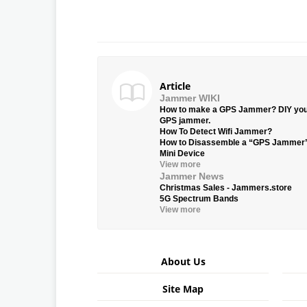
Article
Jammer WIKI
How to make a GPS Jammer? DIY yo
GPS jammer.
How To Detect Wifi Jammer?
How to Disassemble a “GPS Jammer
Mini Device
View more
Jammer News
Christmas Sales - Jammers.store
5G Spectrum Bands
View more
About Us
Site Map