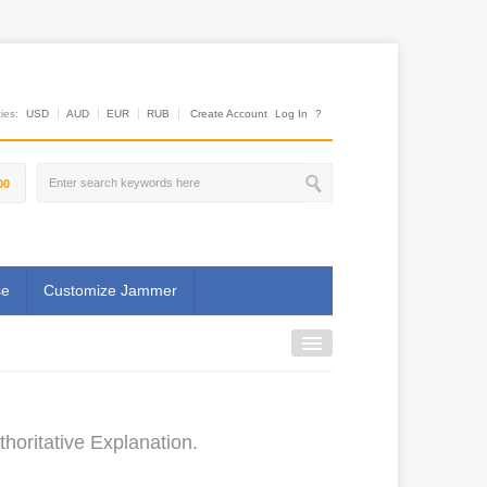
es:
USD
AUD
EUR
RUB
Create Account
Log In
?
00
se
Customize Jammer
oritative Explanation.