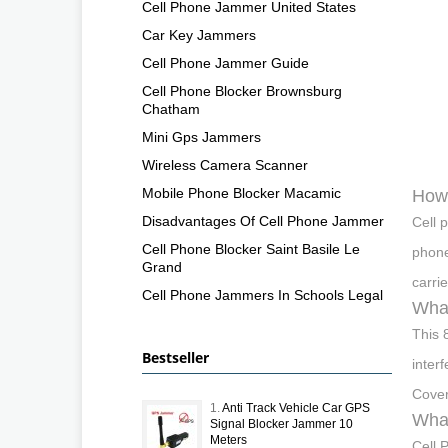
Cell Phone Jammer United States
Car Key Jammers
Cell Phone Jammer Guide
Cell Phone Blocker Brownsburg
Chatham
Mini Gps Jammers
Wireless Camera Scanner
Mobile Phone Blocker Macamic
How 
Disadvantages Of Cell Phone Jammer
Cell 
Cell Phone Blocker Saint Basile Le
phone
Grand
carri
Cell Phone Jammers In Schools Legal
What
This 
Bestseller
inter
Cover
1.
Anti Track Vehicle Car GPS
What
Signal Blocker Jammer 10
Meters
Cell 