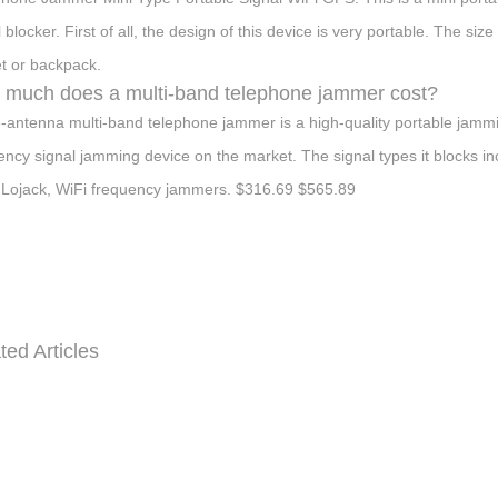
l blocker. First of all, the design of this device is very portable. The
t or backpack.
much does a multi-band telephone jammer cost?
-antenna multi-band telephone jammer is a high-quality portable jammin
ency signal jamming device on the market. The signal types it block
Lojack, WiFi frequency jammers. $316.69 $565.89
ted Articles