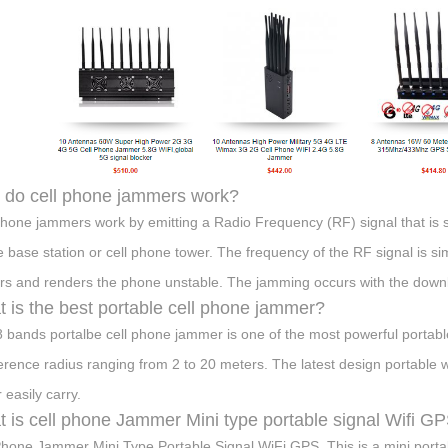
do cell phone jammers work?
phone jammers work by emitting a Radio Frequency (RF) signal that is s
 base station or cell phone tower. The frequency of the RF signal is si
ers and renders the phone unstable. The jamming occurs with the downl
 is the best portable cell phone jammer?
8 bands portalbe cell phone jammer is one of the most powerful portab
ference radius ranging from 2 to 20 meters. The latest design portable 
 easily carry.
 is cell phone Jammer Mini type portable signal Wifi G
Phone Jammer Mini Type Portable Signal WiFi GPS. This is a mini port