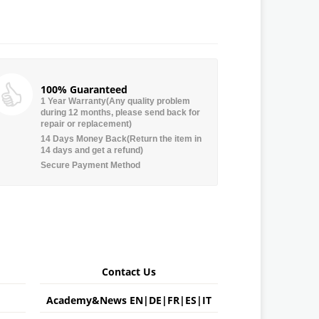
100% Guaranteed
1 Year Warranty(Any quality problem
during 12 months, please send back for
repair or replacement)
14 Days Money Back(Return the item in
14 days and get a refund)
Secure Payment Method
Contact Us
Academy&News
EN
|
DE
|
FR
|
ES
|
IT