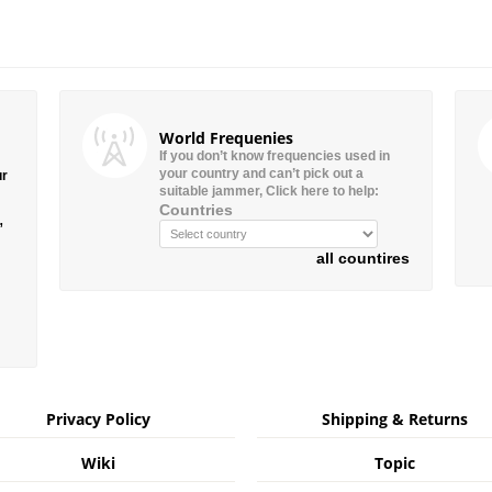
World Frequenies
If you don’t know frequencies used in
your country and can’t pick out a
ur
suitable jammer, Click here to help:
Countries
”
all countires
Privacy Policy
Shipping & Returns
Wiki
Topic