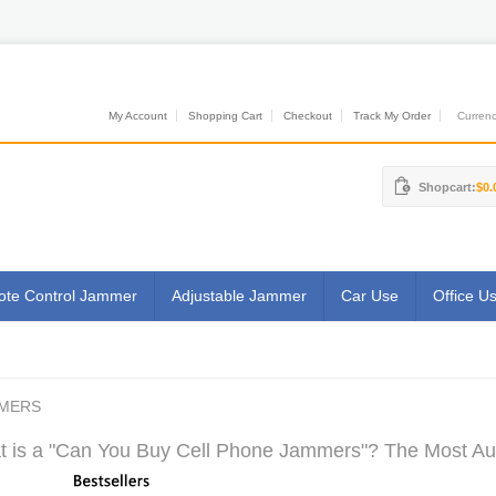
My Account
Shopping Cart
Checkout
Track My Order
Currenci
Shopcart:
$0.
te Control Jammer
Adjustable Jammer
Car Use
Office U
MMERS
 is a "Can You Buy Cell Phone Jammers"? The Most Auth