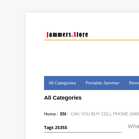
All Categories
Portable Jammer
Remo
All Categories
Home
/
EN
/
CAN YOU BUY CELL PHONE JA
What
Tags 25355