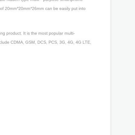
 size of 20mm*20mm*26mm can be easily put into
g product. It is the most popular multi-
s include CDMA, GSM, DCS, PCS, 3G, 4G, 4G LTE,