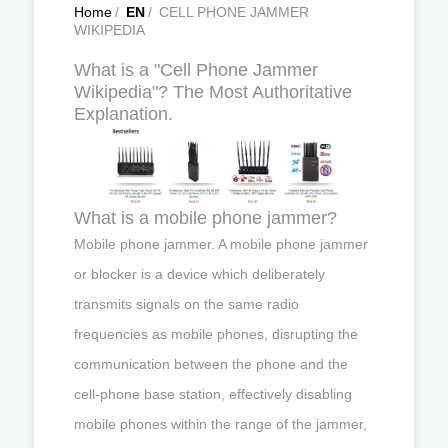
Home
/
EN
/
CELL PHONE JAMMER
WIKIPEDIA
What is a "Cell Phone Jammer
Wikipedia"? The Most Authoritative
Explanation.
What is a mobile phone jammer?
Mobile phone jammer. A mobile phone jammer
or blocker is a device which deliberately
transmits signals on the same radio
frequencies as mobile phones, disrupting the
communication between the phone and the
cell-phone base station, effectively disabling
mobile phones within the range of the jammer,