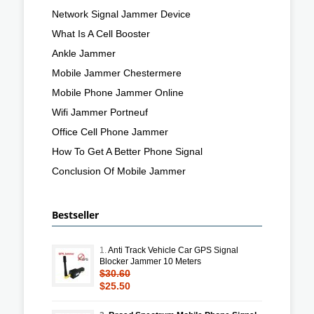
Network Signal Jammer Device
What Is A Cell Booster
Ankle Jammer
Mobile Jammer Chestermere
Mobile Phone Jammer Online
Wifi Jammer Portneuf
Office Cell Phone Jammer
How To Get A Better Phone Signal
Conclusion Of Mobile Jammer
Bestseller
1.
Anti Track Vehicle Car GPS Signal
Blocker Jammer 10 Meters
$30.60
$25.50