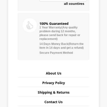
all countires
100% Guaranteed
1 Year Warranty(Any quality
problem during 12 months,
please send back for repair or
replacement)
14 Days Money Back(Return the
item in 14 days and get a refund)
Secure Payment Method
About Us
Privacy Policy
Shipping & Returns
Contact Us