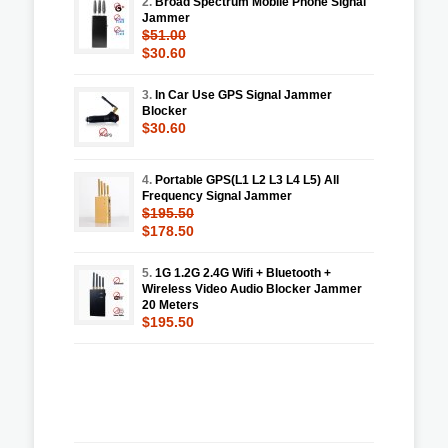
2.
Broad Spectrum Mobile Phone Signal
Jammer
$51.00
$30.60
3.
In Car Use GPS Signal Jammer
Blocker
$30.60
4.
Portable GPS(L1 L2 L3 L4 L5) All
Frequency Signal Jammer
$195.50
$178.50
5.
1G 1.2G 2.4G Wifi + Bluetooth +
Wireless Video Audio Blocker Jammer
20 Meters
$195.50