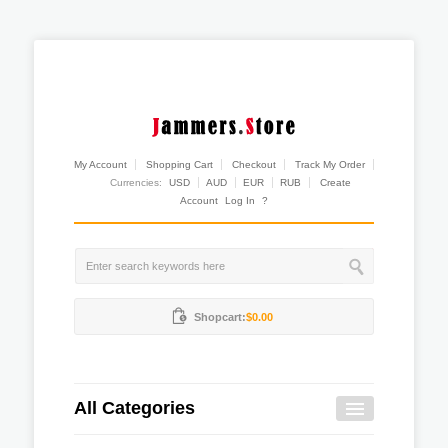
My Account
Shopping Cart
Checkout
Track My Order
Currencies:
USD
AUD
EUR
RUB
Create
Account
Log In
?
Shopcart:
$0.00
All Categories