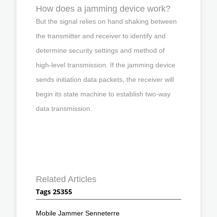
How does a jamming device work?
But the signal relies on hand shaking between
the transmitter and receiver to identify and
determine security settings and method of
high-level transmission. If the jamming device
sends initiation data packets, the receiver will
begin its state machine to establish two-way
data transmission.
Related Articles
Tags 25355
Mobile Jammer Senneterre