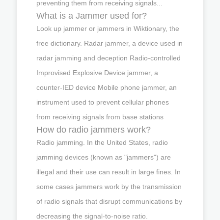
preventing them from receiving signals...
What is a Jammer used for?
Look up jammer or jammers in Wiktionary, the
free dictionary. Radar jammer, a device used in
radar jamming and deception Radio-controlled
Improvised Explosive Device jammer, a
counter-IED device Mobile phone jammer, an
instrument used to prevent cellular phones
from receiving signals from base stations
How do radio jammers work?
Radio jamming. In the United States, radio
jamming devices (known as "jammers") are
illegal and their use can result in large fines. In
some cases jammers work by the transmission
of radio signals that disrupt communications by
decreasing the signal-to-noise ratio.