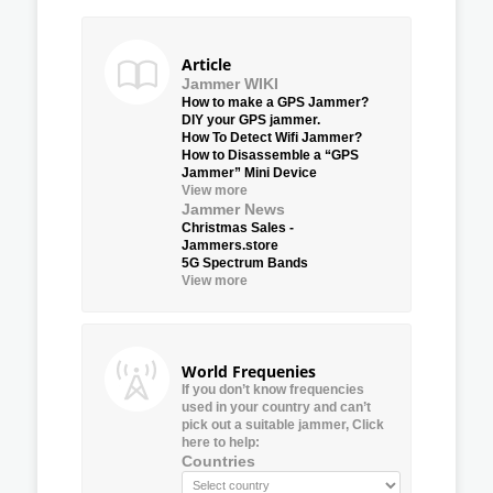
Article
Jammer WIKI
How to make a GPS Jammer?
DIY your GPS jammer.
How To Detect Wifi Jammer?
How to Disassemble a “GPS
Jammer” Mini Device
View more
Jammer News
Christmas Sales -
Jammers.store
5G Spectrum Bands
View more
World Frequenies
If you don’t know frequencies
used in your country and can’t
pick out a suitable jammer, Click
here to help:
Countries