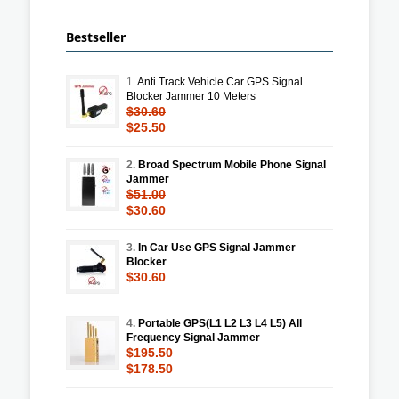
Bestseller
1.
Anti Track Vehicle Car GPS Signal
Blocker Jammer 10 Meters
$30.60
$25.50
2.
Broad Spectrum Mobile Phone Signal
Jammer
$51.00
$30.60
3.
In Car Use GPS Signal Jammer
Blocker
$30.60
4.
Portable GPS(L1 L2 L3 L4 L5) All
Frequency Signal Jammer
$195.50
$178.50