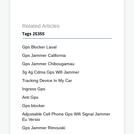
Related Articles
Tags 25355
Gps Blocker Laval
Gps Jammer California
Gps Jammer Chibougamau
3g 4g Cdma Gps Wifi Jammer
Tracking Device In My Car
Ingress Gps
Anti Gps
Gps.blocker
Adjustable Cell Phone Gps Wifi Signal Jammer
Eu Versio
Gps Jammer Rimouski