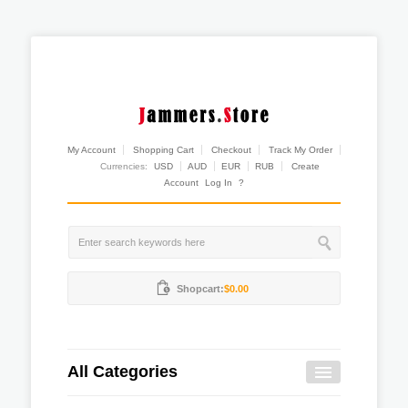
My Account
Shopping Cart
Checkout
Track My Order
Currencies:
USD
AUD
EUR
RUB
Create
Account
Log In
?
Shopcart:
$0.00
All Categories