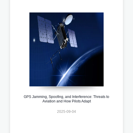
GPS Jamming, Spoofing, and Interference: Threats to
Aviation and How Pilots Adapt
2025-09-04