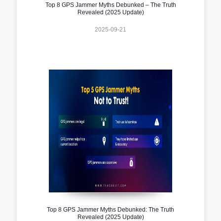
Top 8 GPS Jammer Myths Debunked – The Truth
Revealed (2025 Update)
2025-09-21
Top 8 GPS Jammer Myths Debunked: The Truth
Revealed (2025 Update)