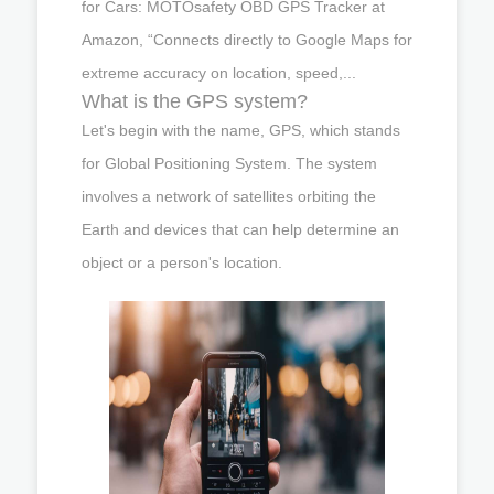
for Cars: MOTOsafety OBD GPS Tracker at
Amazon, “Connects directly to Google Maps for
extreme accuracy on location, speed,...
What is the GPS system?
Let's begin with the name, GPS, which stands
for Global Positioning System. The system
involves a network of satellites orbiting the
Earth and devices that can help determine an
object or a person's location.