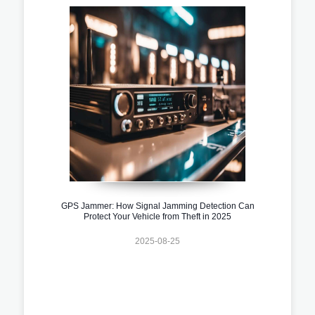
GPS Jammer: How Signal Jamming Detection Can
Protect Your Vehicle from Theft in 2025
2025-08-25