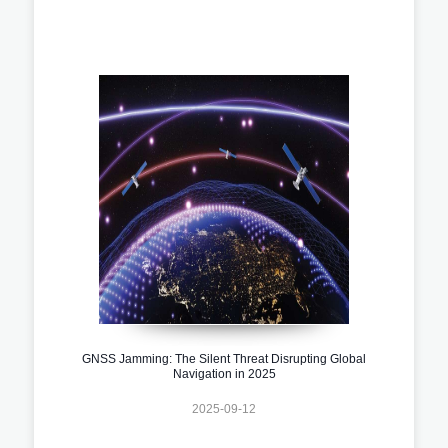
GNSS Jamming: The Silent Threat Disrupting Global
Navigation in 2025
2025-09-12