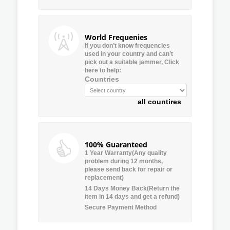
World Frequenies
If you don’t know frequencies
used in your country and can’t
pick out a suitable jammer, Click
here to help:
Countries
all countires
100% Guaranteed
1 Year Warranty(Any quality
problem during 12 months,
please send back for repair or
replacement)
14 Days Money Back(Return the
item in 14 days and get a refund)
Secure Payment Method