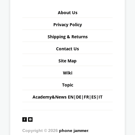
About Us
Privacy Policy
Shipping & Returns
Contact Us
Site Map
Wiki
Topic
Academy&News
EN
|
DE
|
FR
|
ES
|
IT
Copyright © 2026
phone jammer
.