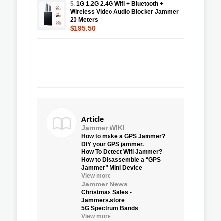
5.
1G 1.2G 2.4G Wifi + Bluetooth +
Wireless Video Audio Blocker Jammer
20 Meters
$195.50
Article
Jammer WIKI
How to make a GPS Jammer?
DIY your GPS jammer.
How To Detect Wifi Jammer?
How to Disassemble a “GPS
Jammer” Mini Device
View more
Jammer News
Christmas Sales -
Jammers.store
5G Spectrum Bands
View more