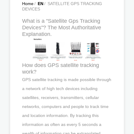
Home
/
EN
/
SATELLITE GPS TRACKING
DEVICES
What is a "Satellite Gps Tracking
Devices"? The Most Authoritative
Explanation.
How does GPS satellite tracking
work?
GPS satellite tracking is made possible through
a network of high tech devices including
satellites, receivers, transmitters, cellular
networks, computers and people to track time
and location information. By tracking this
information as often as every 5 seconds a
wealth of information can be extrapolated.