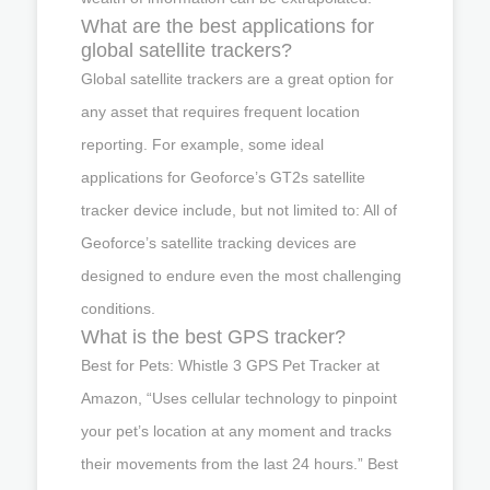
What are the best applications for
global satellite trackers?
Global satellite trackers are a great option for
any asset that requires frequent location
reporting. For example, some ideal
applications for Geoforce’s GT2s satellite
tracker device include, but not limited to: All of
Geoforce’s satellite tracking devices are
designed to endure even the most challenging
conditions.
What is the best GPS tracker?
Best for Pets: Whistle 3 GPS Pet Tracker at
Amazon, “Uses cellular technology to pinpoint
your pet’s location at any moment and tracks
their movements from the last 24 hours.” Best