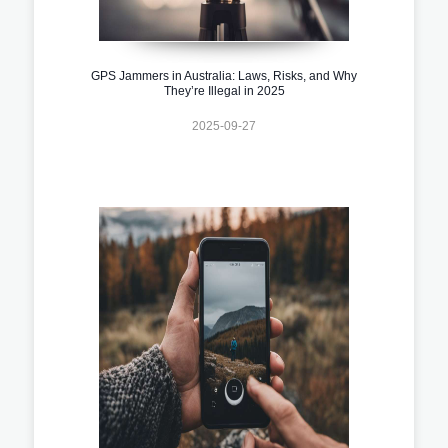
GPS Jammers in Australia: Laws, Risks, and Why
They’re Illegal in 2025
2025-09-27