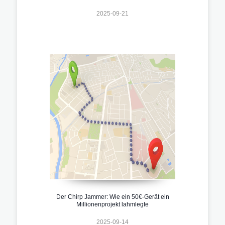
2025-09-21
Der Chirp Jammer: Wie ein 50€-Gerät ein
Millionenprojekt lahmlegte
2025-09-14