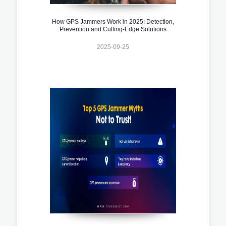
How GPS Jammers Work in 2025: Detection,
Prevention and Cutting-Edge Solutions
2025-09-25