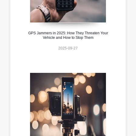
GPS Jammers in 2025: How They Threaten Your
Vehicle and How to Stop Them
2025-09-27