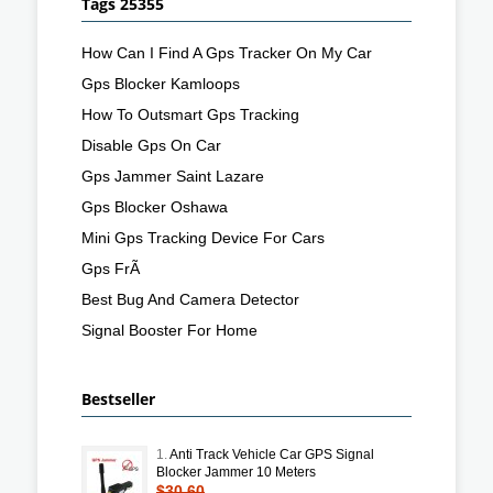
Tags 25355
How Can I Find A Gps Tracker On My Car
Gps Blocker Kamloops
How To Outsmart Gps Tracking
Disable Gps On Car
Gps Jammer Saint Lazare
Gps Blocker Oshawa
Mini Gps Tracking Device For Cars
Gps FrÃ
Best Bug And Camera Detector
Signal Booster For Home
Bestseller
1.
Anti Track Vehicle Car GPS Signal
Blocker Jammer 10 Meters
$30.60