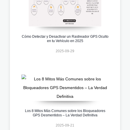
Cómo Detectar y Desactivar un Rastreador GPS Oculto
en tu Vehículo en 2025
2025-09-29
Los 8 Mitos Más Comunes sobre los Bloqueadores
GPS Desmentidos – La Verdad Definitiva
2025-09-21