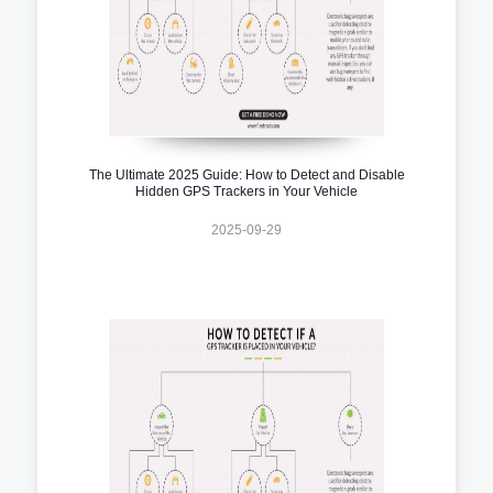
The Ultimate 2025 Guide: How to Detect and Disable
Hidden GPS Trackers in Your Vehicle
2025-09-29