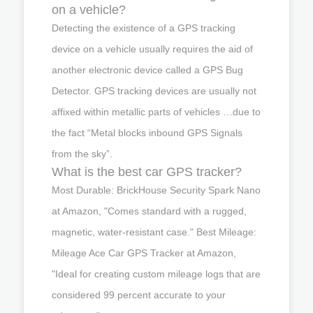
on a vehicle?
Detecting the existence of a GPS tracking
device on a vehicle usually requires the aid of
another electronic device called a GPS Bug
Detector. GPS tracking devices are usually not
affixed within metallic parts of vehicles …due to
the fact “Metal blocks inbound GPS Signals
from the sky”.
What is the best car GPS tracker?
Most Durable: BrickHouse Security Spark Nano
at Amazon, "Comes standard with a rugged,
magnetic, water-resistant case." Best Mileage:
Mileage Ace Car GPS Tracker at Amazon,
"Ideal for creating custom mileage logs that are
considered 99 percent accurate to your