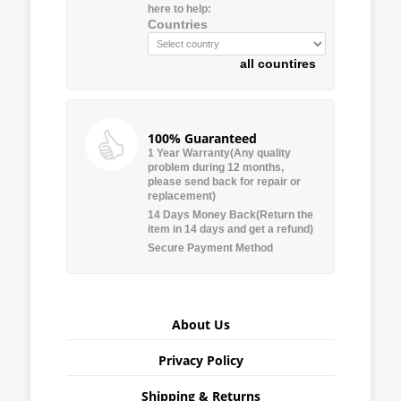
here to help:
Countries
all countires
100% Guaranteed
1 Year Warranty(Any quality
problem during 12 months,
please send back for repair or
replacement)
14 Days Money Back(Return the
item in 14 days and get a refund)
Secure Payment Method
About Us
Privacy Policy
Shipping & Returns