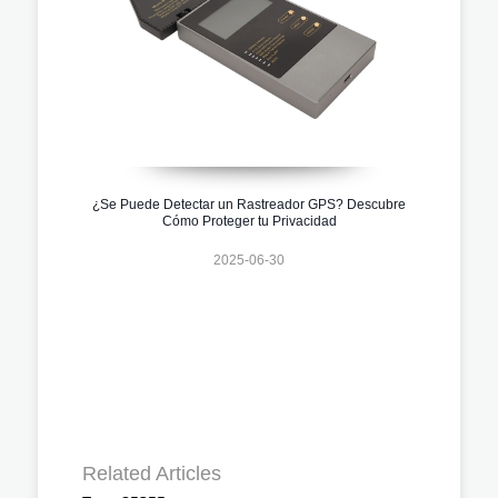
¿Se Puede Detectar un Rastreador GPS? Descubre
Cómo Proteger tu Privacidad
2025-06-30
Related Articles