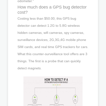
odometer."
How much does a GPS bug detector
cost?
Costing less than $50.00, this GPS bug
detector can detect 1.2G to 5.8G wireless
hidden cameras, wifi cameras, spy cameras,
surveillance devices, 2G,3G,4G mobile phone
SIM cards, and real time GPS trackers for cars.
What this counter-surveillance tool offers are 3
things. The first is a probe that can quickly
detect magnets.