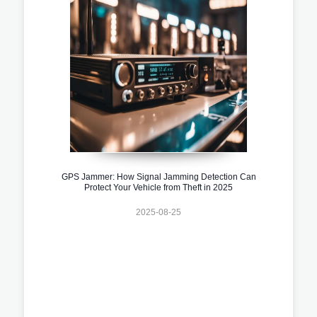
GPS Jammer: How Signal Jamming Detection Can
Protect Your Vehicle from Theft in 2025
2025-08-25