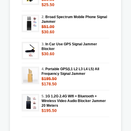
$25.50
2.
Broad Spectrum Mobile Phone Signal
Jammer
$51.00
$30.60
3.
In Car Use GPS Signal Jammer
Blocker
$30.60
4.
Portable GPS(L1 L2 L3 L4 L5) All
Frequency Signal Jammer
$195.50
$178.50
5.
1G 1.2G 2.4G Wifi + Bluetooth +
Wireless Video Audio Blocker Jammer
20 Meters
$195.50