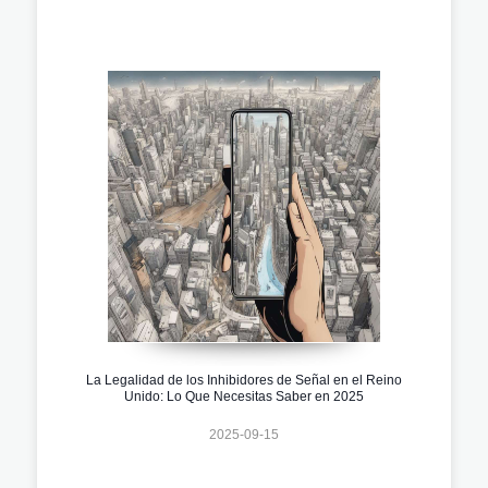
La Legalidad de los Inhibidores de Señal en el Reino
Unido: Lo Que Necesitas Saber en 2025
2025-09-15