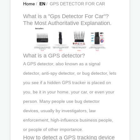
Home
/
EN
/
GPS DETECTOR FOR CAR
What is a "Gps Detector For Car"?
The Most Authoritative Explanation.
What is a GPS detector?
A GPS detector, also known as a signal
detector, anti-spy detector, or bug detector, lets
you see if a hidden GPS tracker is placed on
you, be it in your home, your car, or even your
person. Many people use bug detector
devices, usually by investigators, law
enforcement, high-influence business people,
or people of other importance.
How to detect a GPS tracking device