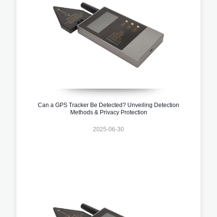
Can a GPS Tracker Be Detected? Unveiling Detection
Methods & Privacy Protection
2025-06-30