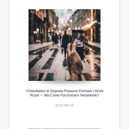
I Disturbatori di Segnale Possono Fermare i Droni
Russi — Ma Come Funzionano Veramente?
2025-09-10