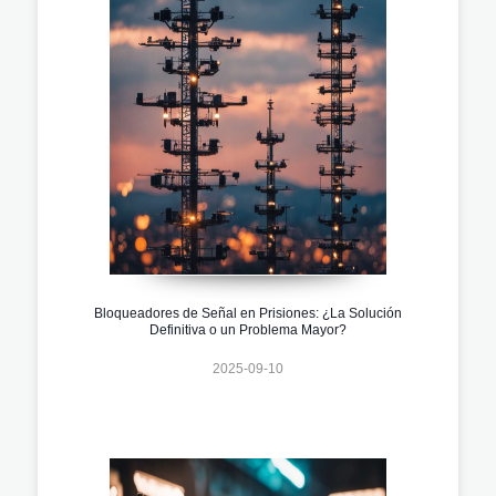
Bloqueadores de Señal en Prisiones: ¿La Solución
Definitiva o un Problema Mayor?
2025-09-10