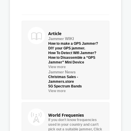
Article
Jammer WIKI
How to make a GPS Jammer?
DIY your GPS jammer.
How To Detect Wifi Jammer?
How to Disassemble a “GPS
Jammer” Mini Device
View more
Jammer News
Christmas Sales -
Jammers.store
5G Spectrum Bands
View more
World Frequenies
If you don’t know frequencies
used in your country and can’t
pick out a suitable jammer, Click