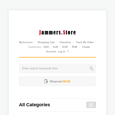
My Account
Shopping Cart
Checkout
Track My Order
Currencies:
USD
AUD
EUR
RUB
Create
Account
Log In
?
Shopcart:
$0.00
All Categories