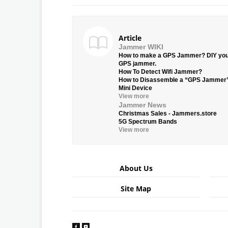
Article
Jammer WIKI
How to make a GPS Jammer? DIY yo
GPS jammer.
How To Detect Wifi Jammer?
How to Disassemble a “GPS Jammer
Mini Device
View more
Jammer News
Christmas Sales - Jammers.store
5G Spectrum Bands
View more
About Us
Site Map