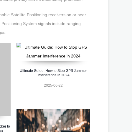
able Satellite Positioning receivers on or near
l Positioning System signals include ranging
ges.
Ultimate Guide: How to Stop GPS Jammer
Interference in 2024
2025-06-22
cker to
ca