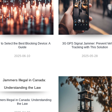
to Select the Best Blocking Device: A
3G GPS Signal Jammer: Prevent Veh
Guide
Tracking with This Solution
2025-06-10
2025-05-28
ers Illegal in Canada: Understanding
the Law