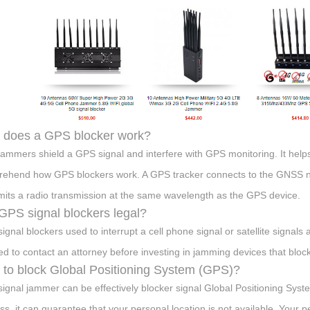
 does a GPS blocker work?
ammers shield a GPS signal and interfere with GPS monitoring. It hel
ehend how GPS blockers work. A GPS tracker connects to the GNSS n
mits a radio transmission at the same wavelength as the GPS device.
GPS signal blockers legal?
ignal blockers used to interrupt a cell phone signal or satellite signals a
ed to contact an attorney before investing in jamming devices that block
to block Global Positioning System (GPS)?
ignal jammer can be effectively blocker signal Global Positioning Syst
ss, it can guarantee that your personal location is not available. Your 