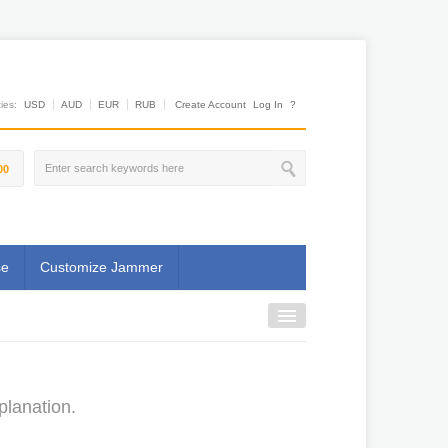
es:
USD
AUD
EUR
RUB
Create Account
Log In
?
00
se
Customize Jammer
planation.