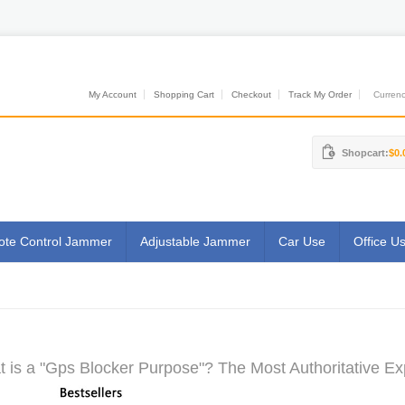
My Account
Shopping Cart
Checkout
Track My Order
Currenci
Shopcart:
$0.
te Control Jammer
Adjustable Jammer
Car Use
Office U
 is a "Gps Blocker Purpose"? The Most Authoritative Ex