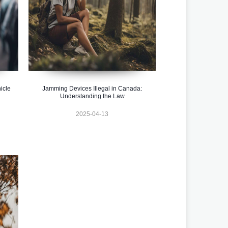
icle
Jamming Devices Illegal in Canada:
Understanding the Law
2025-04-13