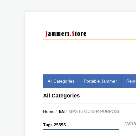
All Categories
Portable Jammer
Remo
All Categories
Home
/
EN
/
GPS BLOCKER PURPOSE
What
Tags 25355