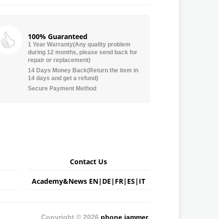
100% Guaranteed
1 Year Warranty(Any quality problem
during 12 months, please send back for
repair or replacement)
14 Days Money Back(Return the item in
14 days and get a refund)
Secure Payment Method
Contact Us
Academy&News
EN
|
DE
|
FR
|
ES
|
IT
Copyright © 2026
phone jammer
.