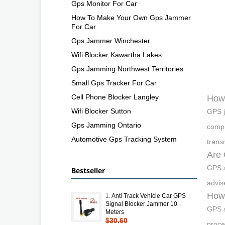
Gps Monitor For Car
How To Make Your Own Gps Jammer
For Car
Gps Jammer Winchester
Wifi Blocker Kawartha Lakes
Gps Jamming Northwest Territories
Small Gps Tracker For Car
Cell Phone Blocker Langley
How
Wifi Blocker Sutton
GPS j
Gps Jamming Ontario
compr
Automotive Gps Tracking System
trans
Are 
GPS s
Bestseller
advis
How 
1.
Anti Track Vehicle Car GPS
Signal Blocker Jammer 10
GPS s
Meters
$30.60
proce