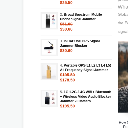
$25.50
What
Globa
2.
Broad Spectrum Mobile
Phone Signal Jammer
the E
$51.00
$30.60
signa
3.
In Car Use GPS Signal
Jammer Blocker
$30.60
4.
Portable GPS(L1 L2 L3 L4 L5)
All Frequency Signal Jammer
$195.50
$178.50
5.
1G 1.2G 2.4G Wifi + Bluetooth
+ Wireless Video Audio Blocker
Jammer 20 Meters
$195.50
How G
Pr