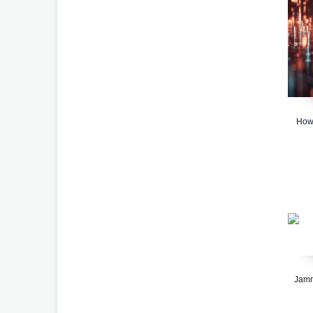
How 
Jamm