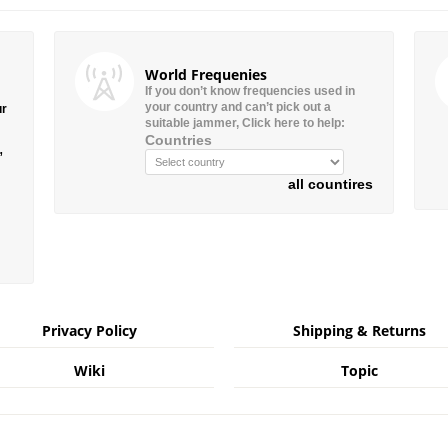
World Frequenies
If you don’t know frequencies used in
your country and can’t pick out a
ur
suitable jammer, Click here to help:
Countries
”
all countires
Privacy Policy
Shipping & Returns
Wiki
Topic