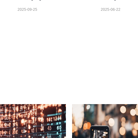
2025-09-25
2025-06-22