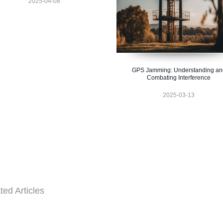
2025-04-08
GPS Jamming: Understanding an
Combating Interference
2025-03-13
ted Articles