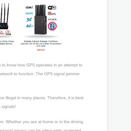
ps to know how GPS operates in an attempt to
etwork to function. The GPS signal jammer
re illegal in many places. Therefore, it is best
 signals!
em. Whether you are at home or in the driving
personal privacy can be adequately protected.