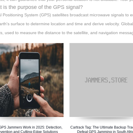
 is the purpose of the GPS signal?
l Positioning System (GPS) satellites broadcast microwave signals to en
arth's surface to determine location and time and derive velocity. Globa
ls, used to measure the distance to the satellite, and navigation messa
PS Jammers Work in 2025: Detection,
Cartrack Tag: The Ultimate Backup Tra
evention and Cutting-Edge Solutions
Defeat GPS Jamming in South Afri