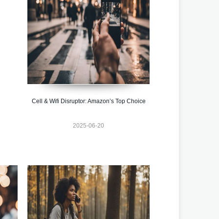
Cell & Wifi Disruptor: Amazon’s Top Choice
2025-06-20